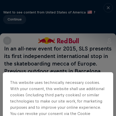
Want to see content from United States of America
?
Continue
In an all-new event for 2015, SLS presents
its first independent international stop in
the skateboarding mecca of Europe.
Previous outdoor events in Barcelona
down the years have never disappointed,
This website uses technically necessary cookies.
so this one should pop off too.
With your consent, this website shall use additional
cookies (including third party cookies) or similar
technologies to make our site work, for marketing
purposes and to improve your online experience.
Related Events
You can revoke your consent via the Cookie