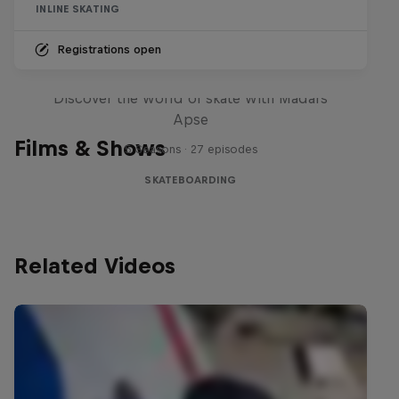
INLINE SKATING
Registrations open
Skate Tales
Discover the world of skate with Madars
Apse
Films & Shows
5 Seasons · 27 episodes
SKATEBOARDING
Related Videos