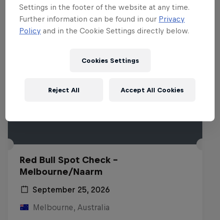
Settings in the footer of the website at any time.
Further information can be found in our
Privacy
Policy
and in the Cookie Settings directly below.
Cookies Settings
Reject All
Accept All Cookies
Red Bull Spot Check -
Melbourne/Naarm
September 25, 2026
Melbourne, Australia