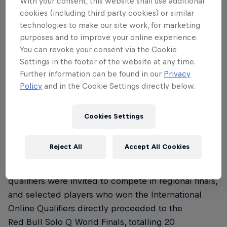
With your consent, this website shall use additional
must achieve one of the
cookies (including third party cookies) or similar
following:
technologies to make our site work, for marketing
purposes and to improve your online experience.
Get First Blood
You can revoke your consent via the Cookie
Settings in the footer of the website at any time.
Reach a 100-minion score
Further information can be found in our
Privacy
Destroy the opponent's tower, offering a
Policy
and in the Cookie Settings directly below.
unique perspective on the traditional and
beloved game.
Cookies Settings
How did teams qualify?
Reject All
Accept All Cookies
The winners of the national and international event
qualifiers were invited to compete in regional finals,
and selected players who won the International
Online Qualifiers directly proceeded to the
Red Bull Solo Q World Finals, totalling 20