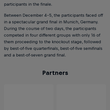
participants in the finale.
Between December 4-5, the participants faced off
in a spectacular grand final in Munich, Germany.
During the course of two days, the participants
competed in four different groups with only 16 of
them proceeding to the knockout stage, followed
by best-of-five quarterfinals, best-of-five semifinals
and a best-of-seven grand final.
Partners