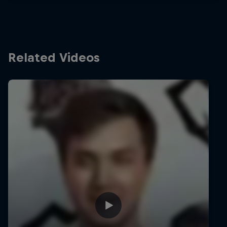
Related Videos