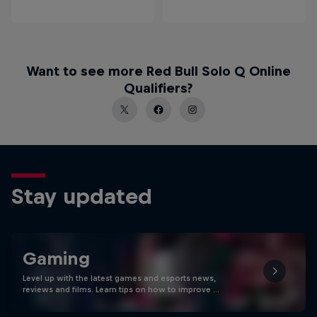
Want to see more Red Bull Solo Q Online
Qualifiers?
Stay updated
Gaming
Level up with the latest games and esports news,
reviews and films. Learn tips on how to improve …