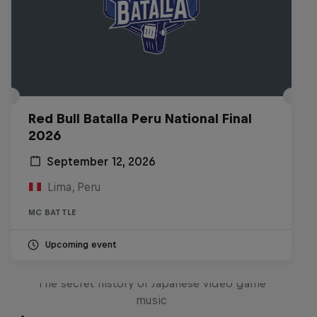
Red Bull Batalla Peru National Final
2026
September 12, 2026
Lima, Peru
MC BATTLE
Upcoming event
Diggin' in the Carts
The secret history of Japanese video game
music