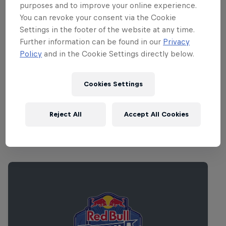
from Numbers newcomer SOPHIE. Can’t
purposes and to improve your online experience.
make it to Reykjavik for the festival? Have
You can revoke your consent via the Cookie
no fear: this year
Red Bull Music
Settings in the footer of the website at any time.
Further information can be found in our
Privacy
Academy Radio
will be exclusively
Policy
and in the Cookie Settings directly below.
partnering with Sónar to broadcast
selected sets from Harpa Concert House
Cookies Settings
straight to your bedroom.
Reject All
Accept All Cookies
Related Events