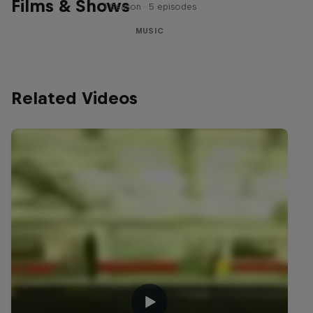
Films & Shows
1 Season · 5 episodes
MUSIC
Related Videos