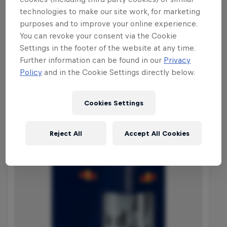
builder Ramon Hunziker will be on hand
technologies to make our site work, for marketing
to transform the Thun arena into a
purposes and to improve your online experience.
slopestyle course that will challenge the
You can revoke your consent via the Cookie
abilities of the world's best.
Settings in the footer of the website at any time.
Further information can be found in our
Privacy
Policy
and in the Cookie Settings directly below.
Shop the Collection
Cookies Settings
Reject All
Accept All Cookies