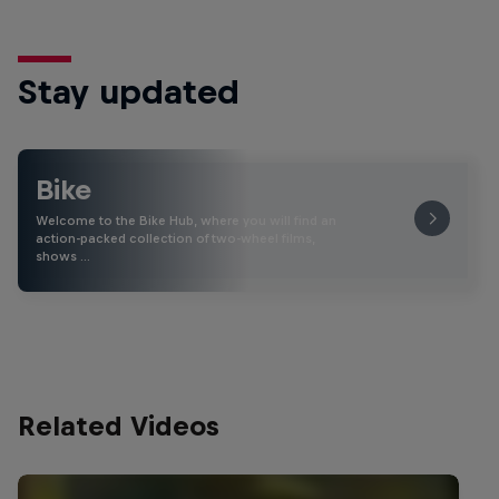
Stay updated
Bike
Welcome to the Bike Hub, where you will find an
action-packed collection of two-wheel films,
shows …
Related Videos