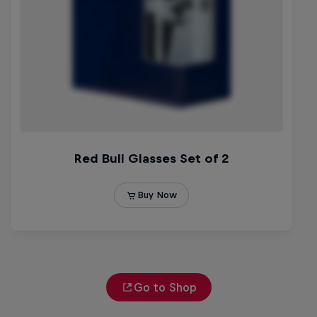
Go to Shop