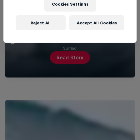
Cookies Settings
Reject All
Accept All Cookies
How Justine Dupont nailed her
greatest wave
Surfing
Read Story