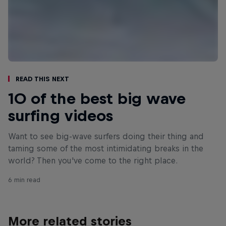
Read This Next
10 of the best big wave
surfing videos
Want to see big-wave surfers doing their thing and
taming some of the most intimidating breaks in the
world? Then you've come to the right place.
6 min read
More related stories