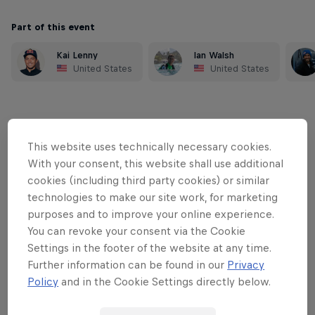
Part of this event
Kai Lenny
Ian Walsh
United States
United States
This website uses technically necessary cookies.
With your consent, this website shall use additional
cookies (including third party cookies) or similar
technologies to make our site work, for marketing
purposes and to improve your online experience.
You can revoke your consent via the Cookie
Settings in the footer of the website at any time.
Further information can be found in our
Privacy
Policy
and in the Cookie Settings directly below.