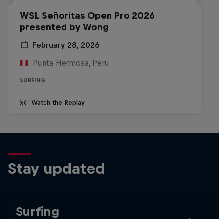
WSL Señoritas Open Pro 2026
presented by Wong
February 28, 2026
Punta Hermosa, Peru
SURFING
Watch the Replay
Stay updated
Surfing