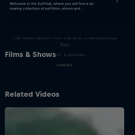
Welcome to the Surf Hub, where you will find a rip-
roaring collection of surf films, shows and …
WSL Replay
The latest action from the WSL Championship
Tour
Films & Shows
1 Season · 6 episodes
SURFING
Related Videos