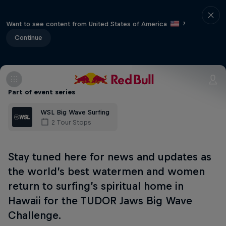
Want to see content from United States of America
?
Continue
Part of event series
WSL Big Wave Surfing
2 Tour Stops
Stay tuned here for news and updates as
the world’s best watermen and women
return to surfing’s spiritual home in
Hawaii for the TUDOR Jaws Big Wave
Challenge.