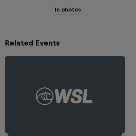
In photos
Related Events