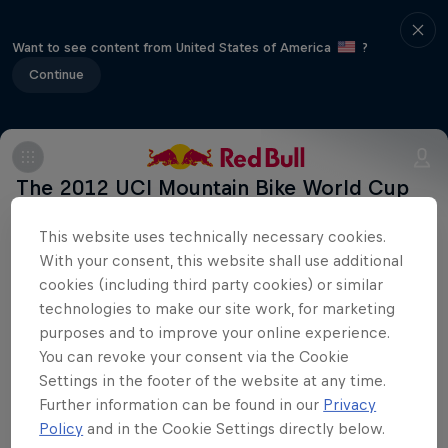
Want to see content from United States of America
?
Continue
The 2012 UCI Mountain Bike World Cup
series arrives in France.
This website uses technically necessary cookies.
With your consent, this website shall use additional
cookies (including third party cookies) or similar
technologies to make our site work, for marketing
purposes and to improve your online experience.
Stay updated
You can revoke your consent via the Cookie
Settings in the footer of the website at any time.
Further information can be found in our
Privacy
Bike
Policy
and in the Cookie Settings directly below.