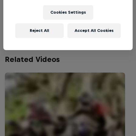
Welcome to the Bike Hub, where you will find an
action-packed collection of two-wheel films,
Cookies Settings
shows …
Reject All
Accept All Cookies
Related Videos