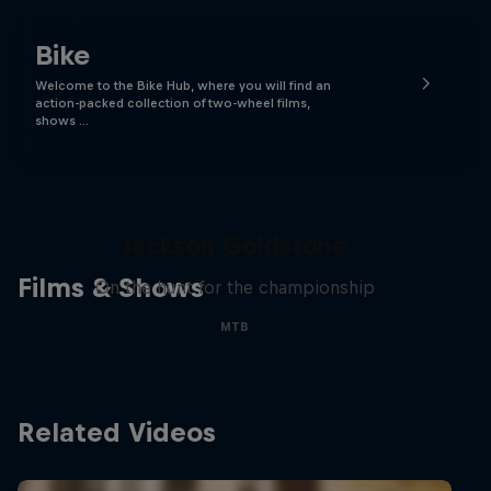
Bike
Welcome to the Bike Hub, where you will find an
action-packed collection of two-wheel films,
shows …
The Search for Milliseconds:
Jackson Goldstone
Films & Shows
On the hunt for the championship
MTB
Related Videos