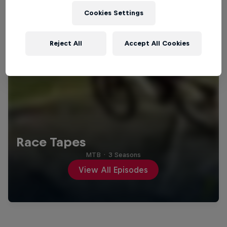
Cookies Settings
Reject All
Accept All Cookies
Race Tapes
MTB
·
3 Seasons
View All Episodes