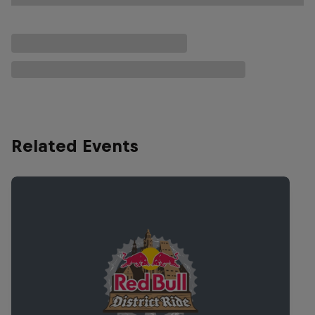
Related Events