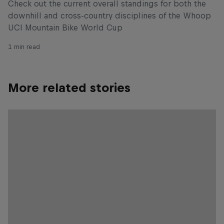
Check out the current overall standings for both the
downhill and cross-country disciplines of the Whoop
UCI Mountain Bike World Cup
1 min read
More related stories