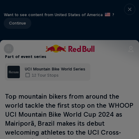
Want to see content from United States of America
?
Continue
Part of event series
UCI Mountain Bike World Series
12 Tour Stops
Top mountain bikers from around the
world tackle the first stop on the WHOOP
UCI Mountain Bike World Cup 2024 as
Mairiporã, Brazil makes its debut
welcoming athletes to the UCI Cross-