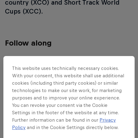
country (XCO) and Short Track World
Cups (XCC).
Follow along
Cross-country highlights – Mairiporã
This website uses technically necessary cookies.
23:40 min
With your consent, this website shall use additional
cookies (including third party cookies) or similar
technologies to make our site work, for marketing
purposes and to improve your online experience.
You can revoke your consent via the Cookie
Settings in the footer of the website at any time.
Further information can be found in our
Privacy
Policy
and in the Cookie Settings directly below.