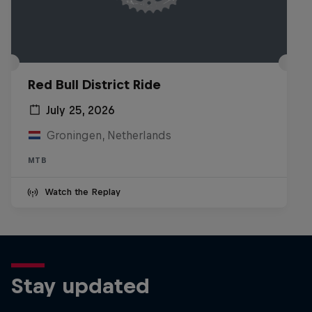
Red Bull District Ride
July 25, 2026
Groningen, Netherlands
MTB
Watch the Replay
Stay updated