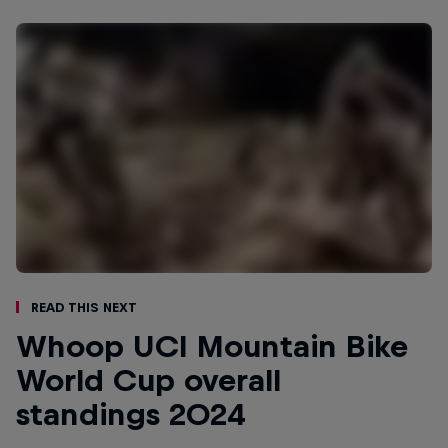
Read This Next
Whoop UCI Mountain Bike
World Cup overall
standings 2024