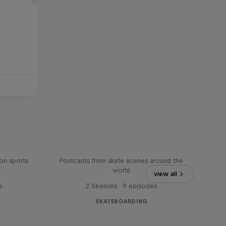
Greetings From
on sports
Postcards from skate scenes around the
world
view all
s
2 Seasons · 9 episodes
SKATEBOARDING