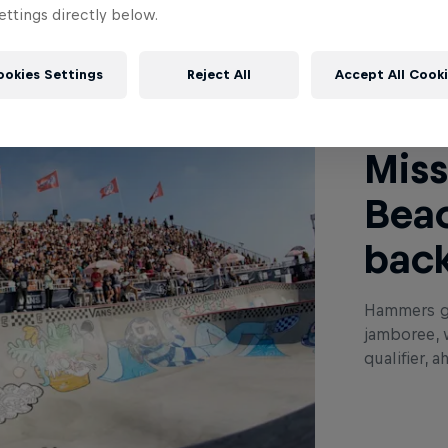
ttings directly below.
Read This
ookies Settings
Reject All
Accept All Cook
Miss
Beac
back
Hammers ga
jamboree, 
qualifier, 