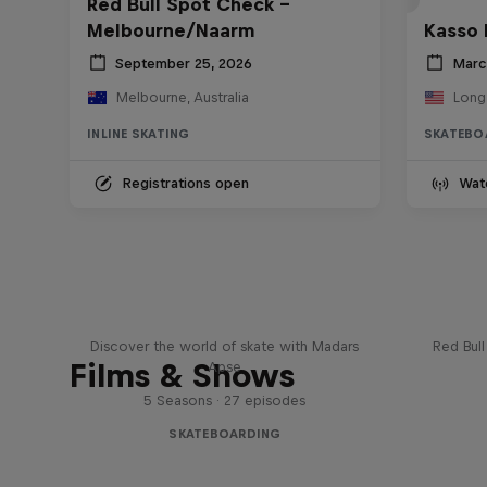
Red Bull Spot Check -
Melbourne/Naarm
Kasso 
September 25, 2026
Marc
Melbourne, Australia
Long
INLINE SKATING
SKATEBO
Registrations open
Wat
Skate Tales
Re
Discover the world of skate with Madars
Red Bul
Films & Shows
Apse
5 Seasons · 27 episodes
SKATEBOARDING