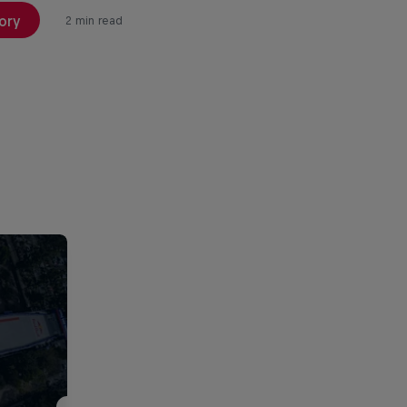
ory
2 min read