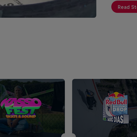
Read St