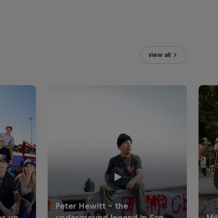
view all