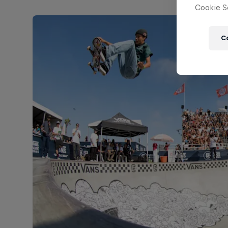
Cookie Se
C