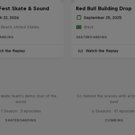
Fest Skate & Sound
Red Bull Building Drop
h 22, 2026
September 25, 2025
 Beach, United States
Brazil
ARDING
SKATEBOARDING
ch the Replay
Watch the Replay
d Bull Drop In Tour
Ultimate Rush
l skate team's demo tour of the
Go behind the scenes with acti
world
best
1 Season · 3 episodes
6 Seasons · 81 episode
SKATEBOARDING
CLIMBING