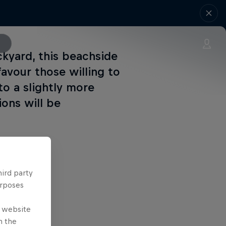
kyard, this beachside
avour those willing to
to a slightly more
ions will be
hird party
urposes
e website
n the