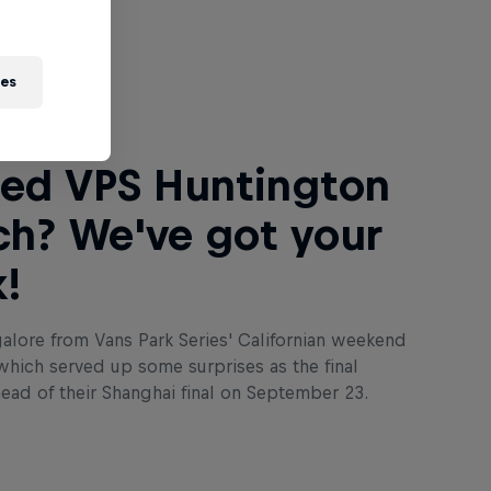
 Next
ies
ed VPS Huntington
h? We've got your
!
lore from Vans Park Series' Californian weekend
which served up some surprises as the final
ahead of their Shanghai final on September 23.