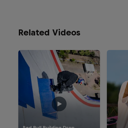
Related Videos