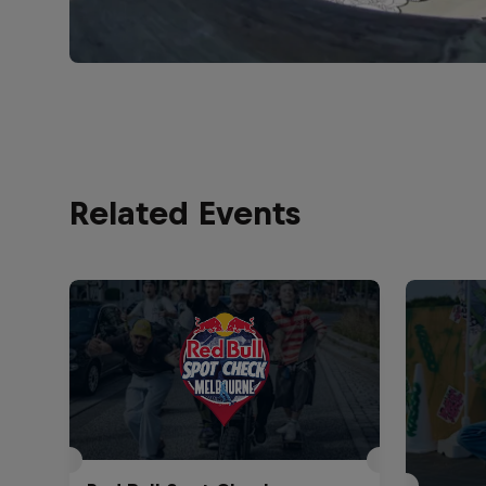
Related Events