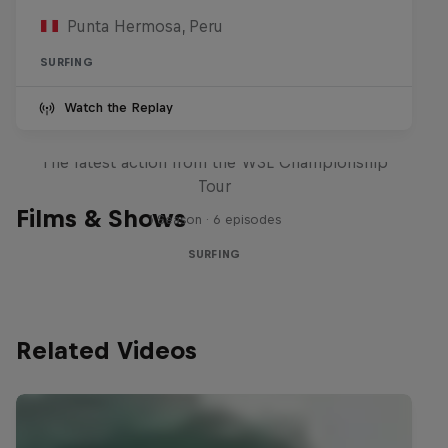
Punta Hermosa, Peru
SURFING
Watch the Replay
WSL Replay
The latest action from the WSL Championship
Tour
Films & Shows
1 Season · 6 episodes
SURFING
Related Videos