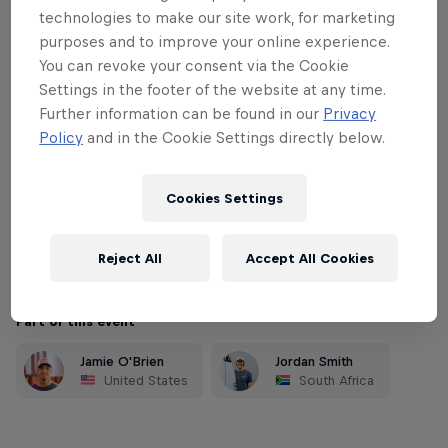
Notorious for being unruly and complex,
technologies to make our site work, for marketing
only a few dedicated surfers have
purposes and to improve your online experience.
mastered the lineup and the powerful
You can revoke your consent via the Cookie
waves that pour down the point. Sunset
Settings in the footer of the website at any time.
Beach is a wave magnet and has the
Further information can be found in our
Privacy
Policy
and in the Cookie Settings directly below.
potential to showcase some of the
biggest waves ridden in competition
Cookies Settings
during the Triple Crown. As the last event
of the Prime season, this is life-or-death
for potential qualifiers.
Reject All
Accept All Cookies
Part of this event
Jamie O'Brien
Jordan Smith
United States
South Africa