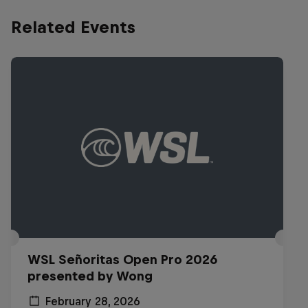
Related Events
WSL Señoritas Open Pro 2026
presented by Wong
February 28, 2026