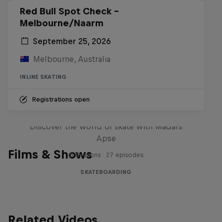
Red Bull Spot Check -
Melbourne/Naarm
September 25, 2026
Melbourne, Australia
INLINE SKATING
Registrations open
Skate Tales
Discover the world of skate with Madars
Apse
Films & Shows
5 Seasons · 27 episodes
SKATEBOARDING
Related Videos