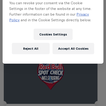
the fun begins Friday morning. One not to
You can revoke your consent via the Cookie
be missed!
Settings in the footer of the website at any time.
Further information can be found in our
Privacy
Policy
and in the Cookie Settings directly below.
Related Events
Cookies Settings
Reject All
Accept All Cookies