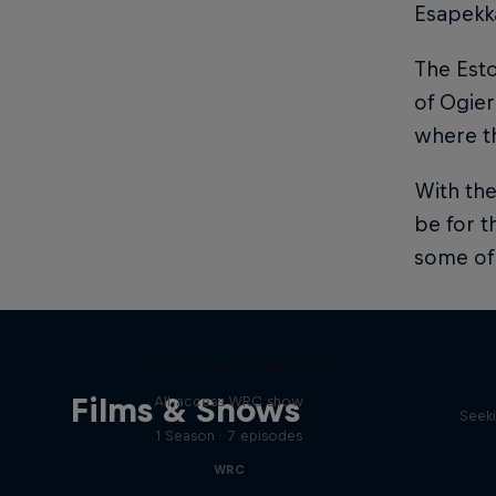
Esapekka
The Esto
of Ogier
where th
With the
be for t
some of 
Dani
More Than Machine
Films & Shows
All-access WRC show
Seeki
1 Season · 7 episodes
WRC