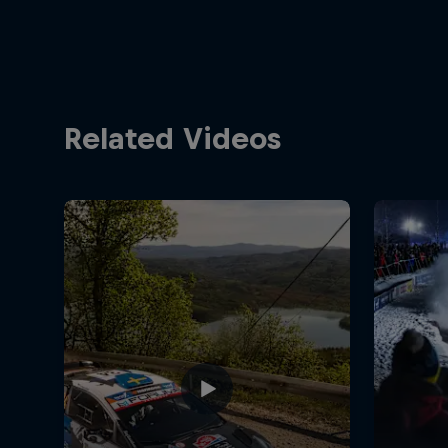
Related Videos