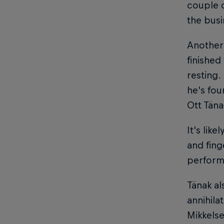
couple o
the busi
Another 
finished
resting.
he's fou
Ott Täna
It's lik
and fing
performa
Tänak al
annihila
Mikkelse