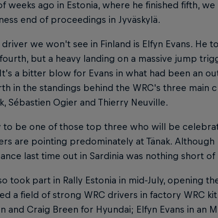
f weeks ago in Estonia, where he finished fifth, w
ness end of proceedings in Jyväskylä.
driver we won't see in Finland is Elfyn Evans. He t
 fourth, but a heavy landing on a massive jump tri
 It’s a bitter blow for Evans in what had been an 
rth in the standings behind the WRC's three main 
k, Sébastien Ogier and Thierry Neuville.
ely to be one of those top three who will be celebr
ers are pointing predominately at Tänak. Although h
nce last time out in Sardinia was nothing short of 
so took part in Rally Estonia in mid-July, opening t
ted a field of strong WRC drivers in factory WRC ki
n and Craig Breen for Hyundai; Elfyn Evans in an M