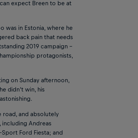
e can expect Breen to be at
oo was in Estonia, where he
ggered back pain that needs
outstanding 2019 campaign –
championship protagonists,
ating on Sunday afternoon,
e didn't win, his
astonishing.
he road, and absolutely
t, including Andreas
-Sport Ford Fiesta; and