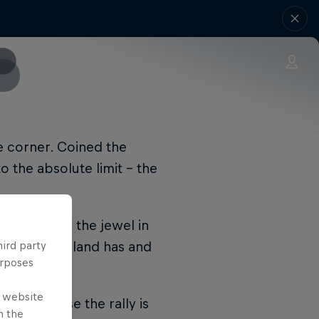
he corner. Coined the
to the absolute limit – the
lies such as the jewel in
ut Rally Finland has and
hird party
urposes
e website
 air because the rally is
n the