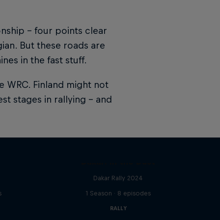
onship – four points clear
gian. But these roads are
s in the fast stuff.
the WRC. Finland might not
st stages in rallying – and
Dakar: In the Dust
Dakar Rally 2024
s
1 Season · 8 episodes
RALLY