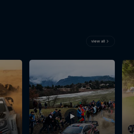
view all