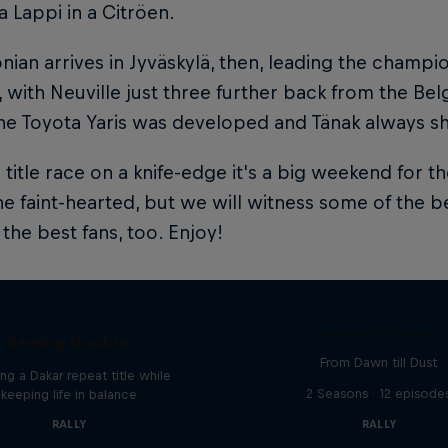
 Lappi in a Citröen.
nian arrives in Jyväskylä, then, leading the champi
, with Neuville just three further back from the Bel
e Toyota Yaris was developed and Tänak always shine
 title race on a knife-edge it's a big weekend for 
he faint-hearted, but we will witness some of the be
the best fans, too. Enjoy!
el 'Chucky' Sanders:
Discover Dakar
Seeing Double
From Dawn till Dust
ng a Dakar repeat title while
2 Seasons · 12 episode
keeping life in balance
RALLY
RALLY