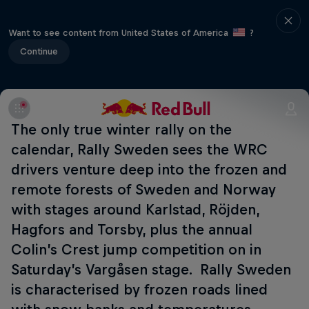
Want to see content from United States of America
?
Continue
The only true winter rally on the
calendar, Rally Sweden sees the WRC
drivers venture deep into the frozen and
remote forests of Sweden and Norway
with stages around Karlstad, Röjden,
Hagfors and Torsby, plus the annual
Colin’s Crest jump competition on in
Saturday’s Vargåsen stage. Rally Sweden
is characterised by frozen roads lined