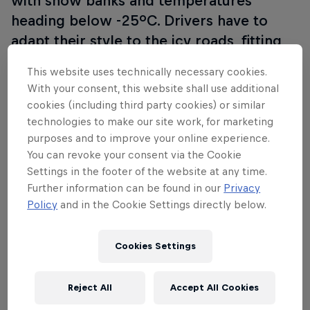
with snow banks and temperatures
heading below -25ºC. Drivers have to
adapt their style to the icy roads, fitting
studs to the tyres and leaning the cars
This website uses technically necessary cookies.
into the banks to keep on track.
Visit WRC
With your consent, this website shall use additional
– Rally Sweden.
cookies (including third party cookies) or similar
technologies to make our site work, for marketing
purposes and to improve your online experience.
You can revoke your consent via the Cookie
Settings in the footer of the website at any time.
Further information can be found in our
Privacy
Policy
and in the Cookie Settings directly below.
Cookies Settings
Reject All
Accept All Cookies