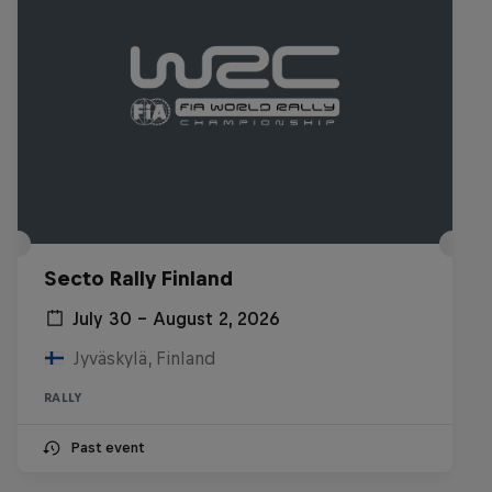
Secto Rally Finland
July 30 – August 2, 2026
Jyväskylä, Finland
RALLY
Past event