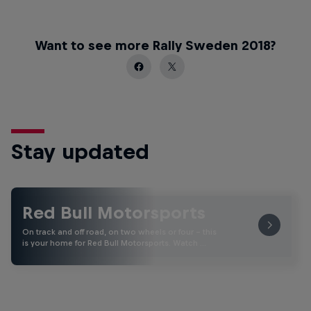
Want to see more Rally Sweden 2018?
Stay updated
Red Bull Motorsports
On track and off road, on two wheels or four - this
is your home for Red Bull Motorsports. Watch …