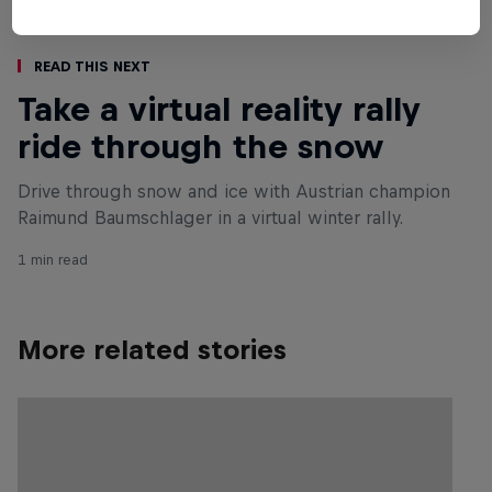
Read This Next
Take a virtual reality rally
ride through the snow
Drive through snow and ice with Austrian champion
Raimund Baumschlager in a virtual winter rally.
1 min read
More related stories