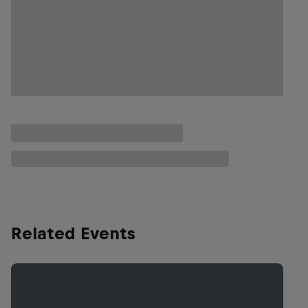
Related Events