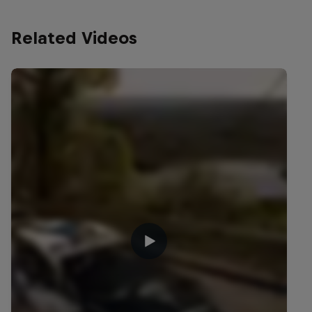
Related Videos