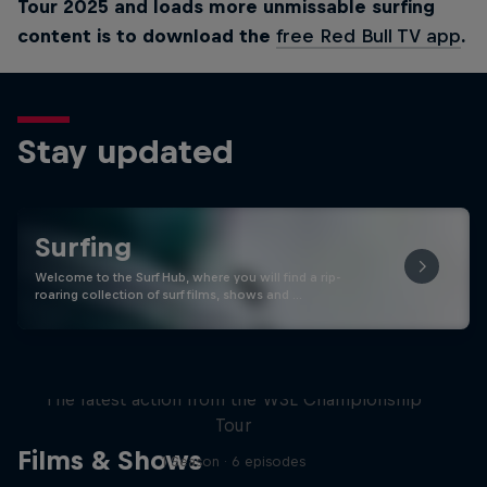
Tour 2025 and loads more unmissable surfing
content is to download the
free Red Bull TV app
.
Stay updated
Surfing
Welcome to the Surf Hub, where you will find a rip-
roaring collection of surf films, shows and …
WSL Replay
The latest action from the WSL Championship
Tour
Films & Shows
1 Season · 6 episodes