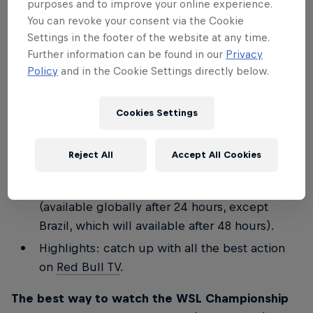
purposes and to improve your online experience.
Join the Stab team for a special commentary
You can revoke your consent via the Cookie
Settings in the footer of the website at any time.
on finals day
LIVE on Red Bull TV
for WSL
Further information can be found in our
Privacy
Lexus Pipe Pro and WSL Finals Fiji.
Policy
and in the Cookie Settings directly below.
Keep up to speed with everything that's going
on minute by minute on these social channels:
Cookies Settings
redbullsurfing
and the
Red Bull Surf Broadcast
Channel
.
Reject All
Accept All Cookies
Full replay: watch
Red Bull TV
for a full replay
of all the days' action, including the finals
(available globally after 24 hours, except
Brazil, which will available after 48 hours).
Highlights: catch up with all the best action
on
Red Bull TV
.
The best way to watch the WSL Championship