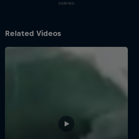
SURFING
Related Videos