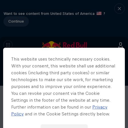
Want to see content from United States of America
?
Continue
This website uses technically necessary cookies.
With your consent, this website shall use additional
cookies (including third party cookies) or similar
technologies to make our site work, for marketing
purposes and to improve your online experience.
You can revoke your consent via the Cookie
Settings in the footer of the website at any time.
Further information can be found in our
Privacy
Policy
and in the Cookie Settings directly below.