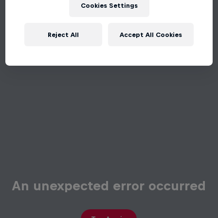
Cookies Settings
Reject All
Accept All Cookies
An unexpected error occurred