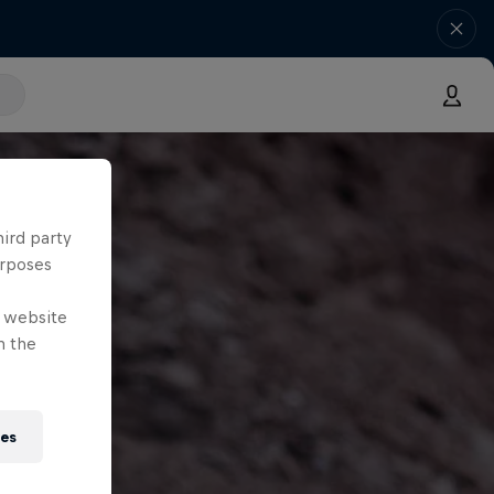
hird party
urposes
e website
n the
ies