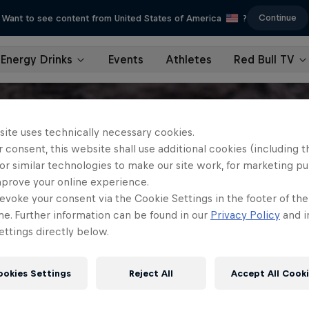
Continue
Want to see content from United States of America
?
Energy Drinks
Events
Athletes
Red Bull TV
site uses technically necessary cookies.
 consent, this website shall use additional cookies (including t
or similar technologies to make our site work, for marketing p
mprove your online experience.
evoke your consent via the Cookie Settings in the footer of th
me. Further information can be found in our
Privacy Policy
and i
ttings directly below.
ookies Settings
Reject All
Accept All Cook