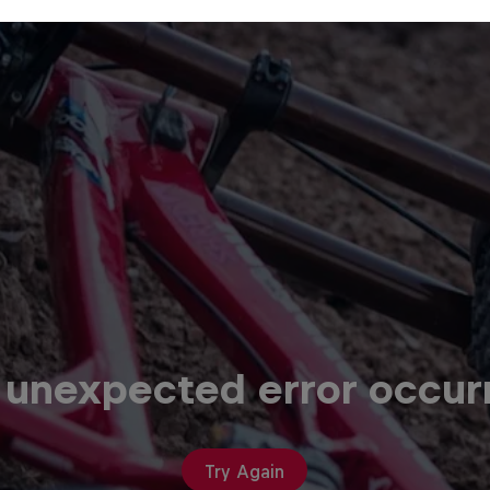
 unexpected error occur
Try Again