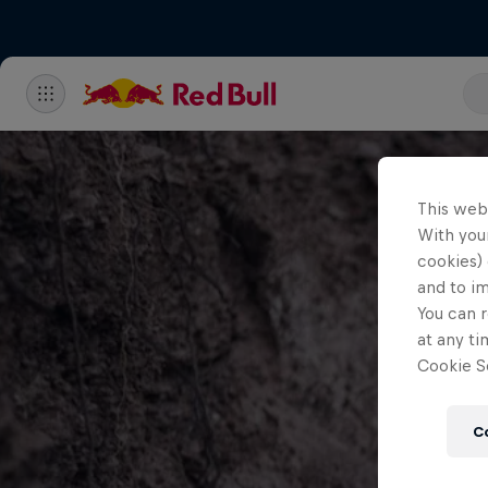
This web
With your
cookies) 
and to i
You can r
at any ti
Cookie Se
C