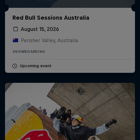
Red Bull Sessions Australia
August 15, 2026
Perisher Valley, Australia
SNOWBOARDING
Upcoming event