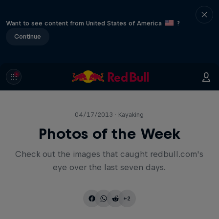
Want to see content from United States of America
?
Continue
04/17/2013 · Kayaking
Photos of the Week
Check out the images that caught redbull.com's
eye over the last seven days.
+2