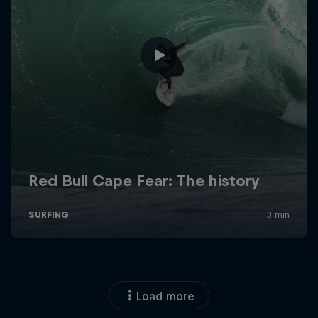
Load more