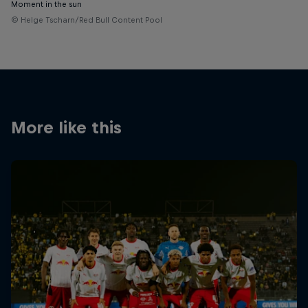
Moment in the sun
© Helge Tscharn/Red Bull Content Pool
More like this