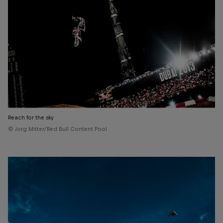
Reach for the sky
© Jorg Mitter/Red Bull Content Pool