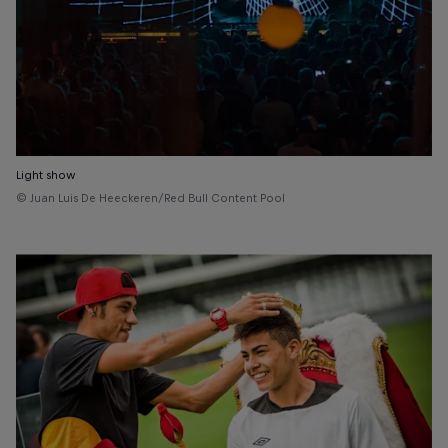
Light show
© Juan Luis De Heeckeren/Red Bull Content Pool