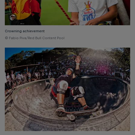
Crowning achievement
© Fabio Piva/Red Bull Content Pool