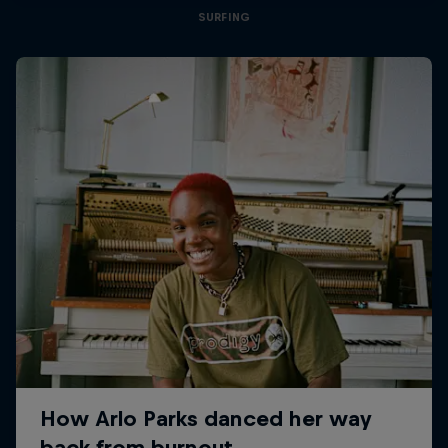
SURFING