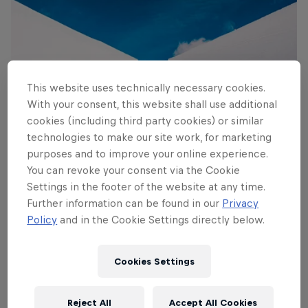
This website uses technically necessary cookies.
With your consent, this website shall use additional
Flying Dutchman
cookies (including third party cookies) or similar
© Lorenz Richard/Red Bull Content Pool
technologies to make our site work, for marketing
purposes and to improve your online experience.
You can revoke your consent via the Cookie
Settings in the footer of the website at any time.
Further information can be found in our
Privacy
Policy
and in the Cookie Settings directly below.
Cookies Settings
Reject All
Accept All Cookies