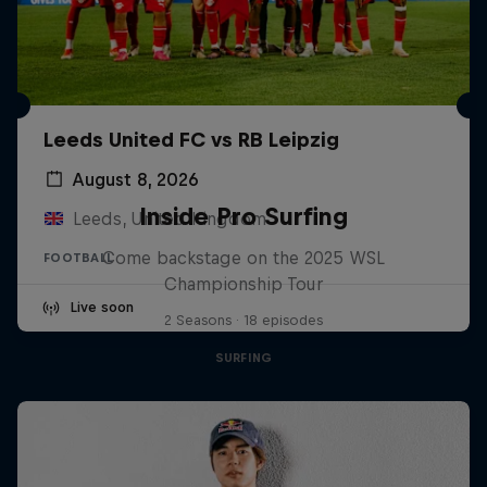
Leeds United FC vs RB Leipzig
August 8, 2026
Inside Pro Surfing
Leeds, United Kingdom
Come backstage on the 2025 WSL
FOOTBALL
Championship Tour
Live soon
2 Seasons · 18 episodes
SURFING