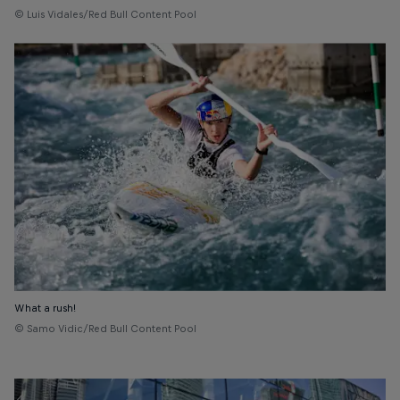
© Luis Vidales/Red Bull Content Pool
What a rush!
© Samo Vidic/Red Bull Content Pool