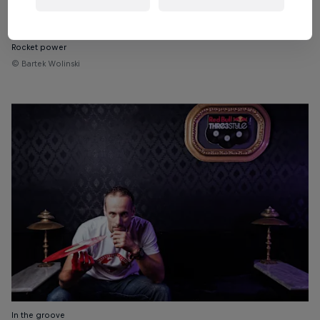
Rocket power
© Bartek Wolinski
In the groove