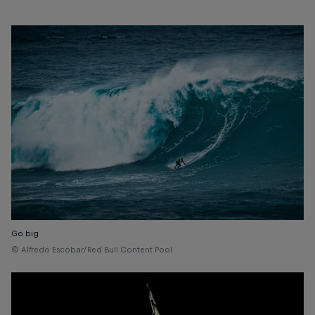
Go big
© Alfredo Escobar/Red Bull Content Pool