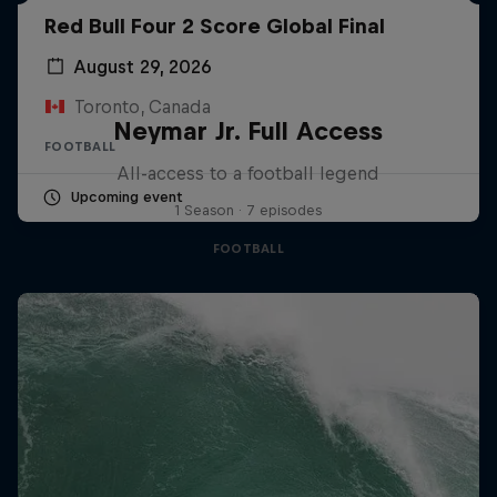
Red Bull Four 2 Score Global Final
August 29, 2026
Toronto, Canada
Neymar Jr. Full Access
FOOTBALL
All-access to a football legend
Upcoming event
1 Season · 7 episodes
FOOTBALL