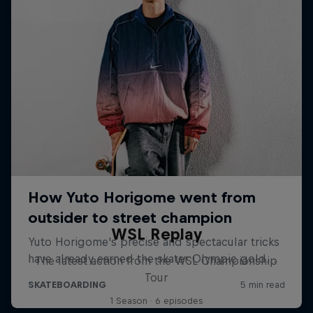
WSL Replay
The latest action from the WSL Championship
Tour
1 Season · 6 episodes