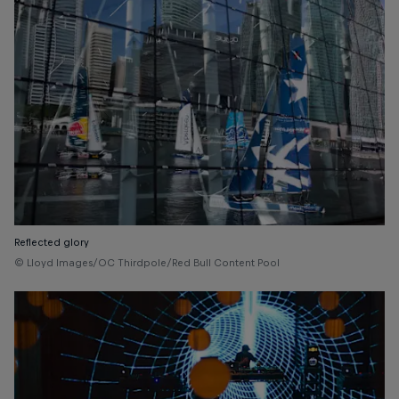
Reflected glory
© Lloyd Images/OC Thirdpole/Red Bull Content Pool