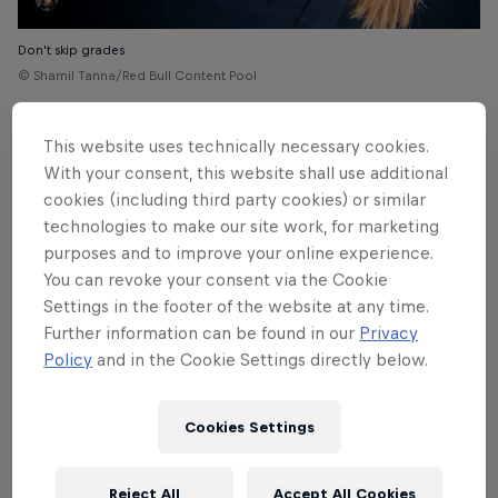
Don't skip grades
© Shamil Tanna/Red Bull Content Pool
This website uses technically necessary cookies.
With your consent, this website shall use additional
cookies (including third party cookies) or similar
technologies to make our site work, for marketing
purposes and to improve your online experience.
You can revoke your consent via the Cookie
Settings in the footer of the website at any time.
Further information can be found in our
Privacy
Policy
and in the Cookie Settings directly below.
Cookies Settings
Shauna Coxsey
Reject All
Accept All Cookies
© Heiko Wilhelm