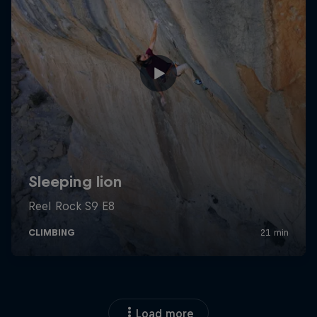
Load more