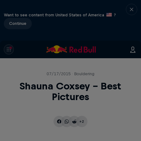
Want to see content from United States of America
?
Continue
07/17/2015 · Bouldering
Shauna Coxsey - Best
Pictures
+2