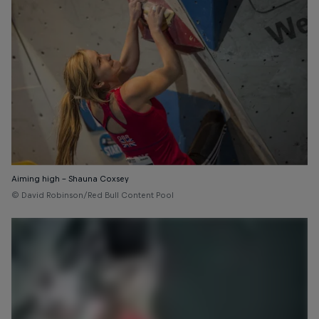
Aiming high – Shauna Coxsey
© David Robinson/Red Bull Content Pool