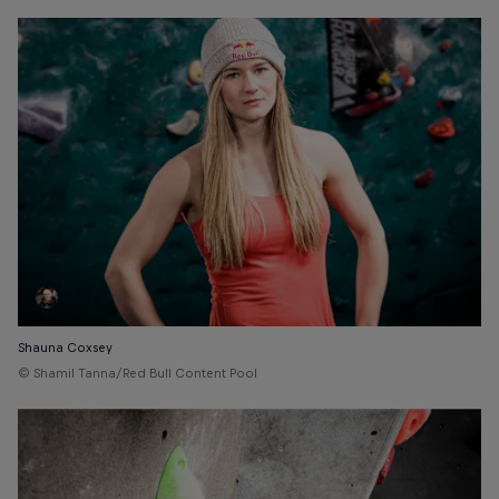
Shauna Coxsey
© Shamil Tanna/Red Bull Content Pool