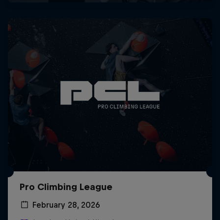
Pro Climbing League
February 28, 2026