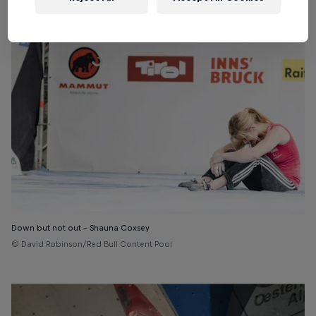
Down but not out – Shauna Coxsey
© David Robinson/Red Bull Content Pool