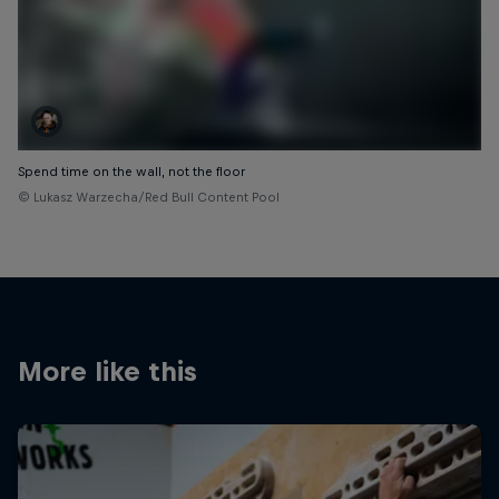
Spend time on the wall, not the floor
© Lukasz Warzecha/Red Bull Content Pool
More like this