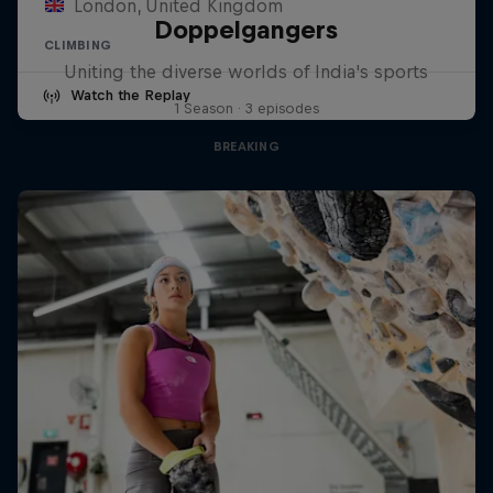
London, United Kingdom
Doppelgangers
CLIMBING
Uniting the diverse worlds of India's sports
Watch the Replay
1 Season · 3 episodes
BREAKING