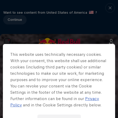
Want to see content from United States of America
?
Continue
This website uses technically necessary cookies.
With your consent, this website shall use additional
cookies (including third party cookies) or similar
technologies to make our site work, for marketing
purposes and to improve your online experience.
You can revoke your consent via the Cookie
Settings in the footer of the website at any time.
Further information can be found in our
Privacy
Policy
and in the Cookie Settings directly below.