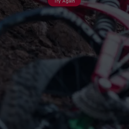
Try Again