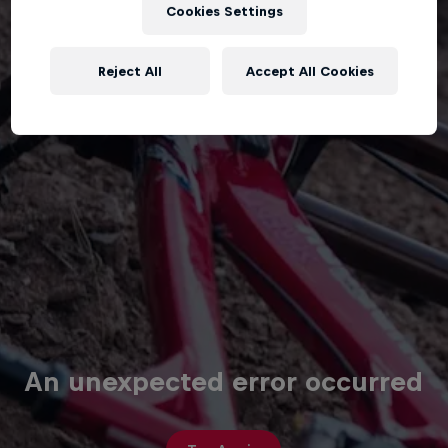
Cookies Settings
Reject All
Accept All Cookies
An unexpected error occurred