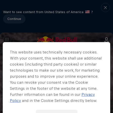
Want to see content from United States of America
?
Continue
This website uses technically necessary cookies.
With your consent, this website shall use additional
cookies (including third party cookies) or similar
technologies to make our site work, for marketing
purposes and to improve your online experience.
You can revoke your consent via the Cookie
Settings in the footer of the website at any time.
Further information can be found in our
Privacy
Policy
and in the Cookie Settings directly below.