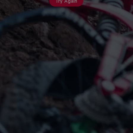
Try Again