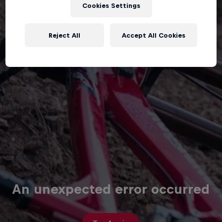
Cookies Settings
Reject All
Accept All Cookies
An unexpected error occurred