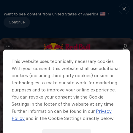
Want to see content from United States of America
?
Continue
This website uses technically necessary cookies.
With your consent, this website shall use additional
cookies (including third party cookies) or similar
technologies to make our site work, for marketing
purposes and to improve your online experience.
You can revoke your consent via the Cookie
Settings in the footer of the website at any time.
Further information can be found in our
Privacy
Policy
and in the Cookie Settings directly below.