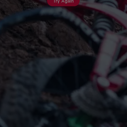
Try Again