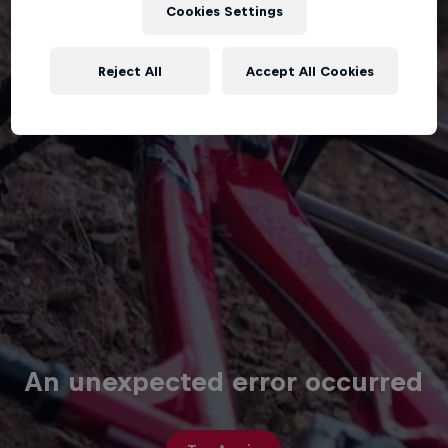
Cookies Settings
Reject All
Accept All Cookies
An unexpected error occurred