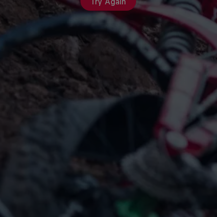
Try Again