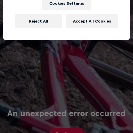
Cookies Settings
Reject All
Accept All Cookies
An unexpected error occurred