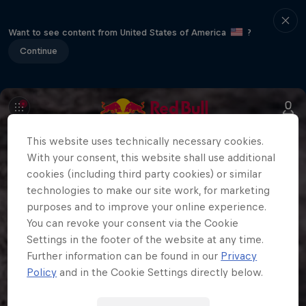
Want to see content from United States of America
?
Continue
This website uses technically necessary cookies.
With your consent, this website shall use additional
cookies (including third party cookies) or similar
technologies to make our site work, for marketing
purposes and to improve your online experience.
You can revoke your consent via the Cookie
Settings in the footer of the website at any time.
Further information can be found in our
Privacy
Policy
and in the Cookie Settings directly below.