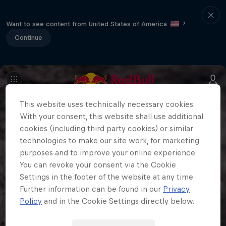
Want to see content from United States of America
?
Continue
This website uses technically necessary cookies.
With your consent, this website shall use additional
cookies (including third party cookies) or similar
technologies to make our site work, for marketing
purposes and to improve your online experience.
You can revoke your consent via the Cookie
Settings in the footer of the website at any time.
Further information can be found in our
Privacy
Policy
and in the Cookie Settings directly below.