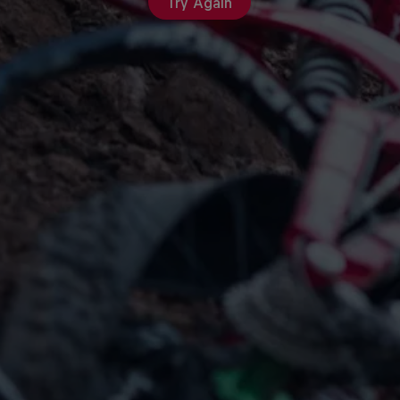
Try Again