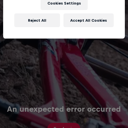
Cookies Settings
Reject All
Accept All Cookies
An unexpected error occurred