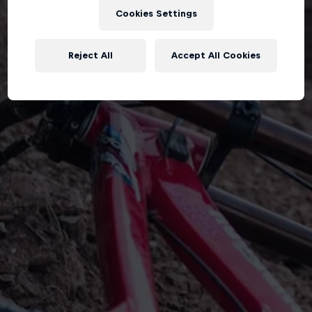
Cookies Settings
Reject All
Accept All Cookies