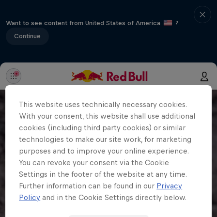
Want to see content from United States of America
?
Continue
This website uses technically necessary cookies.
With your consent, this website shall use additional
cookies (including third party cookies) or similar
technologies to make our site work, for marketing
purposes and to improve your online experience.
You can revoke your consent via the Cookie
Settings in the footer of the website at any time.
Further information can be found in our
Privacy
Policy
and in the Cookie Settings directly below.