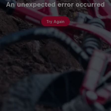
An unexpected error occurred
Try Again