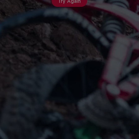
Try Again