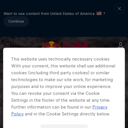
Want to see content from United States of America
?
Continue
This website uses technically necessary cookies.
With your consent, this website shall use additional
cookies (including third party cookies) or similar
technologies to make our site work, for marketing
purposes and to improve your online experience.
You can revoke your consent via the Cookie
Settings in the footer of the website at any time.
Further information can be found in our
Privacy
Policy
and in the Cookie Settings directly below.