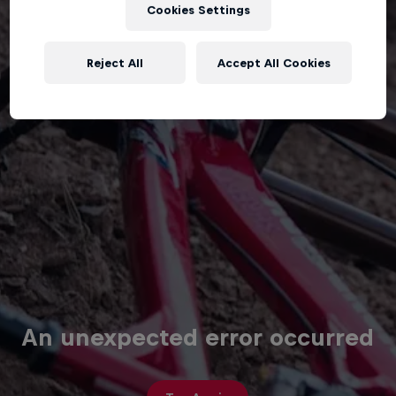
Cookies Settings
Reject All
Accept All Cookies
An unexpected error occurred