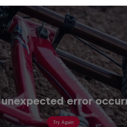
 unexpected error occur
Try Again