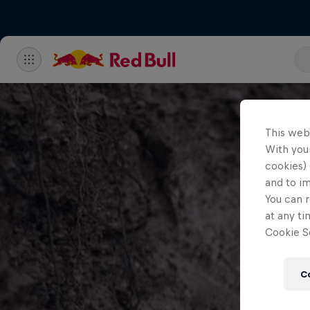
This web
With your
cookies) 
and to i
You can r
at any ti
Cookie Se
C