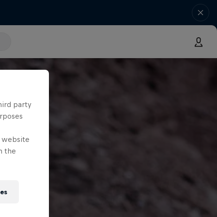
hird party
urposes
e website
n the
ies