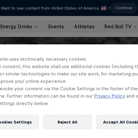
Continue
Want to see content from United States of America
?
Energy Drinks
Events
Athletes
Red Bull TV
site uses technically necessary cookies.
 consent, this website shall use additional cookies (including t
or similar technologies to make our site work, for marketing p
mprove your online experience.
evoke your consent via the Cookie Settings in the footer of th
me. Further information can be found in our
Privacy Policy
and i
ttings directly below.
ookies Settings
Reject All
Accept All Cook