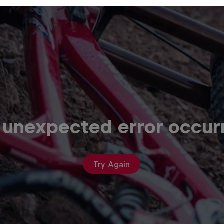
 unexpected error occur
Try Again