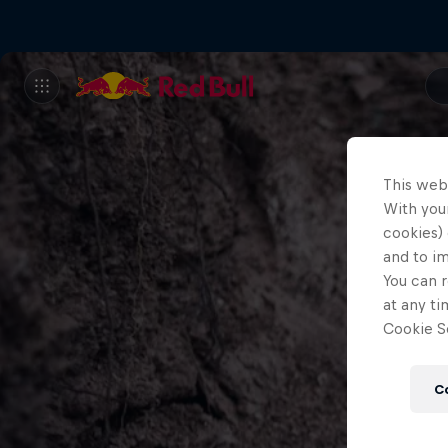
This web
With your
cookies) 
and to i
You can r
at any ti
Cookie Se
C