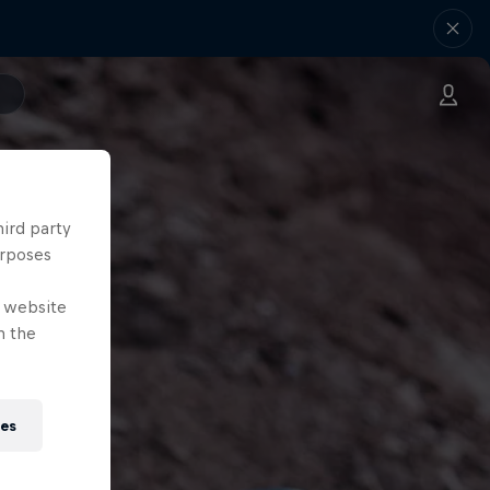
hird party
urposes
e website
n the
ies