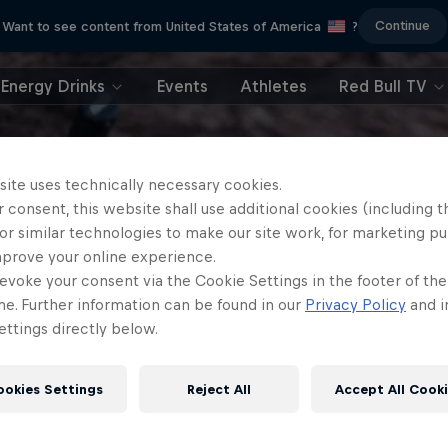
Continue
Want to see content from United States of America
?
Energy Drinks
Events
Athletes
Red Bull TV
site uses technically necessary cookies.
 consent, this website shall use additional cookies (including t
or similar technologies to make our site work, for marketing p
mprove your online experience.
evoke your consent via the Cookie Settings in the footer of th
me. Further information can be found in our
Privacy Policy
and i
ttings directly below.
ookies Settings
Reject All
Accept All Cook