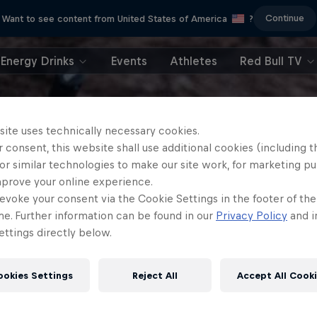
Continue
Want to see content from United States of America
?
Energy Drinks
Events
Athletes
Red Bull TV
site uses technically necessary cookies.
 consent, this website shall use additional cookies (including t
or similar technologies to make our site work, for marketing p
mprove your online experience.
evoke your consent via the Cookie Settings in the footer of th
me. Further information can be found in our
Privacy Policy
and i
ttings directly below.
ookies Settings
Reject All
Accept All Cook