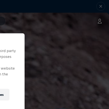
hird party
urposes
e website
n the
ies