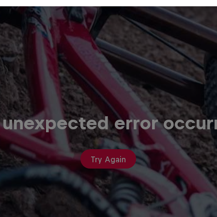
 unexpected error occur
Try Again