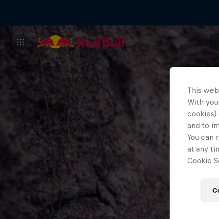
This web
With your
cookies) 
and to i
You can r
at any ti
Cookie Se
C