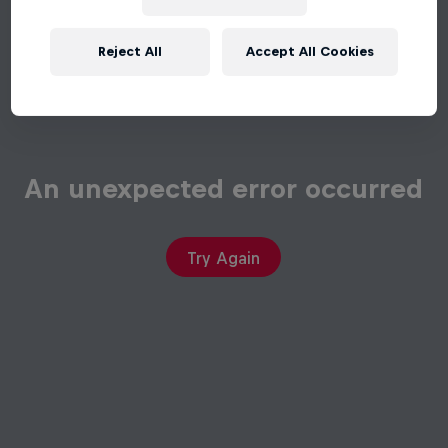
Reject All
Accept All Cookies
An unexpected error occurred
Try Again