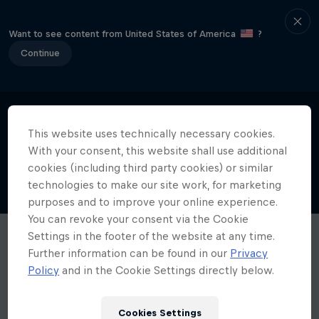
Want to see content from United States of America
?
Continue
This website uses technically necessary cookies.
With your consent, this website shall use additional
cookies (including third party cookies) or similar
technologies to make our site work, for marketing
purposes and to improve your online experience.
You can revoke your consent via the Cookie
Settings in the footer of the website at any time.
Further information can be found in our
Privacy
Policy
and in the Cookie Settings directly below.
Cookies Settings