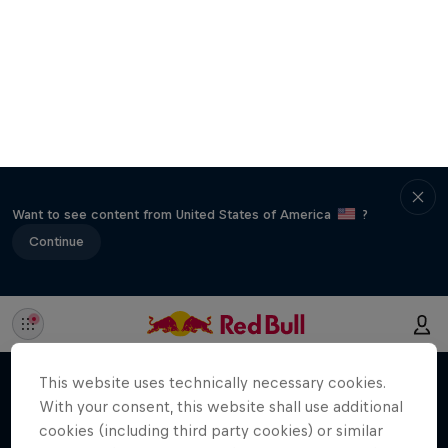
Want to see content from United States of America
?
Continue
This website uses technically necessary cookies.
With your consent, this website shall use additional
cookies (including third party cookies) or similar
technologies to make our site work, for marketing
purposes and to improve your online experience.
You can revoke your consent via the Cookie
Settings in the footer of the website at any time.
Further information can be found in our
Privacy
Policy
and in the Cookie Settings directly below.