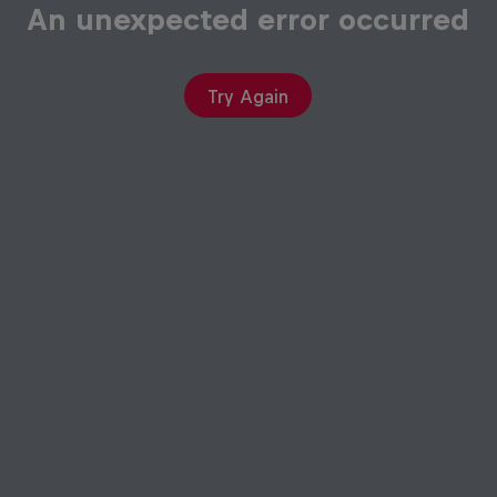
Try Again