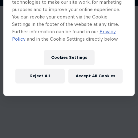
Cookies Settings
Reject All
Accept All Cookies
An unexpected error occurred