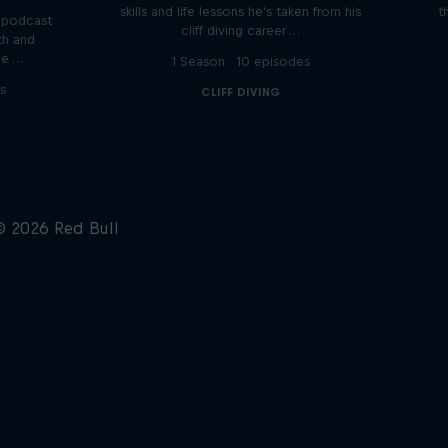
skills and life lessons he's taken from his
t
 podcast
cliff diving career …
th and
he …
1 Season · 10 episodes
s
CLIFF DIVING