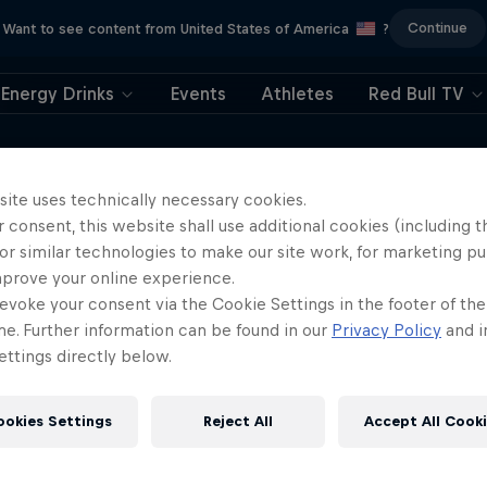
Continue
Want to see content from United States of America
?
Energy Drinks
Events
Athletes
Red Bull TV
ower redefined what’s possible in free
the rock in front of him. Jesse shares the
site uses technically necessary cookies.
 consent, this website shall use additional cookies (including t
and why climbing is his source of freedom
or similar technologies to make our site work, for marketing p
mprove your online experience.
evoke your consent via the Cookie Settings in the footer of th
me. Further information can be found in our
Privacy Policy
and i
ttings directly below.
ookies Settings
Reject All
Accept All Cook