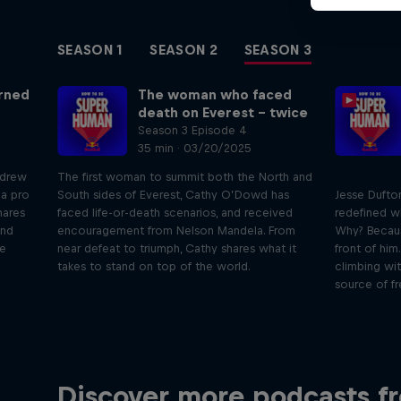
SEASON 1
SEASON 2
SEASON 3
urned
The woman who faced
death on Everest – twice
Season 3 Episode 4
35 min · 03/20/2025
ndrew
The first woman to summit both the North and
 a pro
South sides of Everest, Cathy O’Dowd has
Jesse Dufto
hares
faced life-or-death scenarios, and received
redefined wh
and
encouragement from Nelson Mandela. From
Why? Becaus
he
near defeat to triumph, Cathy shares what it
front of him
takes to stand on top of the world.
climbing wit
source of f
Just Ride
B
Discover more podcasts f
Join Rob and Eliot – the most
In this 