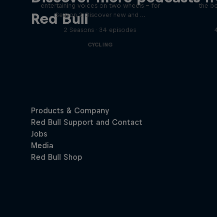
entertaining voices on two wheels – for
the bo
Red Bull
Season 2. Discover new and …
2 Seasons · 34 episodes
CYCLING