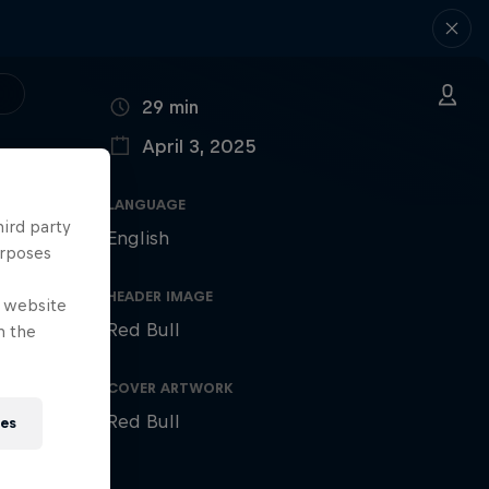
DURATION
29 min
April 3, 2025
PUBLISHED ON
LANGUAGE
hird party
English
urposes
HEADER IMAGE
e website
Red Bull
n the
COVER ARTWORK
Red Bull
ies