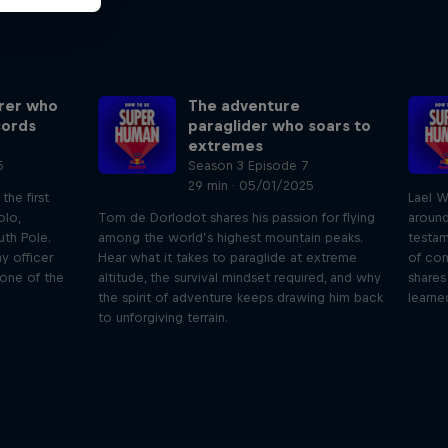
orer who
The adventure
cords
paraglider who soars to
extremes
5
Season 3 Episode 7
29 min · 05/01/2025
he first
Lael W
olo,
Tom de Dorlodot shares his passion for flying
around
th Pole.
among the world’s highest mountain peaks.
testam
y officer
Hear what it takes to paraglide at extreme
of com
 one of the
altitude, the survival mindset required, and why
shares
the spirit of adventure keeps drawing him back
learne
to unforgiving terrain.
Orlando's World of Diving
ogical
etes
Colombia's Orlando Duque shares the
We 