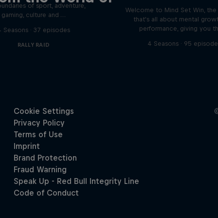
undaries of sport, adventure,
Welcome to Mind Set Win, the
gaming, culture and …
that's all about mental grow
performance, giving you t
4 Seasons · 37 episodes
4 Seasons · 95 episode
RALLY RAID