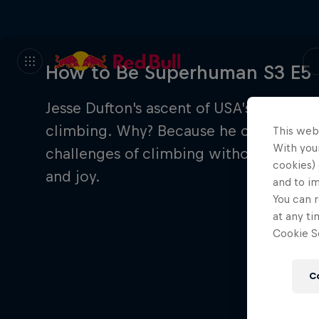
How to Be Superhuman S3 E5
Jesse Dufton's ascent of USA’s Devil's T
climbing. Why? Because he couldn’t see 
This web
With your
challenges of climbing without sight, 
cookies) 
and joy.
and to i
You can r
at any ti
Cookie Se
C