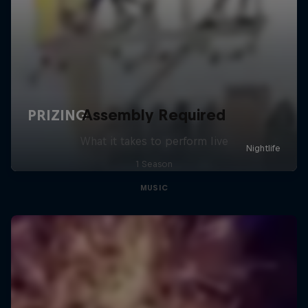
Assembly Required
What it takes to perform live
1 Season
MUSIC