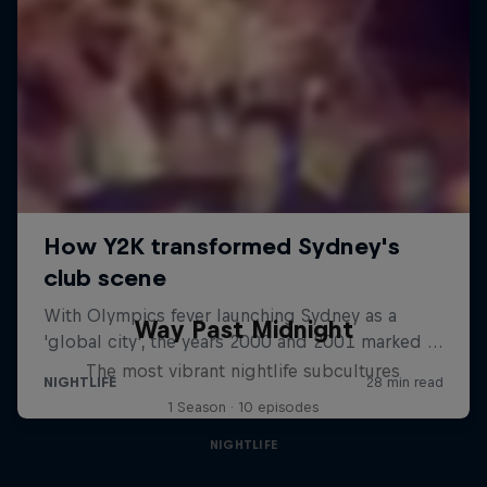
Way Past Midnight
The most vibrant nightlife subcultures
1 Season · 10 episodes
NIGHTLIFE