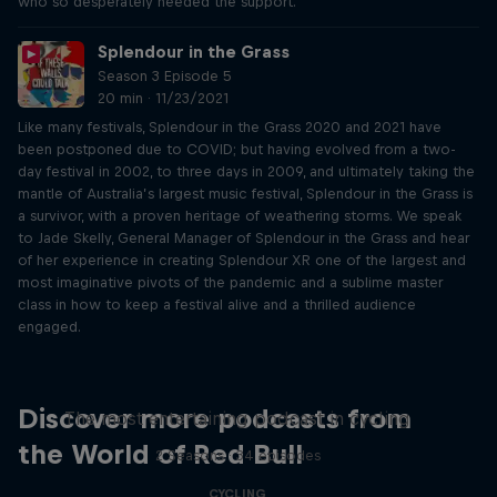
who so desperately needed the support.
Splendour in the Grass
Season 3 Episode 5
20 min · 11/23/2021
Like many festivals, Splendour in the Grass 2020 and 2021 have
been postponed due to COVID; but having evolved from a two-
day festival in 2002, to three days in 2009, and ultimately taking the
mantle of Australia’s largest music festival, Splendour in the Grass is
a survivor, with a proven heritage of weathering storms. We speak
to Jade Skelly, General Manager of Splendour in the Grass and hear
of her experience in creating Splendour XR one of the largest and
most imaginative pivots of the pandemic and a sublime master
class in how to keep a festival alive and a thrilled audience
engaged.
Just Ride
Discover more podcasts from
The most entertaining podcast in cycling
the World of Red Bull
2 Seasons · 34 episodes
CYCLING