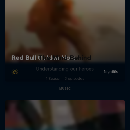
The Mind Behind
Understanding our heroes
1 Season · 3 episodes
MUSIC