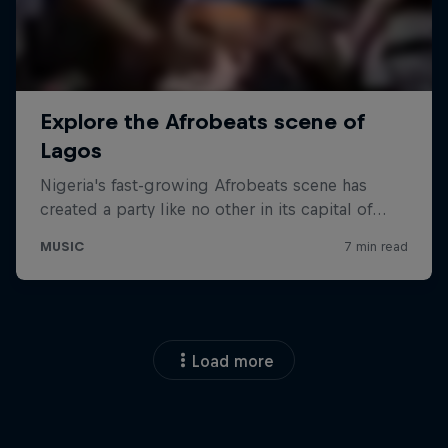
Load more