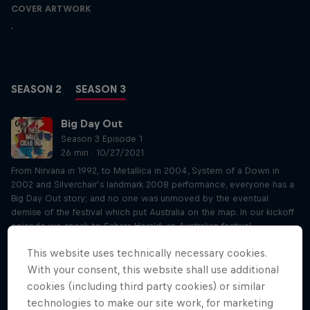
COVER ARTWORK
.
SEASON 2
SEASON 3
Big Day Out
Season 3 Episode 1
26 min · 10/27/2021
From Nirvana in 1992, to Metallica in 2004, System of a Down in
2002 and Silverchair’s landmark 2008 performance, everyone has a
Big Day Out story; and no one was unmoved by the eventual
demise of the festival which put Australia on the map. In our kickoff
episode we speak to Sahara Herald; an Australian festival
powerhouse, Sahara was the National Event Coordinator for the Big
This website uses technically necessary cookies.
Day Out for a staggering 18 years, right at the coalface of delivering
what was then the biggest touring festival in the world. Sahara
With your consent, this website shall use additional
speaks about her experience in the early days working out of small
cookies (including third party cookies) or similar
terraced house with the festivals creators, setting her on a path
technologies to make our site work, for marketing
which led all the way to dancing on stage with the Flaming Lips