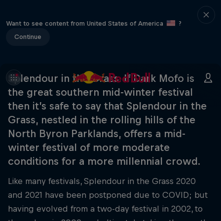
Want to see content from United States of America
?
Continue
Splendour in the Grass. If Dark Mofo is
the great southern mid-winter festival
then it’s safe to say that Splendour in the
Grass, nestled in the rolling hills of the
North Byron Parklands, offers a mid-
winter festival of more moderate
conditions for a more millennial crowd.
Like many festivals, Splendour in the Grass 2020
and 2021 have been postponed due to COVID; but
having evolved from a two-day festival in 2002, to