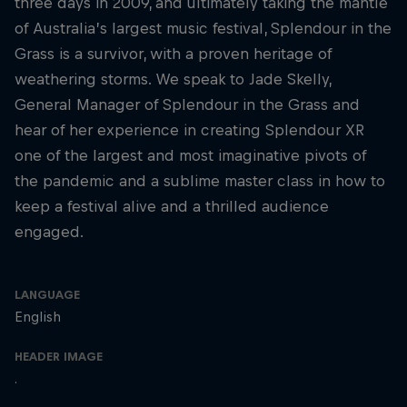
three days in 2009, and ultimately taking the mantle
of Australia’s largest music festival, Splendour in the
Grass is a survivor, with a proven heritage of
weathering storms. We speak to Jade Skelly,
General Manager of Splendour in the Grass and
hear of her experience in creating Splendour XR
one of the largest and most imaginative pivots of
the pandemic and a sublime master class in how to
keep a festival alive and a thrilled audience
engaged.
LANGUAGE
English
HEADER IMAGE
.