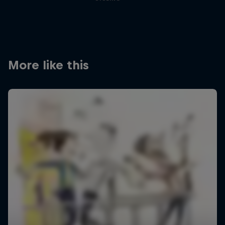
More like this