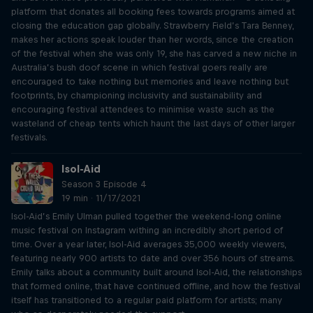
platform that donates all booking fees towards programs aimed at
closing the education gap globally. Strawberry Field’s Tara Benney,
makes her actions speak louder than her words, since the creation
of the festival when she was only 19, she has carved a new niche in
Australia’s bush doof scene in which festival goers really are
encouraged to take nothing but memories and leave nothing but
footprints, by championing inclusivity and sustainability and
encouraging festival attendees to minimise waste such as the
wasteland of cheap tents which haunt the last days of other larger
festivals.
Isol-Aid
Season 3 Episode 4
19 min · 11/17/2021
Isol-Aid’s Emily Ulman pulled together the weekend-long online
music festival on Instagram withing an incredibly short period of
time. Over a year later, Isol-Aid averages 35,000 weekly viewers,
featuring nearly 900 artists to date and over 356 hours of streams.
Emily talks about a community built around Isol-Aid, the relationships
that formed online, that have continued offline, and how the festival
itself has transitioned to a regular paid platform for artists; many