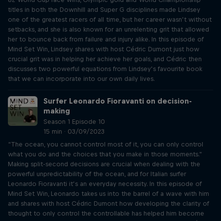
titles in both the Downhill and Super G disciplines made Lindsey
one of the greatest racers of all time, but her career wasn’t without
setbacks, and she is also known for an unrelenting grit that allowed
her to bounce back from failure and injury alike. In this episode of
Mind Set Win, Lindsey shares with host Cédric Dumont just how
crucial grit was in helping her achieve her goals, and Cédric then
discusses two powerful equations from Lindsey’s favourite book
that we can incorporate into our own daily lives.
Surfer Leonardo Fioravanti on decision-
making
Season 1 Episode 10
15 min · 03/09/2023
“The ocean, you cannot control most of it, you can only control
what you do and the choices that you make in those moments.”
Making split-second decisions are crucial when dealing with the
powerful unpredictability of the ocean, and for Italian surfer
Leonardo Fioravanti it’s an everyday necessity. In this episode of
Mind Set Win, Leonardo takes us into the barrel of a wave with him
and shares with host Cédric Dumont how developing the clarity of
thought to only control the controllable has helped him become