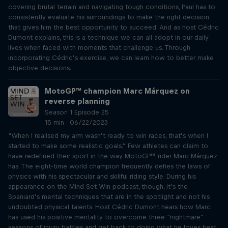
covering brutal terrain and navigating tough conditions, Paul has to
consistently evaluate his surroundings to make the right decision
that gives him the best opportunity to succeed. And as host Cédric
Dumont explains, this is a technique we can all adopt in our daily
lives when faced with moments that challenge us. Through
incorporating Cédric’s exercise, we can learn how to better make
objective decisions.
MotoGP™ champion Marc Márquez on
reverse planning
Season 1 Episode 25
15 min · 06/22/2023
“When I realised my arm wasn’t ready to win races, that’s when I
started to make some realistic goals.” Few athletes can claim to
have redefined their sport in the way MotoGP™ rider Marc Márquez
has. The eight-time world champion frequently defies the laws of
physics with his spectacular and skillful riding style. During his
appearance on the Mind Set Win podcast, though, it’s the
Spaniard’s mental techniques that are in the spotlight and not his
undoubted physical talents. Host Cédric Dumont hears how Marc
has used his positive mentality to overcome three “nightmare”
seasons of injury battles and get back to doing what he loves best