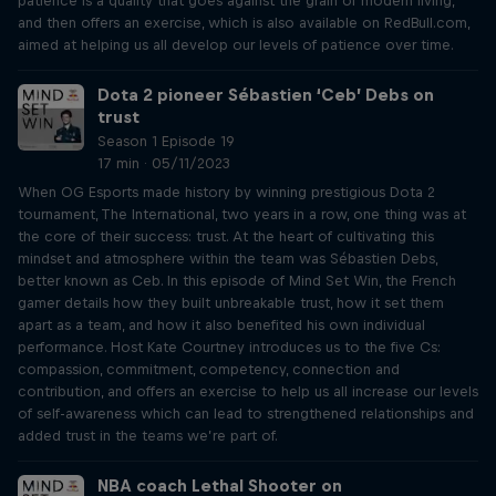
patience is a quality that goes against the grain of modern living,
and then offers an exercise, which is also available on RedBull.com,
aimed at helping us all develop our levels of patience over time.
Dota 2 pioneer Sébastien ‘Ceb’ Debs on
trust
Season 1 Episode 19
17 min · 05/11/2023
When OG Esports made history by winning prestigious Dota 2
tournament, The International, two years in a row, one thing was at
the core of their success: trust. At the heart of cultivating this
mindset and atmosphere within the team was Sébastien Debs,
better known as Ceb. In this episode of Mind Set Win, the French
gamer details how they built unbreakable trust, how it set them
apart as a team, and how it also benefited his own individual
performance. Host Kate Courtney introduces us to the five Cs:
compassion, commitment, competency, connection and
contribution, and offers an exercise to help us all increase our levels
of self-awareness which can lead to strengthened relationships and
added trust in the teams we’re part of.
NBA coach Lethal Shooter on