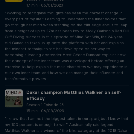
17 min · 06/01/2023
“Working to recognise thoughts has been the craziest change in
every part of my life.” Learning to understand the inner voices that
go through her mind when standing on the cliff edge about to leap
from a height of up to 27m has been key to Molly Carlson’s Red Bull
Cliff Diving success. In this episode of Mind Set Win, the 24-year-
old Canadian takes us up onto the platform with her and explains
the mindset techniques she has developed on her way to
becoming a leading contender. Host Cédric Dumont explains how
the concept of the inner team was developed before offering an
exercise to help explain the main characters we may experience in
our own inner team, and how we can manage their influence and
transformative powers.
Dakar champion Matthias Walkner on self-
efficacy
Season 1 Episode 23
15 min · 06/08/2023
“I know that I am not the biggest talent in our sport, but I know that
my 100 percent is enough to win.” Austrian rally raid legend
Matthias Walkner is a winner of the bike category at the 2018 Dakar