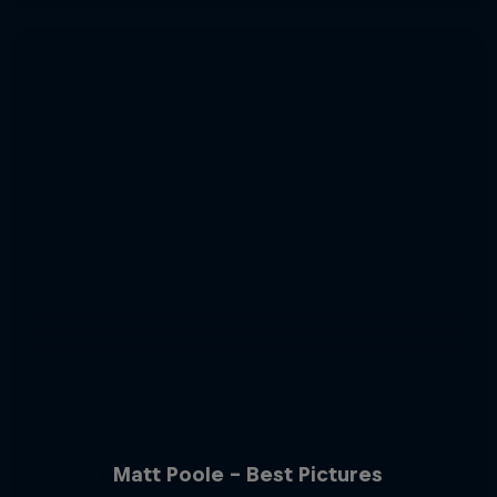
Matt Poole - Best Pictures