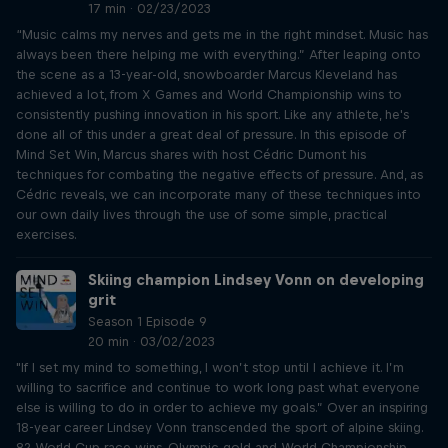
17 min · 02/23/2023
“Music calms my nerves and gets me in the right mindset. Music has
always been there helping me with everything.” After leaping onto
the scene as a 13-year-old, snowboarder Marcus Kleveland has
achieved a lot, from X Games and World Championship wins to
consistently pushing innovation in his sport. Like any athlete, he's
done all of this under a great deal of pressure. In this episode of
Mind Set Win, Marcus shares with host Cédric Dumont his
techniques for combating the negative effects of pressure. And, as
Cédric reveals, we can incorporate many of these techniques into
our own daily lives through the use of some simple, practical
exercises.
Skiing champion Lindsey Vonn on developing
grit
Season 1 Episode 9
20 min · 03/02/2023
"If I set my mind to something, I won’t stop until I achieve it. I’m
willing to sacrifice and continue to work long past what everyone
else is willing to do in order to achieve my goals.” Over an inspiring
18-year career Lindsey Vonn transcended the sport of alpine skiing.
82 World Cup race wins, Olympic gold and World Championship