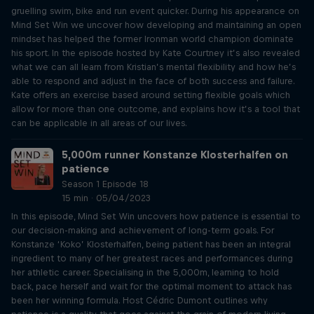
gruelling swim, bike and run event quicker. During his appearance on
Mind Set Win we uncover how developing and maintaining an open
mindset has helped the former Ironman world champion dominate
his sport. In the episode hosted by Kate Courtney it’s also revealed
what we can all learn from Kristian’s mental flexibility and how he’s
able to respond and adjust in the face of both success and failure.
Kate offers an exercise based around setting flexible goals which
allow for more than one outcome, and explains how it’s a tool that
can be applicable in all areas of our lives.
5,000m runner Konstanze Klosterhalfen on
patience
Season 1 Episode 18
15 min · 05/04/2023
In this episode, Mind Set Win uncovers how patience is essential to
our decision-making and achievement of long-term goals. For
Konstanze ‘Koko’ Klosterhalfen, being patient has been an integral
ingredient to many of her greatest races and performances during
her athletic career. Specialising in the 5,000m, learning to hold
back, pace herself and wait for the optimal moment to attack has
been her winning formula. Host Cédric Dumont outlines why