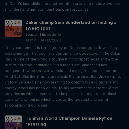
to Dario’s incredible story before offering advice on how we can
all understand and push past our comfort zones.
Dakar champ Sam Sunderland on finding a
sweet spot
Season 1 Episode 15
18 min · 04/13/2023
“If my excitement is too high, my performance goes down. If my
excitement isn’t enough, my performance goes down.” The Dakar
Rally is one of the world’s toughest motorsport races and a true
test of extreme endurance. It’s a race Sam Sunderland has
conquered twice on two wheels, and during his appearance on
Mind Set Win, the British star reveals the mindset that drove him to
victory. Sam explains how learning to control his excitement and
energy levels has been crucial to his performance before Cédric
provides us with an exercise to help us all discover our optimal
zone of functioning, which gives us the greatest chance of
accomplishing our goals.
Ironman World Champion Daniela Ryf on
resetting