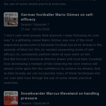
the use of some simple practical exercises.
German footballer Mario Gómez on self-
efficacy
Season 1 Episode 7
17 min · 02/16/2023
"I don't care what people think anymore. I keep following my own
way." In a glittering career Mario Gómez was one of the most
respected goalscorers in European football, but as he reveals in this
episode of Mind Set Win, he needed unwavering levels of self-
efficacy to consistently perform when all eyes were on him.
Red Bull Soccer’s technical director shares with host Kate Courtney
how developing a mindset of fully believing the next chance will
always come gave him the confidence to achieve his dreams. And,
as Kate reveals, we can incorporate many of these techniques into
our own daily lives through the use of some simple, practical
exercises.
Snowboarder Marcus Kleveland on handling
pressure
Season 1 Episode 8