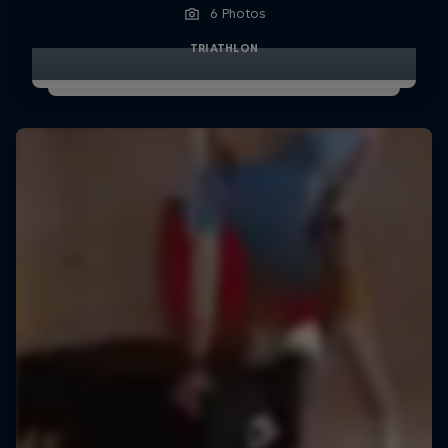
6 Photos
TRIATHLON