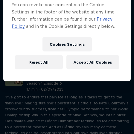
Season 1 Episode 5
You can revoke your consent via the Cookie
16 min · 02/02/2023
Settings in the footer of the website at any time.
"If you want to surf, you need to be free like the water, absorbing
Further information can be found in our
Privacy
everything and being able to adapt. Not even thinking, just being."
Policy
and in the Cookie Settings directly below.
Using self-awareness has allowed big wave surfer Justine Dupont to
tackle waves from Nazaré to Belharra and beyond. In this episode of
Mind Set Win, Justine shares with host Cédric Dumont her
Cookies Settings
techniques for staying in the present and, as Cédric reveals, many of
these techniques can be incorporated into our own daily lives
through the use of some simple practical exercises.
Reject All
Accept All Cookies
MTB champion Kate Courtney on being
persistent
Season 1 Episode 6
17 min · 02/09/2023
"I’ve got to endure that pain for as long as it takes to get to the
finish line." Making sure she’s persistent is crucial to Kate Courtney’s
cross-country success, from her Olympic performance to her World
Championship win. In this episode of Mind Set Win, mountain biker
Kate shares with host Cédric Dumont her techniques for committing
to a persistent mindset. And as Cédric reveals, many of these
techniques can be incorporated into our own daily lives through