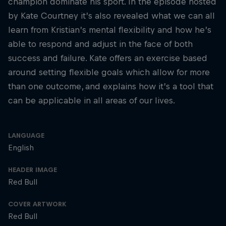
champion dominate his sport. In the episode hosted
by Kate Courtney it’s also revealed what we can all
learn from Kristian’s mental flexibility and how he’s
able to respond and adjust in the face of both
success and failure. Kate offers an exercise based
around setting flexible goals which allow for more
than one outcome, and explains how it’s a tool that
can be applicable in all areas of our lives.
LANGUAGE
English
HEADER IMAGE
Red Bull
COVER ARTWORK
Red Bull