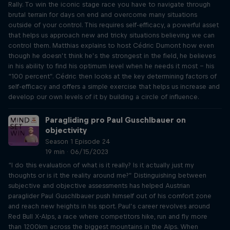
Rally. To win the iconic stage race you have to navigate through
brutal terrain for days on end and overcome many situations
outside of your control. This requires self-efficacy, a powerful asset
that helps us approach new and tricky situations believing we can
control them. Matthias explains to host Cédric Dumont how even
though he doesn’t think he’s the strongest in the field, he believes
in his ability to find his optimum level when he needs it most – his
“100 percent”. Cédric then looks at the key determining factors of
self-efficacy and offers a simple exercise that helps us increase and
develop our own levels of it by building a circle of influence.
Paragliding pro Paul Guschlbauer on
objectivity
Season 1 Episode 24
19 min · 06/15/2023
“I do this evaluation of what is it really? Is it actually just my
thoughts or is it the reality around me?” Distinguishing between
subjective and objective assessments has helped Austrian
paraglider Paul Guschlbauer push himself out of his comfort zone
and reach new heights in his sport. Paul’s career revolves around
Red Bull X-Alps, a race where competitors hike, run and fly more
than 1200km across the biggest mountains in the Alps. When