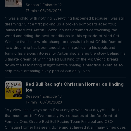
Season 1 Episode 12
17 min · 03/23/2023
“I was a child with nothing. Everything happened because I was still
dreaming." Since first picking up a broken skimboard aged four,
Italian kitesurfer Airton Cozzolino has dreamed of travelling the
world and riding the best conditions. In this episode of Mind Set
Win, the five-time world champion reveals to host Cédric Dumont
how dreaming has been crucial to him achieving his goals and
turning his visions into reality. Airton also shares the story behind his
ultimate dream of winning Red Bull King of the Air. Cédric breaks
down the fascinating insight before sharing a practical exercise to
help make dreaming a key part of our daily lives.
Red Bull Racing's Christian Horner on finding
joy
Season 1 Episode 13
17 min · 03/30/2023
“My view has always been if you enjoy what you do, you’ll do it
that much better.” Over nearly two decades at the forefront of
Formula One, Oracle Red Bull Racing Team Principal and CEO
Christian Horner has seen, done and achieved it all many times over.