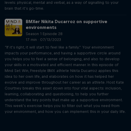
levels: physical, mental and verbal, as a way of signalling to your
brain that it’s go-time.
BMXer Nikita Ducarroz on supportive
environments
Season 1 Episode 28
17 min · 07/13/2023
“If it’s right, it will start to feel like a family.” Your environment
impacts your performance, and having a supportive circle around
you helps you to feel a sense of belonging, and also to develop
your skills in a motivated and efficient manner. In this episode of
Mind Set Win, Freestyle BMX athlete Nikita Ducarroz applies this
idea to her own life, and elaborates on how it has helped her
evolve and improve throughout her career as an athlete. Host Kate
Courtney breaks this asset down into four vital aspects: inclusion,
learning, collaborating and questioning, to help you further
understand the key points that make up a supportive environment.
This week’s exercise helps you to filter out what you need from
your environment, and how you can implement this in your daily life.
Just Ride