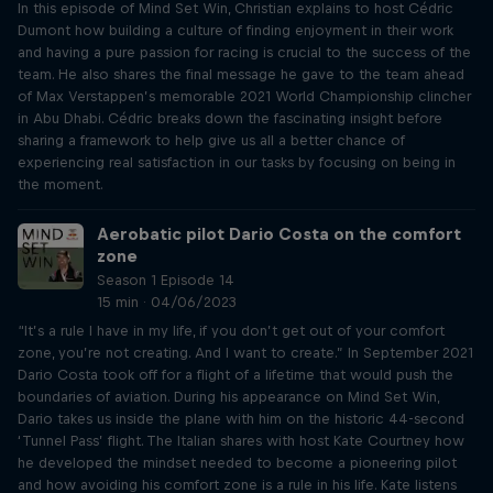
In this episode of Mind Set Win, Christian explains to host Cédric
Dumont how building a culture of finding enjoyment in their work
and having a pure passion for racing is crucial to the success of the
team. He also shares the final message he gave to the team ahead
of Max Verstappen’s memorable 2021 World Championship clincher
in Abu Dhabi. Cédric breaks down the fascinating insight before
sharing a framework to help give us all a better chance of
experiencing real satisfaction in our tasks by focusing on being in
the moment.
Aerobatic pilot Dario Costa on the comfort
zone
Season 1 Episode 14
15 min · 04/06/2023
“It’s a rule I have in my life, if you don’t get out of your comfort
zone, you’re not creating. And I want to create.” In September 2021
Dario Costa took off for a flight of a lifetime that would push the
boundaries of aviation. During his appearance on Mind Set Win,
Dario takes us inside the plane with him on the historic 44-second
‘Tunnel Pass’ flight. The Italian shares with host Kate Courtney how
he developed the mindset needed to become a pioneering pilot
and how avoiding his comfort zone is a rule in his life. Kate listens