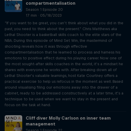
compartmentalisation
Season 1 Episode 20
17 min · 05/18/2023
“If you want to be great, you can’t think about what you did in the
past, you need to think about the present.” Chris Matthews aka
Lethal Shooter is a basketball skills coach to the elite stars of the
NBA. During this episode of Mind Set Win, the mastermind of
shooting reveals how it was through effective
compartmentalisation that he learned to process and harness his
emotions to positive effect during his playing career. Now one of
the most sought-after skills coaches in the world, it’s a mindset he
shares with everyone he works with. After breaking down all of
Lethal Shooter’s valuable learnings, host Kate Courtney offers a
practical exercise to help us refocus in the moment as well. Based
around visualising filing our emotions away into the drawer of a
cabinet, ready to be addressed constructively at a later time, it’s a
technique to be used when we want to stay in the present and
focus on the task at hand.
Cliff diver Molly Carlson on inner team
management
Season 1 Episode 22