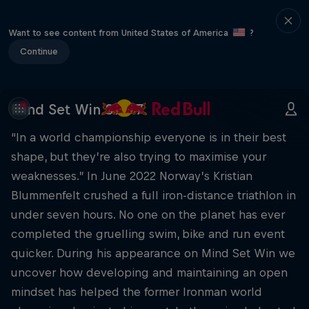
Want to see content from United States of America
?
Continue
Mind Set Win S1 E17
“In a world championship everyone is in their best
shape, but they’re also trying to maximise your
weaknesses.” In June 2022 Norway’s Kristian
Blummenfelt crushed a full iron-distance triathlon in
under seven hours. No one on the planet has ever
completed the gruelling swim, bike and run event
quicker. During his appearance on Mind Set Win we
uncover how developing and maintaining an open
mindset has helped the former Ironman world