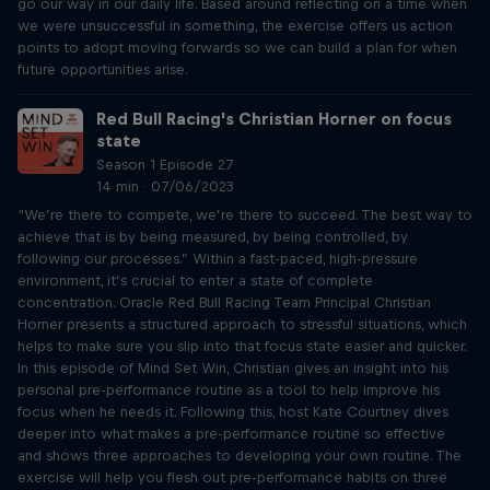
go our way in our daily life. Based around reflecting on a time when
we were unsuccessful in something, the exercise offers us action
points to adopt moving forwards so we can build a plan for when
future opportunities arise.
Red Bull Racing's Christian Horner on focus
state
Season 1 Episode 27
14 min · 07/06/2023
“We’re there to compete, we’re there to succeed. The best way to
achieve that is by being measured, by being controlled, by
following our processes.” Within a fast-paced, high-pressure
environment, it’s crucial to enter a state of complete
concentration. Oracle Red Bull Racing Team Principal Christian
Horner presents a structured approach to stressful situations, which
helps to make sure you slip into that focus state easier and quicker.
In this episode of Mind Set Win, Christian gives an insight into his
personal pre-performance routine as a tool to help improve his
focus when he needs it. Following this, host Kate Courtney dives
deeper into what makes a pre-performance routine so effective
and shows three approaches to developing your own routine. The
exercise will help you flesh out pre-performance habits on three