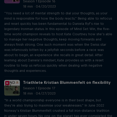
Season 1 Episode 16
18 min · 04/20/2023
“You need a lot of mental strength to dial your thoughts, as your
mind is responsible for how the body reacts.” Being able to refocus
and reset quickly has been fundamental to Daniela Ryf’s rise to
legendary Ironman status. In this episode of Mind Set Win, the five-
time world champion reveals to host Kate Courtney how she’s able
to manage her negative thoughts, keep moving forwards and
always finish strong. One such moment was when the Swiss star
was infamously bitten by a jellyfish seconds before a race was
about to begin, an experience she recalls in great detail. After
learning about Daniela’s mindset, Kate provides us with a reset
routine to help us refocus quickly when dealing with negative
thoughts and experiences.
Triathlete Kristian Blummenfelt on flexibility
Season 1 Episode 17
18 min · 04/27/2023
“In a world championship everyone is in their best shape, but
they’re also trying to maximise your weaknesses.” In June 2022
Norway’s Kristian Blummenfelt crushed a full iron-distance triathlon
in under seven hours. No one on the planet has ever completed the