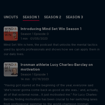
UNCUTS
SEASON 1
SEASON 2
SEASON 3
Introducing Mind Set Win Season 1
Season 1 Episode 0
1 min · 01/05/2023
Mind Set Win is here, the podcast that unlocks the mental tactics
used by sports professionals and shows how we can apply them in
our daily lives.
Ironman athlete Lucy Charles-Barclay on
motivation
Season 1 Episode 1
14 min · 01/19/2023
“Having got injured at the beginning of the year, everyone said
'she's never gonna come back as good as she was...' and, actually,
all of that external noise... It just motivated me.” For Lucy Charles-
Barclay, finding motivation has been crucial to her switching lanes
from professional swimmer to the world-champion Ironman