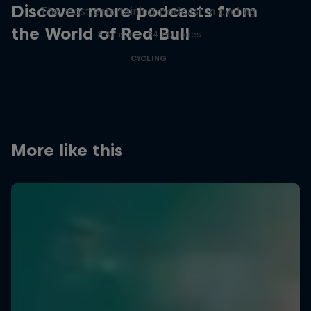
Discover more podcasts from
The most entertaining podcast in cycling
the World of Red Bull
2 Seasons · 34 episodes
CYCLING
More like this