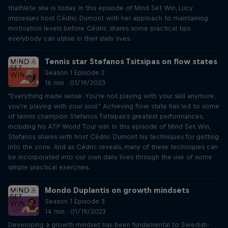
triathlete she is today. In this episode of Mind Set Win, Lucy
impresses host Cédric Dumont with her approach to maintaining
motivation levels before Cédric shares some practical tips
everybody can utilise in their daily lives.
Tennis star Stefanos Tsitsipas on flow states
Season 1 Episode 2
16 min · 01/19/2023
"Everything made sense. You're not playing with your skill anymore,
you're playing with your soul." Achieving flow state has led to some
of tennis champion Stefanos Tsitsipas's greatest performances,
including his ATP World Tour win. In this episode of Mind Set Win,
Stefanos shares with host Cédric Dumont his techniques for getting
into the zone. And as Cédric reveals, many of these techniques can
be incorporated into our own daily lives through the use of some
simple practical exercises.
Mondo Duplantis on growth mindsets
Season 1 Episode 3
14 min · 01/19/2023
Developing a growth mindset has been fundamental to Swedish-