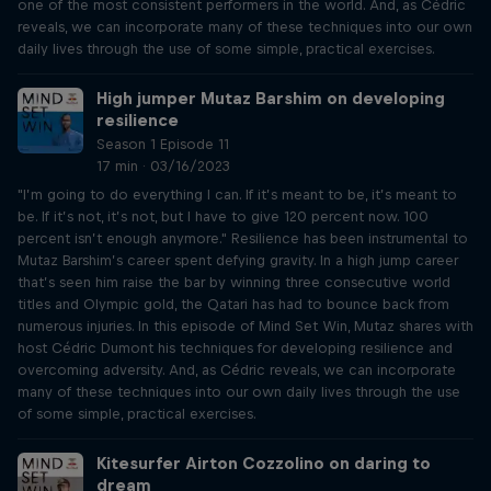
one of the most consistent performers in the world. And, as Cédric
reveals, we can incorporate many of these techniques into our own
daily lives through the use of some simple, practical exercises.
High jumper Mutaz Barshim on developing
resilience
Season 1 Episode 11
17 min · 03/16/2023
"I’m going to do everything I can. If it’s meant to be, it’s meant to
be. If it’s not, it’s not, but I have to give 120 percent now. 100
percent isn’t enough anymore." Resilience has been instrumental to
Mutaz Barshim’s career spent defying gravity. In a high jump career
that’s seen him raise the bar by winning three consecutive world
titles and Olympic gold, the Qatari has had to bounce back from
numerous injuries. In this episode of Mind Set Win, Mutaz shares with
host Cédric Dumont his techniques for developing resilience and
overcoming adversity. And, as Cédric reveals, we can incorporate
many of these techniques into our own daily lives through the use
of some simple, practical exercises.
Kitesurfer Airton Cozzolino on daring to
dream