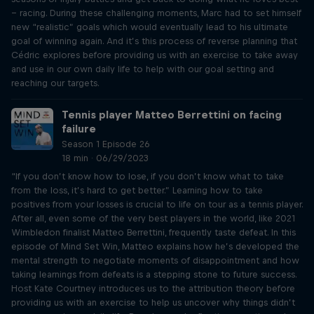
– racing. During these challenging moments, Marc had to set himself
new “realistic” goals which would eventually lead to his ultimate
goal of winning again. And it’s this process of reverse planning that
Cédric explores before providing us with an exercise to take away
and use in our own daily life to help with our goal setting and
reaching our targets.
Tennis player Matteo Berrettini on facing
failure
Season 1 Episode 26
18 min · 06/29/2023
“If you don’t know how to lose, if you don’t know what to take
from the loss, it’s hard to get better.” Learning how to take
positives from your losses is crucial to life on tour as a tennis player.
After all, even some of the very best players in the world, like 2021
Wimbledon finalist Matteo Berrettini, frequently taste defeat. In this
episode of Mind Set Win, Matteo explains how he’s developed the
mental strength to negotiate moments of disappointment and how
taking learnings from defeats is a stepping stone to future success.
Host Kate Courtney introduces us to the attribution theory before
providing us with an exercise to help us uncover why things didn’t