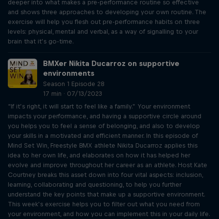
deeper into what makes a pre-performance routine so effective
and shows three approaches to developing your own routine. The
exercise will help you flesh out pre-performance habits on three
levels: physical, mental and verbal, as a way of signalling to your
brain that it’s go-time.
BMXer Nikita Ducarroz on supportive
environments
Season 1 Episode 28
17 min · 07/13/2023
“If it’s right, it will start to feel like a family.” Your environment
impacts your performance, and having a supportive circle around
you helps you to feel a sense of belonging, and also to develop
your skills in a motivated and efficient manner. In this episode of
Mind Set Win, Freestyle BMX athlete Nikita Ducarroz applies this
idea to her own life, and elaborates on how it has helped her
evolve and improve throughout her career as an athlete. Host Kate
Courtney breaks this asset down into four vital aspects: inclusion,
learning, collaborating and questioning, to help you further
understand the key points that make up a supportive environment.
This week’s exercise helps you to filter out what you need from
your environment, and how you can implement this in your daily life.