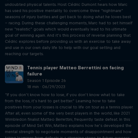
undoubted physical talents. Host Cédric Dumont hears how Marc
has used his positive mentality to overcome three “nightmare”
seasons of injury battles and get back to doing what he loves best
– racing. During these challenging moments, Marc had to set himself
new “realistic” goals which would eventually lead to his ultimate
goal of winning again. And it’s this process of reverse planning that
Cédric explores before providing us with an exercise to take away
and use in our own daily life to help with our goal setting and
reaching our targets.
Tennis player Matteo Berrettini on facing
failure
Season 1 Episode 26
18 min · 06/29/2023
“If you don’t know how to lose, if you don’t know what to take
from the loss, it’s hard to get better.” Learning how to take
positives from your losses is crucial to life on tour as a tennis player.
After all, even some of the very best players in the world, like 2021
Wimbledon finalist Matteo Berrettini, frequently taste defeat. In this
episode of Mind Set Win, Matteo explains how he’s developed the
mental strength to negotiate moments of disappointment and how
taking learnings from defeats is a stepping stone to future success.