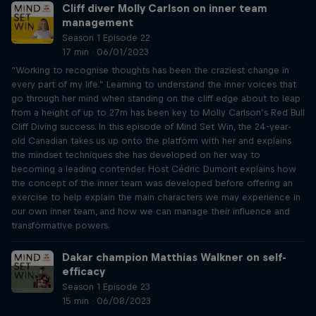
Cliff diver Molly Carlson on inner team
management
Season 1 Episode 22
17 min · 06/01/2023
“Working to recognise thoughts has been the craziest change in
every part of my life.” Learning to understand the inner voices that
go through her mind when standing on the cliff edge about to leap
from a height of up to 27m has been key to Molly Carlson’s Red Bull
Cliff Diving success. In this episode of Mind Set Win, the 24-year-
old Canadian takes us up onto the platform with her and explains
the mindset techniques she has developed on her way to
becoming a leading contender. Host Cédric Dumont explains how
the concept of the inner team was developed before offering an
exercise to help explain the main characters we may experience in
our own inner team, and how we can manage their influence and
transformative powers.
Dakar champion Matthias Walkner on self-
efficacy
Season 1 Episode 23
15 min · 06/08/2023