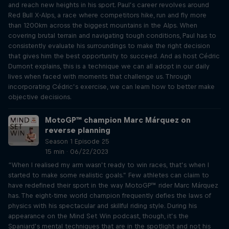
and reach new heights in his sport. Paul’s career revolves around
Red Bull X-Alps, a race where competitors hike, run and fly more
than 1200km across the biggest mountains in the Alps. When
covering brutal terrain and navigating tough conditions, Paul has to
consistently evaluate his surroundings to make the right decision
that gives him the best opportunity to succeed. And as host Cédric
Dumont explains, this is a technique we can all adopt in our daily
lives when faced with moments that challenge us. Through
incorporating Cédric’s exercise, we can learn how to better make
objective decisions.
MotoGP™ champion Marc Márquez on
reverse planning
Season 1 Episode 25
15 min · 06/22/2023
“When I realised my arm wasn’t ready to win races, that’s when I
started to make some realistic goals.” Few athletes can claim to
have redefined their sport in the way MotoGP™ rider Marc Márquez
has. The eight-time world champion frequently defies the laws of
physics with his spectacular and skillful riding style. During his
appearance on the Mind Set Win podcast, though, it’s the
Spaniard’s mental techniques that are in the spotlight and not his