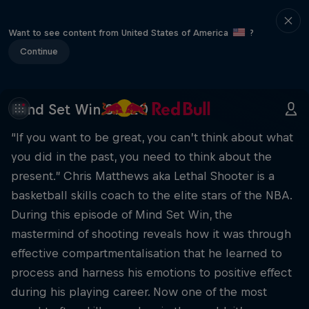
Want to see content from United States of America
?
Continue
Mind Set Win S1 E20
“If you want to be great, you can’t think about what
you did in the past, you need to think about the
present.” Chris Matthews aka Lethal Shooter is a
basketball skills coach to the elite stars of the NBA.
During this episode of Mind Set Win, the
mastermind of shooting reveals how it was through
effective compartmentalisation that he learned to
process and harness his emotions to positive effect
during his playing career. Now one of the most