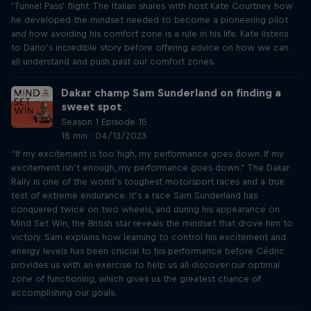
‘Tunnel Pass’ flight. The Italian shares with host Kate Courtney how
he developed the mindset needed to become a pioneering pilot
and how avoiding his comfort zone is a rule in his life. Kate listens
to Dario’s incredible story before offering advice on how we can
all understand and push past our comfort zones.
Dakar champ Sam Sunderland on finding a
sweet spot
Season 1 Episode 15
18 min · 04/13/2023
“If my excitement is too high, my performance goes down. If my
excitement isn’t enough, my performance goes down.” The Dakar
Rally is one of the world’s toughest motorsport races and a true
test of extreme endurance. It’s a race Sam Sunderland has
conquered twice on two wheels, and during his appearance on
Mind Set Win, the British star reveals the mindset that drove him to
victory. Sam explains how learning to control his excitement and
energy levels has been crucial to his performance before Cédric
provides us with an exercise to help us all discover our optimal
zone of functioning, which gives us the greatest chance of
accomplishing our goals.