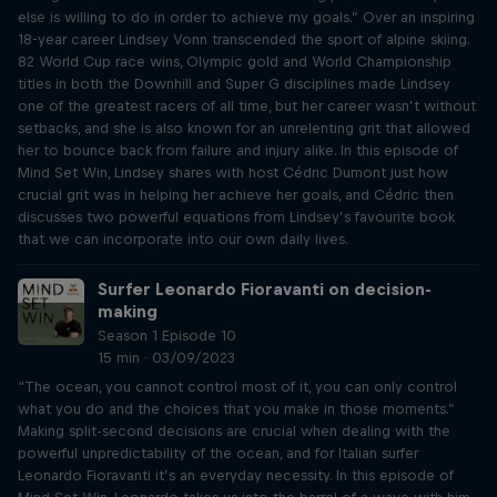
else is willing to do in order to achieve my goals.” Over an inspiring
18-year career Lindsey Vonn transcended the sport of alpine skiing.
82 World Cup race wins, Olympic gold and World Championship
titles in both the Downhill and Super G disciplines made Lindsey
one of the greatest racers of all time, but her career wasn’t without
setbacks, and she is also known for an unrelenting grit that allowed
her to bounce back from failure and injury alike. In this episode of
Mind Set Win, Lindsey shares with host Cédric Dumont just how
crucial grit was in helping her achieve her goals, and Cédric then
discusses two powerful equations from Lindsey’s favourite book
that we can incorporate into our own daily lives.
Surfer Leonardo Fioravanti on decision-
making
Season 1 Episode 10
15 min · 03/09/2023
“The ocean, you cannot control most of it, you can only control
what you do and the choices that you make in those moments.”
Making split-second decisions are crucial when dealing with the
powerful unpredictability of the ocean, and for Italian surfer
Leonardo Fioravanti it’s an everyday necessity. In this episode of