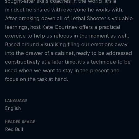
sought-after skills coaches in the world, it’s a
mindset he shares with everyone he works with.
After breaking down all of Lethal Shooter’s valuable
learnings, host Kate Courtney offers a practical
exercise to help us refocus in the moment as well.
Based around visualising filing our emotions away
into the drawer of a cabinet, ready to be addressed
constructively at a later time, it’s a technique to be
used when we want to stay in the present and
focus on the task at hand.
LANGUAGE
English
HEADER IMAGE
Red Bull