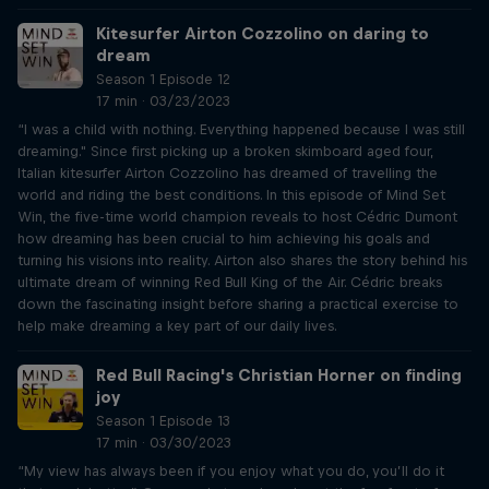
Kitesurfer Airton Cozzolino on daring to
dream
Season 1 Episode 12
17 min · 03/23/2023
“I was a child with nothing. Everything happened because I was still
dreaming." Since first picking up a broken skimboard aged four,
Italian kitesurfer Airton Cozzolino has dreamed of travelling the
world and riding the best conditions. In this episode of Mind Set
Win, the five-time world champion reveals to host Cédric Dumont
how dreaming has been crucial to him achieving his goals and
turning his visions into reality. Airton also shares the story behind his
ultimate dream of winning Red Bull King of the Air. Cédric breaks
down the fascinating insight before sharing a practical exercise to
help make dreaming a key part of our daily lives.
Red Bull Racing's Christian Horner on finding
joy
Season 1 Episode 13
17 min · 03/30/2023
“My view has always been if you enjoy what you do, you’ll do it