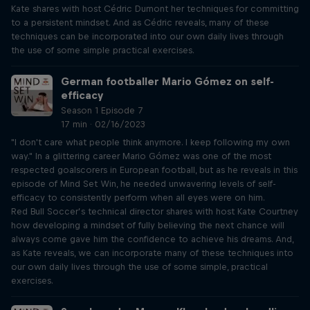
Kate shares with host Cédric Dumont her techniques for committing
to a persistent mindset. And as Cédric reveals, many of these
techniques can be incorporated into our own daily lives through
the use of some simple practical exercises.
German footballer Mario Gómez on self-
efficacy
Season 1 Episode 7
17 min · 02/16/2023
"I don't care what people think anymore. I keep following my own
way." In a glittering career Mario Gómez was one of the most
respected goalscorers in European football, but as he reveals in this
episode of Mind Set Win, he needed unwavering levels of self-
efficacy to consistently perform when all eyes were on him.
Red Bull Soccer’s technical director shares with host Kate Courtney
how developing a mindset of fully believing the next chance will
always come gave him the confidence to achieve his dreams. And,
as Kate reveals, we can incorporate many of these techniques into
our own daily lives through the use of some simple, practical
exercises.