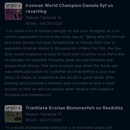
Ironman World Champion Daniela Ryf on
resetting
Season 1 Episode 16
18 min · 04/20/2023
“You need a lot of mental strength to dial your thoughts, as your
mind is responsible for how the body reacts.” Being able to refocus
and reset quickly has been fundamental to Daniela Ryf’s rise to
legendary Ironman status. In this episode of Mind Set Win, the five-
time world champion reveals to host Kate Courtney how she’s able
to manage her negative thoughts, keep moving forwards and
always finish strong. One such moment was when the Swiss star
was infamously bitten by a jellyfish seconds before a race was
about to begin, an experience she recalls in great detail. After
learning about Daniela’s mindset, Kate provides us with a reset
routine to help us refocus quickly when dealing with negative
thoughts and experiences.
Triathlete Kristian Blummenfelt on flexibility
Season 1 Episode 17
18 min · 04/27/2023
“In a world championship everyone is in their best shape, but