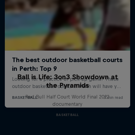
Ball is Life: 3on3 Showdown at
the Pyramids
Red Bull Half Court World Final 2022
documentary
BASKETBALL