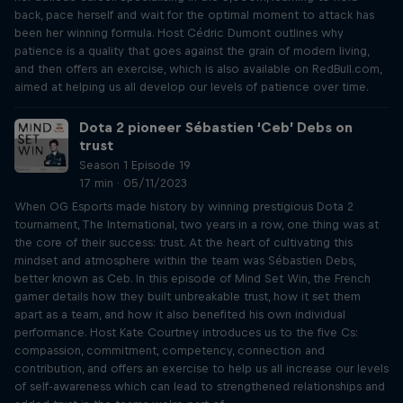
back, pace herself and wait for the optimal moment to attack has
been her winning formula. Host Cédric Dumont outlines why
patience is a quality that goes against the grain of modern living,
and then offers an exercise, which is also available on RedBull.com,
aimed at helping us all develop our levels of patience over time.
Dota 2 pioneer Sébastien ‘Ceb’ Debs on
trust
Season 1 Episode 19
17 min · 05/11/2023
When OG Esports made history by winning prestigious Dota 2
tournament, The International, two years in a row, one thing was at
the core of their success: trust. At the heart of cultivating this
mindset and atmosphere within the team was Sébastien Debs,
better known as Ceb. In this episode of Mind Set Win, the French
gamer details how they built unbreakable trust, how it set them
apart as a team, and how it also benefited his own individual
performance. Host Kate Courtney introduces us to the five Cs:
compassion, commitment, competency, connection and
contribution, and offers an exercise to help us all increase our levels
of self-awareness which can lead to strengthened relationships and