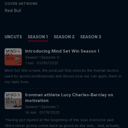
COVER ARTWORK
Red Bull
UNCUTS
SEASON 1
SEASON 2
SEASON 3
Introducing Mind Set Win Season 1
Season 1 Episode 0
1 min · 01/05/2023
Mind Set Win is here, the podcast that unlocks the mental tactics
used by sports professionals and shows how we can apply them in
our daily lives.
Ironman athlete Lucy Charles-Barclay on
motivation
Season 1 Episode 1
14 min · 01/19/2023
“Having got injured at the beginning of the year, everyone said
'she's never gonna come back as good as she was...' and, actually,