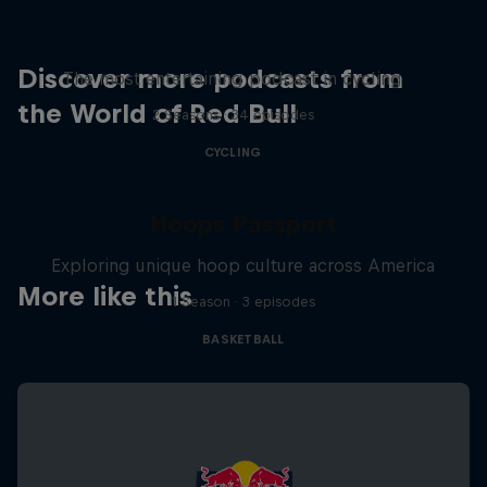
Just Ride
Discover more podcasts from
The most entertaining podcast in cycling
the World of Red Bull
2 Seasons · 34 episodes
CYCLING
Hoops Passport
Exploring unique hoop culture across America
More like this
1 Season · 3 episodes
BASKETBALL