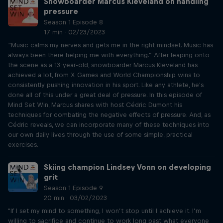
Snowboarder Marcus Kleveland on handling
pressure
Season 1 Episode 8
17 min · 02/23/2023
“Music calms my nerves and gets me in the right mindset. Music has
always been there helping me with everything.” After leaping onto
the scene as a 13-year-old, snowboarder Marcus Kleveland has
achieved a lot, from X Games and World Championship wins to
consistently pushing innovation in his sport. Like any athlete, he's
done all of this under a great deal of pressure. In this episode of
Mind Set Win, Marcus shares with host Cédric Dumont his
techniques for combating the negative effects of pressure. And, as
Cédric reveals, we can incorporate many of these techniques into
our own daily lives through the use of some simple, practical
exercises.
Skiing champion Lindsey Vonn on developing
grit
Season 1 Episode 9
20 min · 03/02/2023
"If I set my mind to something, I won’t stop until I achieve it. I’m
willing to sacrifice and continue to work long past what everyone