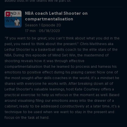
added trust in the teams we’re part of.
NBA coach Lethal Shooter on
compartmentalisation
Season 1 Episode 20
17 min · 05/18/2023
“If you want to be great, you can’t think about what you did in the
past, you need to think about the present.” Chris Matthews aka
Lethal Shooter is a basketball skills coach to the elite stars of the
NBA. During this episode of Mind Set Win, the mastermind of
shooting reveals how it was through effective
compartmentalisation that he learned to process and harness his
emotions to positive effect during his playing career. Now one of
the most sought-after skills coaches in the world, it’s a mindset he
shares with everyone he works with. After breaking down all of
Lethal Shooter’s valuable learnings, host Kate Courtney offers a
practical exercise to help us refocus in the moment as well. Based
around visualising filing our emotions away into the drawer of a
cabinet, ready to be addressed constructively at a later time, it’s a
technique to be used when we want to stay in the present and
focus on the task at hand.