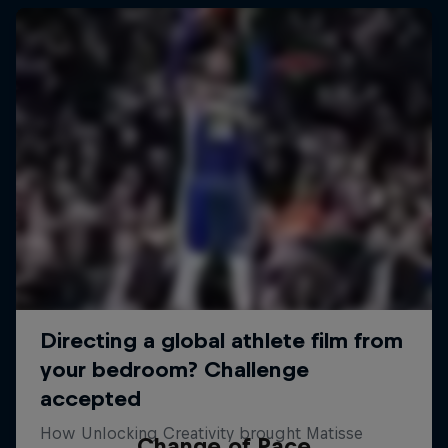
Change of Pace