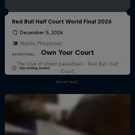
Red Bull Half Court World Final 2026
December 5, 2026
Manila, Philippines
Own Your Court
BASKETBALL
The love of street basketball – Red Bull Half
Upcoming event
Court
BASKETBALL