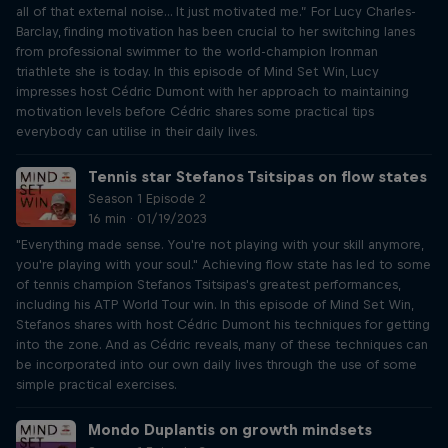
all of that external noise... It just motivated me.” For Lucy Charles-
Barclay, finding motivation has been crucial to her switching lanes
from professional swimmer to the world-champion Ironman
triathlete she is today. In this episode of Mind Set Win, Lucy
impresses host Cédric Dumont with her approach to maintaining
motivation levels before Cédric shares some practical tips
everybody can utilise in their daily lives.
Tennis star Stefanos Tsitsipas on flow states
Season 1 Episode 2
16 min · 01/19/2023
"Everything made sense. You're not playing with your skill anymore,
you're playing with your soul." Achieving flow state has led to some
of tennis champion Stefanos Tsitsipas's greatest performances,
including his ATP World Tour win. In this episode of Mind Set Win,
Stefanos shares with host Cédric Dumont his techniques for getting
into the zone. And as Cédric reveals, many of these techniques can
be incorporated into our own daily lives through the use of some
simple practical exercises.
Mondo Duplantis on growth mindsets