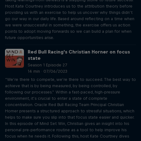
Host Kate Courtney introduces us to the attribution theory before
providing us with an exercise to help us uncover why things didn’t
go our way in our daily life. Based around reflecting on a time when
we were unsuccessful in something, the exercise offers us action
points to adopt moving forwards so we can build a plan for when
future opportunities arise.
Red Bull Racing's Christian Horner on focus
state
Season 1 Episode 27
14 min · 07/06/2023
“We’re there to compete, we’re there to succeed. The best way to
achieve that is by being measured, by being controlled, by
following our processes.” Within a fast-paced, high-pressure
environment, it’s crucial to enter a state of complete
concentration. Oracle Red Bull Racing Team Principal Christian
Horner presents a structured approach to stressful situations, which
helps to make sure you slip into that focus state easier and quicker.
In this episode of Mind Set Win, Christian gives an insight into his
personal pre-performance routine as a tool to help improve his
focus when he needs it. Following this, host Kate Courtney dives