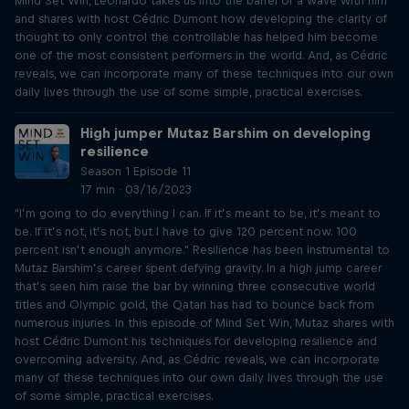
Mind Set Win, Leonardo takes us into the barrel of a wave with him
and shares with host Cédric Dumont how developing the clarity of
thought to only control the controllable has helped him become
one of the most consistent performers in the world. And, as Cédric
reveals, we can incorporate many of these techniques into our own
daily lives through the use of some simple, practical exercises.
High jumper Mutaz Barshim on developing
resilience
Season 1 Episode 11
17 min · 03/16/2023
"I’m going to do everything I can. If it’s meant to be, it’s meant to
be. If it’s not, it’s not, but I have to give 120 percent now. 100
percent isn’t enough anymore." Resilience has been instrumental to
Mutaz Barshim’s career spent defying gravity. In a high jump career
that’s seen him raise the bar by winning three consecutive world
titles and Olympic gold, the Qatari has had to bounce back from
numerous injuries. In this episode of Mind Set Win, Mutaz shares with
host Cédric Dumont his techniques for developing resilience and
overcoming adversity. And, as Cédric reveals, we can incorporate
many of these techniques into our own daily lives through the use
of some simple, practical exercises.