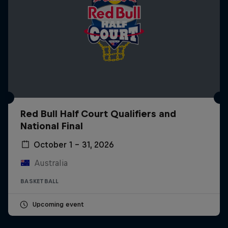
Red Bull Half Court Qualifiers and
National Final
October 1 – 31, 2026
Australia
BASKETBALL
Upcoming event