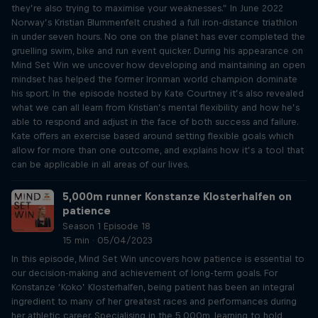
they’re also trying to maximise your weaknesses.” In June 2022
Norway’s Kristian Blummenfelt crushed a full iron-distance triathlon
in under seven hours. No one on the planet has ever completed the
gruelling swim, bike and run event quicker. During his appearance on
Mind Set Win we uncover how developing and maintaining an open
mindset has helped the former Ironman world champion dominate
his sport. In the episode hosted by Kate Courtney it’s also revealed
what we can all learn from Kristian’s mental flexibility and how he’s
able to respond and adjust in the face of both success and failure.
Kate offers an exercise based around setting flexible goals which
allow for more than one outcome, and explains how it’s a tool that
can be applicable in all areas of our lives.
5,000m runner Konstanze Klosterhalfen on
patience
Season 1 Episode 18
15 min · 05/04/2023
In this episode, Mind Set Win uncovers how patience is essential to
our decision-making and achievement of long-term goals. For
Konstanze ‘Koko’ Klosterhalfen, being patient has been an integral
ingredient to many of her greatest races and performances during
her athletic career. Specialising in the 5,000m, learning to hold