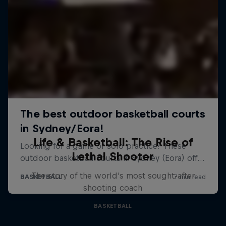
Life & Basketball: The Rise of
Lethal Shooter
The story of the world's most sought-after
shooting coach
BASKETBALL