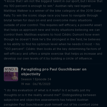
“I know that I am not the biggest talent in our sport, but I know that
my 100 percent is enough to win.” Austrian rally raid legend
Matthias Walkner is a winner of the bike category at the 2018 Dakar
Rally. To win the iconic stage race you have to navigate through
brutal terrain for days on end and overcome many situations
outside of your control. This requires self-efficacy, a powerful asset
that helps us approach new and tricky situations believing we can
control them. Matthias explains to host Cédric Dumont how even
though he doesn’t think he’s the strongest in the field, he believes
in his ability to find his optimum level when he needs it most – his
“100 percent”. Cédric then looks at the key determining factors of
self-efficacy and offers a simple exercise that helps us increase and
develop our own levels of it by building a circle of influence.
Paragliding pro Paul Guschlbauer on
objectivity
Season 1 Episode 24
19 min · 06/15/2023
“I do this evaluation of what is it really? Is it actually just my
thoughts or is it the reality around me?” Distinguishing between
subjective and objective assessments has helped Austrian
paraglider Paul Guschlbauer push himself out of his comfort zone