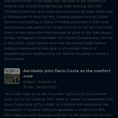
that much better.” Over nearly two decades at the forefront of
Formula One, Oracle Red Bull Racing Team Principal and CEO
Christian Horner has seen, done and achieved it all many times over.
In this episode of Mind Set Win, Christian explains to host Cédric
Dumont how building a culture of finding enjoyment in their work
and having a pure passion for racing is crucial to the success of the
team. He also shares the final message he gave to the team ahead
of Max Verstappen’s memorable 2021 World Championship clincher
in Abu Dhabi. Cédric breaks down the fascinating insight before
sharing a framework to help give us all a better chance of
experiencing real satisfaction in our tasks by focusing on being in
the moment.
Aerobatic pilot Dario Costa on the comfort
zone
Season 1 Episode 14
15 min · 04/06/2023
“It’s a rule I have in my life, if you don’t get out of your comfort
zone, you’re not creating. And I want to create.” In September 2021
Dario Costa took off for a flight of a lifetime that would push the
boundaries of aviation. During his appearance on Mind Set Win,
Dario takes us inside the plane with him on the historic 44-second