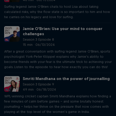
Surfing legend Jamie O'Brien chats to host Lisa about taking
calculated risks, why the flow state is so important to him and how
he carries on his legacy and love for surfing.
Jamie O’Brien: Use your mind to conquer
challenges
Season 3 Episode 8
15 min · 06/13/2024
After a great conversation with surfing legend Jamie O'Brien, sports
psychologist York-Peter Klöppel explains why Jamie's ability to
become friends with your fear is the ultimate trick to achieving your
goals. Listen to the episode to hear how exactly you can do this!
Smriti Mandhana on the power of journalling
Season 3 Episode 9
49 min · 06/18/2024
WPL-winning cricket captain Smriti Mandhana explains how finding a
few minutes of calm before games – and some brutally honest
journalling – helps her thrive on the pressure that now comes with
playing at the top level of the women’s game in India.