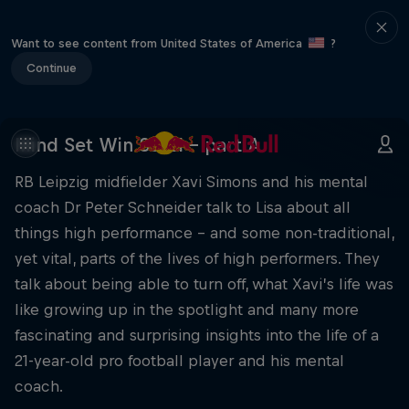
Want to see content from United States of America
?
Continue
Mind Set Win S3 E1 – part A
RB Leipzig midfielder Xavi Simons and his mental
coach Dr Peter Schneider talk to Lisa about all
things high performance – and some non-traditional,
yet vital, parts of the lives of high performers. They
talk about being able to turn off, what Xavi’s life was
like growing up in the spotlight and many more
fascinating and surprising insights into the life of a
21-year-old pro football player and his mental
coach.