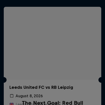
Leeds United FC vs RB Leipzig
August 8, 2026
The Next Goal: Red Bull
Leeds, United Kingdom