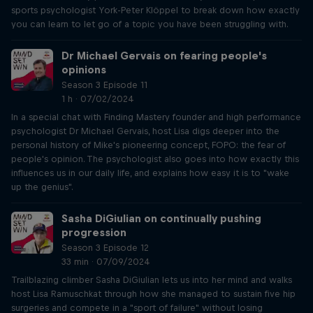
sports psychologist York-Peter Klöppel to break down how exactly
you can learn to let go of a topic you have been struggling with.
Dr Michael Gervais on fearing people's
opinions
Season 3 Episode 11
1 h · 07/02/2024
In a special chat with Finding Mastery founder and high performance
psychologist Dr Michael Gervais, host Lisa digs deeper into the
personal history of Mike's pioneering concept, FOPO: the fear of
people's opinion. The psychologist also goes into how exactly this
influences us in our daily life, and explains how easy it is to "wake
up the genius".
Sasha DiGiulian on continually pushing
progression
Season 3 Episode 12
33 min · 07/09/2024
Trailblazing climber Sasha DiGiulian lets us into her mind and walks
host Lisa Ramuschkat through how she managed to sustain five hip
surgeries and compete in a "sport of failure" without losing