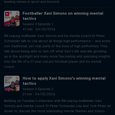
leading names in sport and beyond.
Footballer Xavi Simons on winning mental
tactics
Season 3 Episode 1
41 min · 04/23/2024
RB Leipzig midfielder Xavi Simons and his mental coach Dr Peter
Schneider talk to Lisa about all things high performance – and some
non-traditional, yet vital, parts of the lives of high performers. They
talk about being able to turn off, what Xavi’s life was like growing
up in the spotlight and many more fascinating and surprising insights
into the life of a 21-year-old pro football player and his mental
coach.
How to apply Xavi Simons’s winning mental
tactics
Season 3 Episode 2
21 min · 04/25/2024
Building on Tuesday’s interview with RB Leipzig midfielder Xavi
Simons and mental coach Dr Peter Schneider, Lisa and York-Peter sit
down to discuss the most interesting mental themes and topics.