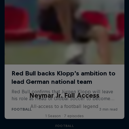
Neymar Jr. Full Access
All-access to a football legend
1 Season · 7 episodes
FOOTBALL