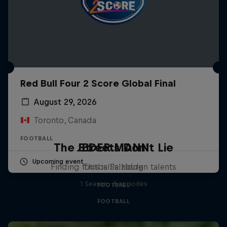
Red Bull Four 2 Score Global Final
August 29, 2026
Toronto, Canada
FOOTBALL
The Streets Don't Lie
JEDER.MANN
Upcoming event
Finding football's hidden talents
This is Salzburg
1 Season · 3 episodes
FOOTBALL
FOOTBALL