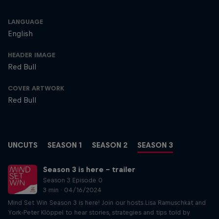
LANGUAGE
English
HEADER IMAGE
Red Bull
COVER ARTWORK
Red Bull
UNCUTS
SEASON 1
SEASON 2
SEASON 3
Season 3 is here – trailer
Season 3 Episode 0
3 min · 04/16/2024
Mind Set Win Season 3 is here! Join our hosts Lisa Ramuschkat and
York-Peter Klöppel to hear stories, strategies and tips told by