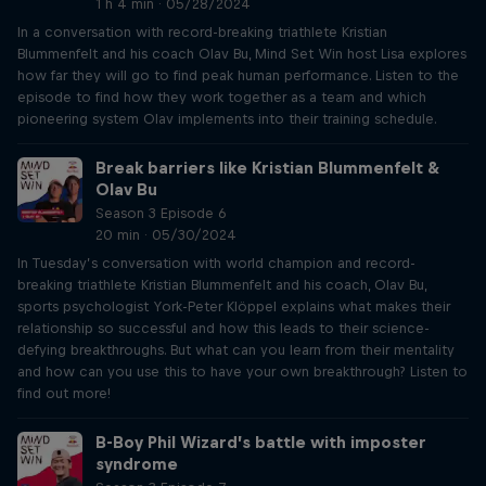
1 h 4 min · 05/28/2024
In a conversation with record-breaking triathlete Kristian
Blummenfelt and his coach Olav Bu, Mind Set Win host Lisa explores
how far they will go to find peak human performance. Listen to the
episode to find how they work together as a team and which
pioneering system Olav implements into their training schedule.
Break barriers like Kristian Blummenfelt &
Olav Bu
Season 3 Episode 6
20 min · 05/30/2024
In Tuesday’s conversation with world champion and record-
breaking triathlete Kristian Blummenfelt and his coach, Olav Bu,
sports psychologist York-Peter Klöppel explains what makes their
relationship so successful and how this leads to their science-
defying breakthroughs. But what can you learn from their mentality
and how can you use this to have your own breakthrough? Listen to
find out more!
B-Boy Phil Wizard’s battle with imposter
syndrome