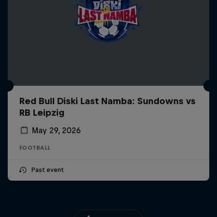
Red Bull Diski Last Namba: Sundowns vs
RB Leipzig
May 29, 2026
FOOTBALL
Past event