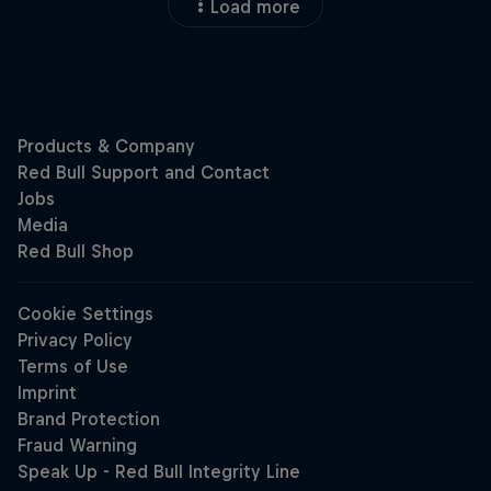
Load more