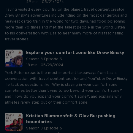
49 min · 05/21/2024
Having visited every country on the planet, travel content creator
Drew Binsky’s adventures include riding on the most dangerous and
heaviest cargo train in the world for two days, had food poisoning
more than 70 times and met the tallest people in the world. Listen
to his conversation with Lisa to hear many more of his fascinating
travel stories.
Explore your comfort zone like Drew Binsky
Season 3 Episode 5
18 min · 05/23/2024
York-Peter extracts the most important takeaways from Lisa’s
conversation with travel content creator and YouTuber Drew Binsky.
He tackles questions like ‘Why is staying in your comfort zone
sometimes better than trying to go beyond your comfort zone?’
and ‘How do you expand your comfort zone?’, and explains why
athletes rarely step out of their comfort zone.
Kristian Blummenfelt & Olav Bu: pushing
boundaries
Season 3 Episode 6