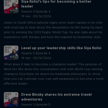
Siya Kolisi’s tips for becoming a better
leader
Season 3 Episode 4
19 min · 05/16/2024
Listen to South Africa national rugby union team captain in his chat
with host Lisa to hear about the devastation he felt during his injury
prior to winning the 2023 Rugby World Cup. He also talks about his
experience with therapy and how this inspired his leadership style.
Level up your leadership skills like Siya Kolisi
Season 3 Episode 4
19 min · 05/16/2024
What does it take to become a champion leader? This episode of
Mind Set Win dives into conversation with with World Cup-winning
champion Siya Kolisi. He shares his leadership philosophy to show
how you can cultivate your own self-awareness to become a more
effective leader.
Drew Binsky shares his extreme travel
adventures
Season 3 Episode 5