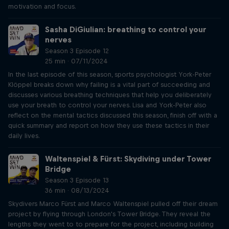
motivation and focus.
Sasha DiGiulian: breathing to control your
nerves
Season 3 Episode 12
25 min · 07/11/2024
In the last episode of this season, sports psychologist York-Peter
Klöppel breaks down why failing is a vital part of succeeding and
discusses various breathing techniques that help you deliberately
use your breath to control your nerves. Lisa and York-Peter also
reflect on the mental tactics discussed this season, finish off with a
quick summary and report on how they use these tactics in their
daily lives.
Waltenspiel & Fürst: Skydiving under Tower
Bridge
Season 3 Episode 13
36 min · 08/13/2024
Skydivers Marco Fürst and Marco Waltenspiel pulled off their dream
project by flying through London's Tower Bridge. They reveal the
lengths they went to to prepare for the project, including building