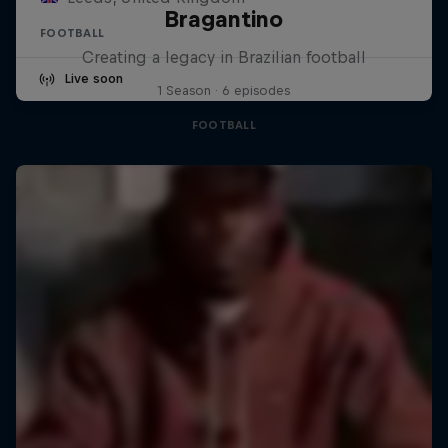
Bragantino
FOOTBALL
Creating a legacy in Brazilian football
Live soon
1 Season · 6 episodes
FOOTBALL