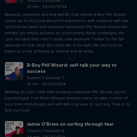
Season 3 Episode 7
53 min · 06/04/2024
Breaking champion and Red Bull BC One winner B-Boy Phil Wizard
opens up to host Lisa about his experience with negative self-talk
and how he deals with imposter syndrome. Phil Wizard reveals his
brilliant yet simple solution to overcoming these challenges. He
“just decided that I don’t really care anymore.” Listen to the full
episode to hear what this looks like in his daily life, and how he
balances a mix of being an athlete and an artist.
B-Boy Phil Wizard: self-talk your way to
success
Season 3 Episode 7
18 min · 06/06/2024
Building on Lisa's chat with breaking champion Phil Wizard, sports
psychologist York-Peter Klöppel analyses ways to take control of
your inner monologue and self-talk your way to success. Tune in to
find out how!
Jamie O’Brien on surfing through fear
Season 3 Episode 8
46 min · 06/11/2024