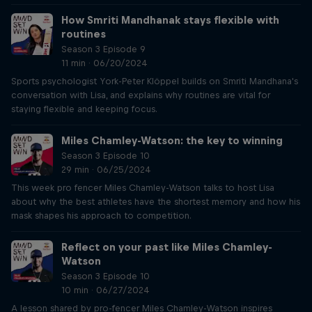
How Smriti Mandhanak stays flexible with
routines
Season 3 Episode 9
11 min · 06/20/2024
Sports psychologist York-Peter Klöppel builds on Smriti Mandhana's
conversation with Lisa, and explains why routines are vital for
staying flexible and keeping focus.
Miles Chamley-Watson: the key to winning
Season 3 Episode 10
29 min · 06/25/2024
This week pro fencer Miles Chamley-Watson talks to host Lisa
about why the best athletes have the shortest memory and how his
mask shapes his approach to competition.
Reflect on your past like Miles Chamley-
Watson
Season 3 Episode 10
10 min · 06/27/2024
A lesson shared by pro-fencer Miles Chamley-Watson inspires