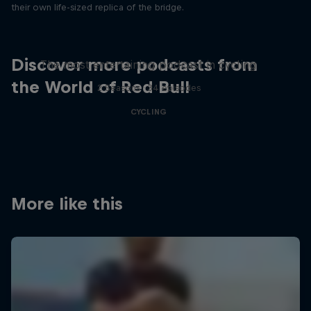
their own life-sized replica of the bridge.
Just Ride
Discover more podcasts from
The most entertaining podcast in cycling
the World of Red Bull
2 Seasons · 34 episodes
CYCLING
More like this