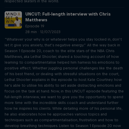
respected skaters in the world.
UNCUT: Full-length interview with Chris
Matthews
Episode 19
28 min · 12/07/2023
“Whatever your why is or whatever helps you stay locked in, don’t
let it give you anxiety, that’s negative energy.” All the way back in
Season 1 Episode 20, coach to the elite stars of the NBA Chris
Matthews, aka Lethal Shooter, shared a touching account of how
learning to compartmentalise helped him harness his emotions to
positive effect. Whether juggling personal challenges like the death
of his best friend, or dealing with stressful situations on the court,
Lethal Shooter explains in the episode to host Kate Courtney how
he’s able to utilise his ability to set aside distracting emotions and
focus on the task at hand. Now, in this UNCUT episode featuring the
full-length interview, we want to give you the opportunity to spend
more time with the incredible skills coach and understand further
how he inspires his clients. While detailing more of his personal life,
he also elaborates how he approaches various topics and
techniques such as compartmentalisation, frustration and how to
develop breathing techniques. Listen to Season 1 Episode 20 now