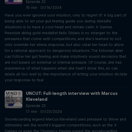
Episode 22
15 min · 01/16/2024
Have you ever ignored your intuition, only to regret it? A big part of
being able to let your gut feeling guide you during stressful
situations is to have a cool head and remain calm. X Games
freestyle skiing gold medallist Kelly Sildaru is no stranger to the
pressures that come with competitions, and she's learned to not
only override her stress response, but also clear her head to allow
for a rational approach to dangerous situations. The Estonian skier
can follow her gut feeling and make intuitively sound decisions that
are not based on external or internal pressure. Of course, she has
experience of what happens when she hasn't done this, so can
relate all too well to the importance of letting your intuition dictate
your response to fear.
UNCUT: Full-length interview with Marcus
Kleveland
Episode 23
17 min · 01/23/2024
Snowboarding legend Marcus Kleveland uses pressure to thrive and
ultimately win the world's biggest competitions, such as the X
Games or even the Olympics. Having joined the snowboarding