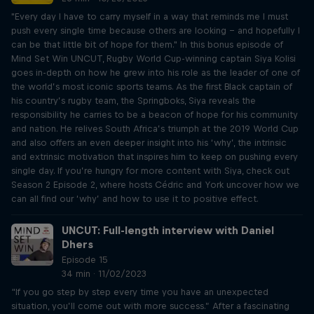
"Every day I have to carry myself in a way that reminds me I must
push every single time because others are looking – and hopefully I
can be that little bit of hope for them." In this bonus episode of
Mind Set Win UNCUT, Rugby World Cup-winning captain Siya Kolisi
goes in-depth on how he grew into his role as the leader of one of
the world’s most iconic sports teams. As the first Black captain of
his country’s rugby team, the Springboks, Siya reveals the
responsibility he carries to be a beacon of hope for his community
and nation. He relives South Africa’s triumph at the 2019 World Cup
and also offers an even deeper insight into his ‘why’, the intrinsic
and extrinsic motivation that inspires him to keep on pushing every
single day. If you’re hungry for more content with Siya, check out
Season 2 Episode 2, where hosts Cédric and York uncover how we
can all find our ‘why’ and how to use it to positive effect.
UNCUT: Full-length interview with Daniel
Dhers
Episode 15
34 min · 11/02/2023
“If you go step by step every time you have an unexpected
situation, you’ll come out with more success.” After a fascinating