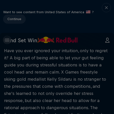
Want to see content from United States of America
?
Continue
Mind Set Win
Have you ever ignored your intuition, only to regret
it? A big part of being able to let your gut feeling
guide you during stressful situations is to have a
cool head and remain calm. X Games freestyle
skiing gold medallist Kelly Sildaru is no stranger to
the pressures that come with competitions, and
she's learned to not only override her stress
response, but also clear her head to allow for a
rational approach to dangerous situations. The