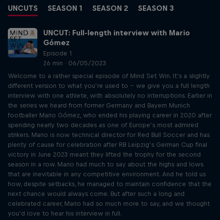
UNCUTS
SEASON 1
SEASON 2
SEASON 3
UNCUT: Full-length interview with Mario
Gómez
Episode 1
26 min · 06/05/2023
Welcome to a rather special episode of Mind Set Win. It’s a slightly
different version to what you’re used to – we give you a full length
interview with one athlete, with absolutely no interruptions. Earlier in
the series we heard from former Germany and Bayern Munich
footballer Mario Gómez, who ended his playing career in 2020 after
spending nearly two decades as one of Europe’s most admired
strikers. Mario is now technical director for Red Bull Soccer and has
plenty of cause for celebration after RB Leipzig’s German Cup final
victory in June 2023 meant they lifted the trophy for the second
season in a row. Mario had much to say about the highs and lows
that are inevitable in any competitive environment. And he told us
how, despite setbacks, he managed to maintain confidence that the
next chance would always come. But after such a long and
celebrated career, Mario had so much more to say, and we thought
you’d love to hear his interview in full.