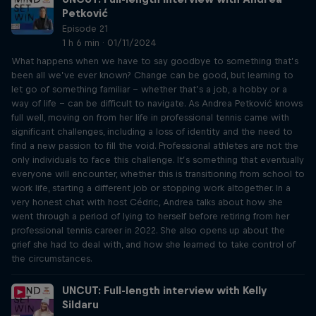
Petković
Episode 21
1 h 6 min · 01/11/2024
What happens when we have to say goodbye to something that’s
been all we’ve ever known? Change can be good, but learning to
let go of something familiar – whether that’s a job, a hobby or a
way of life – can be difficult to navigate. As Andrea Petković knows
full well, moving on from her life in professional tennis came with
significant challenges, including a loss of identity and the need to
find a new passion to fill the void. Professional athletes are not the
only individuals to face this challenge. It’s something that eventually
everyone will encounter, whether this is transitioning from school to
work life, starting a different job or stopping work altogether. In a
very honest chat with host Cédric, Andrea talks about how she
went through a period of lying to herself before retiring from her
professional tennis career in 2022. She also opens up about the
grief she had to deal with, and how she learned to take control of
the circumstances.
UNCUT: Full-length interview with Kelly
Sildaru