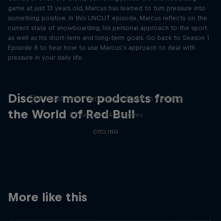
game at just 13 years old, Marcus has learned to turn pressure into
something positive. In this UNCUT episode, Marcus reflects on the
current state of snowboarding, his personal approach to the sport
as well as his short-term and long-term goals. Go back to Season 1
Episode 8 to hear how to use Marcus’s approach to deal with
pressure in your daily life.
Just Ride
Discover more podcasts from
The most entertaining podcast in cycling
the World of Red Bull
2 Seasons · 34 episodes
CYCLING
More like this