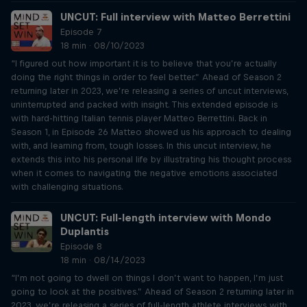
UNCUT: Full interview with Matteo Berrettini
Episode 7
18 min · 08/10/2023
“I figured out how important it is to believe that you’re actually
doing the right things in order to feel better.” Ahead of Season 2
returning later in 2023, we’re releasing a series of uncut interviews,
uninterrupted and packed with insight. This extended episode is
with hard-hitting Italian tennis player Matteo Berrettini. Back in
Season 1, in Episode 26 Matteo showed us his approach to dealing
with, and learning from, tough losses. In this uncut interview, he
extends this into his personal life by illustrating his thought process
when it comes to navigating the negative emotions associated
with challenging situations.
UNCUT: Full-length interview with Mondo
Duplantis
Episode 8
18 min · 08/14/2023
“I’m not going to dwell on things I don’t want to happen, I’m just
going to look at the positives.” Ahead of Season 2 returning later in
2023, we’re releasing a series of full-length athlete interviews with