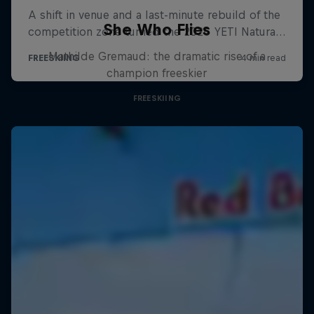
She Who Flies
Mathilde Gremaud: the dramatic rise of a
champion freeskier
FREESKIING