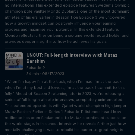
no interruptions. This extended episode features Sweden’s Olympic
champion pole vaulter Mondo Duplantis, one of the most dominant
athletes of his era. Earlier in Season 1 on Episode 3 we uncovered
how a growth mindset can positively influence your learning
process and maximise your potential. In this extended feature,
Mondo reflects further on being a six-time world record holder and
provides deeper insight into how he achieves his goals.
UNCUT: Full-length interview with Mutaz
Barshim
Episode 9
34 min · 08/17/2023
“When I’m happy I’m at the track, when I’m mad I’m at the track,
when I’m at my best and lowest, I’m at the track. I commit to this
fully.” Ahead of Season 2 returning later in 2023, we’re releasing a
series of full-length athlete interviews, completely uninterrupted.
This extended episode is with Qatari world champion high jumper
Mutaz Barshim. Earlier in Series 1, Episode 11, listeners heard how
resilience has been fundamental to Mutaz’s continued success on
the world stage. In this uncut interview, he reveals further just how
mentally challenging it was to rebuild his career to great heights