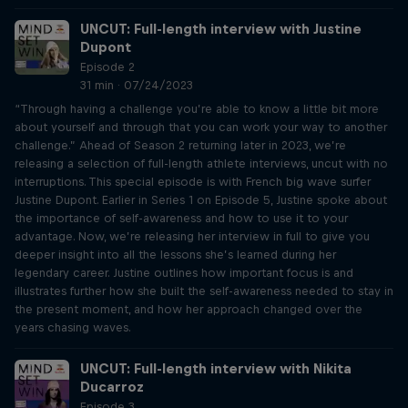
UNCUT: Full-length interview with Justine
Dupont
Episode 2
31 min · 07/24/2023
“Through having a challenge you’re able to know a little bit more
about yourself and through that you can work your way to another
challenge.” Ahead of Season 2 returning later in 2023, we’re
releasing a selection of full-length athlete interviews, uncut with no
interruptions. This special episode is with French big wave surfer
Justine Dupont. Earlier in Series 1 on Episode 5, Justine spoke about
the importance of self-awareness and how to use it to your
advantage. Now, we’re releasing her interview in full to give you
deeper insight into all the lessons she’s learned during her
legendary career. Justine outlines how important focus is and
illustrates further how she built the self-awareness needed to stay in
the present moment, and how her approach changed over the
years chasing waves.
UNCUT: Full-length interview with Nikita
Ducarroz
Episode 3