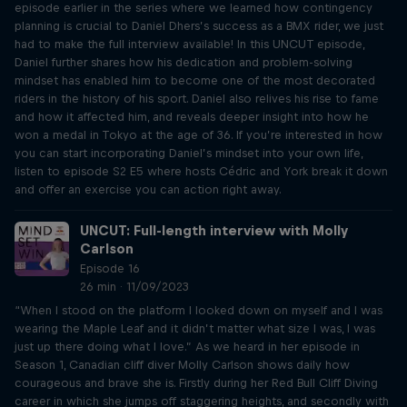
episode earlier in the series where we learned how contingency
planning is crucial to Daniel Dhers’s success as a BMX rider, we just
had to make the full interview available! In this UNCUT episode,
Daniel further shares how his dedication and problem-solving
mindset has enabled him to become one of the most decorated
riders in the history of his sport. Daniel also relives his rise to fame
and how it affected him, and reveals deeper insight into how he
won a medal in Tokyo at the age of 36. If you’re interested in how
you can start incorporating Daniel’s mindset into your own life,
listen to episode S2 E5 where hosts Cédric and York break it down
and offer an exercise you can action right away.
UNCUT: Full-length interview with Molly
Carlson
Episode 16
26 min · 11/09/2023
“When I stood on the platform I looked down on myself and I was
wearing the Maple Leaf and it didn’t matter what size I was, I was
just up there doing what I love.” As we heard in her episode in
Season 1, Canadian cliff diver Molly Carlson shows daily how
courageous and brave she is. Firstly during her Red Bull Cliff Diving
career in which she jumps off staggering heights, and secondly with