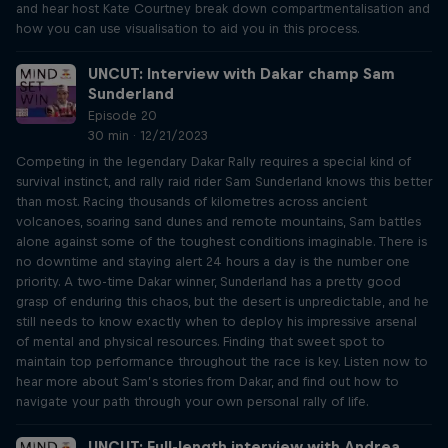
and hear host Kate Courtney break down compartmentalisation and
how you can use visualisation to aid you in this process.
UNCUT: Interview with Dakar champ Sam
Sunderland
Episode 20
30 min · 12/21/2023
Competing in the legendary Dakar Rally requires a special kind of
survival instinct, and rally raid rider Sam Sunderland knows this better
than most. Racing thousands of kilometres across ancient
volcanoes, soaring sand dunes and remote mountains, Sam battles
alone against some of the toughest conditions imaginable. There is
no downtime and staying alert 24 hours a day is the number one
priority. A two-time Dakar winner, Sunderland has a pretty good
grasp of enduring this chaos, but the desert is unpredictable, and he
still needs to know exactly when to deploy his impressive arsenal
of mental and physical resources. Finding that sweet spot to
maintain top performance throughout the race is key. Listen now to
hear more about Sam’s stories from Dakar, and find out how to
navigate your path through your own personal rally of life.
UNCUT: Full-length interview with Andrea