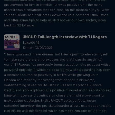
groundwork for him to be able to react positively to the many
unpredictable situations that can arise on the mountain. If you want
to hear Cédric and York break down the role of mental stimulation
and offer some tips to help us all discover our own anchor, listen
back to S2 E4 now.
UNCUT: Full-length interview with TJ Rogers
Episode 18
12 min · 12/01/2023
"I have goals and I have dreams and I really push to elevate myself
to make sure there are no excuses and that I can do anything I
want." TJ Rogers has previously been a guest on this podcast with a
powerful episode in which he detailed how skateboarding has been
a constant source of positivity in his life while growing up in
Canada and recently recovering from cancer. In his words,
skateboarding saved his life. Back in Season 2 Episode 9, hosts
Cédric and York explored TJ’s positive mindset and his ability to set
long-term goals and continue to chase them while overcoming
unexpected obstacles. In this UNCUT episode featuring an
extended interview, the pro skateboarder allows us a deeper insight
into his life and the mindset which has made him one of the most