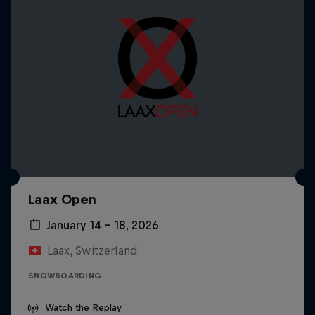
Laax Open
January 14 – 18, 2026
Laax, Switzerland
SNOWBOARDING
Watch the Replay