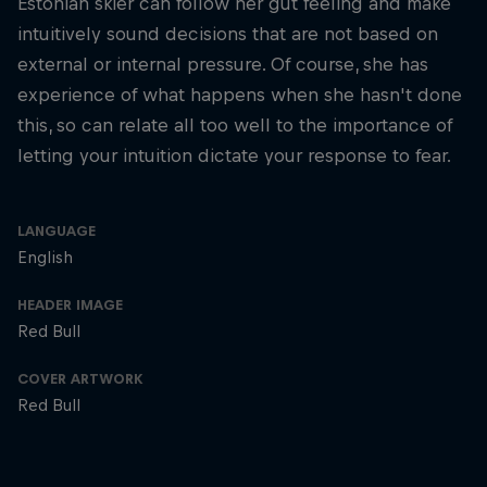
Estonian skier can follow her gut feeling and make
intuitively sound decisions that are not based on
external or internal pressure. Of course, she has
experience of what happens when she hasn't done
this, so can relate all too well to the importance of
letting your intuition dictate your response to fear.
LANGUAGE
English
HEADER IMAGE
Red Bull
COVER ARTWORK
Red Bull