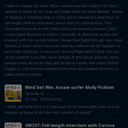
"I had no margin for error. What I added was the respect for fear. I
started to listen to my fears and make them my best friends." Ahead
of Season 2, returning later in 2023, we’re releasing a selection of
full-length athlete interviews, uncut with no interruptions. This
extended episode is with Italian pilot and aviation pioneer Dario
Costa. Dario featured in Series 1, Episode 14, and took us into the
cockpit with him on his historic Tunnel Pass flight through two road
tunnels, a video which has been seen by millions. As he explains to
host Kate Courtney, it was a 44-second flight which took him out
of his comfort zone like never before. In this uncut episode, Dario
reveals more about his Red Bull Air Race career, and offers further
insight on just how he embraced his fears and pushed his limits to
make aviation history.
Mind Set Win: Aussie surfer Molly Picklum
Episode 12
20 min · 09/04/2023
“I think self-reflection is a huge part of my personality trait and my
journey of trying to be the best version of myself.”
UNCUT: Full-length interview with Carissa