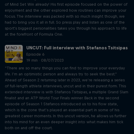
of Mind Set Win already! His first episode focused on the power of
enjoyment and the other explored how routines can improve your
focus. The interview was packed with so much insight though, we
had to bring you it all in full. So press play and listen as one of the
sport's biggest personalities takes you through his approach to life
at the forefront of Formula One.
UNCUT: Full interview with Stefanos Tsitsipas
Episode 6
19 min · 08/07/2023
“There are so many things you can find to improve your everyday
life. I’m an optimistic person and always try to seek the best.”
Ahead of Season 2 returning later in 2023, we’re releasing a series
of full-length athlete interviews, uncut and in their purest form. This
extended interview is with Stefanos Tsitsipas, a multiple Grand Slam
finalist and an ATP World Tour Finals winner. Back in the second
episode of Season 1 Stefanos introduced us to his flow state,
which is the zone that’s played an essential part in some of his
greatest career moments. In this uncut version, he allows us further
into his mind for an even deeper insight into what makes him tick
both on and off the court.