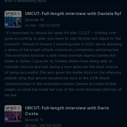
after a debilitating injury.
UNCUT: Full-length interview with Daniela Ryf
Episode 10
22 min · 08/21/2023
“It’s important to always be open for plan C,D,E,F – nothing ever
goes according to plan, you need to stay flexible and adjust to the
moment.” Ahead of Season 2 returning later in 2023, we’re releasing
a series of full-length athlete interviews, completely uninterrupted.
This extended episode is with Swiss Ironman legend Daniela Ryf.
Earlier in Series 1, Episode 16, Daniela shares how being able to
mentally refocus and rest during a race gives her the best chance
of being successful. She also gives the inside story on the infamous
jellyfish sting that almost derailed her race at the 2018 World
Championships! In this extended version, Daniela provides further
insight on what has made her one of the most dominant athletes of
her era.
UNCUT: Full-length interview with Dario
Costa
Episode 11
20 min · 08/28/2023