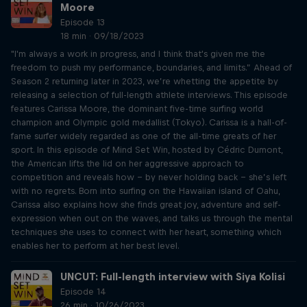
Moore
Episode 13
18 min · 09/18/2023
"I'm always a work in progress, and I think that's given me the
freedom to push my performance, boundaries, and limits.” Ahead of
Season 2 returning later in 2023, we’re whetting the appetite by
releasing a selection of full-length athlete interviews. This episode
features Carissa Moore, the dominant five-time surfing world
champion and Olympic gold medallist (Tokyo). Carissa is a hall-of-
fame surfer widely regarded as one of the all-time greats of her
sport. In this episode of Mind Set Win, hosted by Cédric Dumont,
the American lifts the lid on her aggressive approach to
competition and reveals how – by never holding back – she’s left
with no regrets. Born into surfing on the Hawaiian island of Oahu,
Carissa also explains how she finds great joy, adventure and self-
expression when out on the waves, and talks us through the mental
techniques she uses to connect with her heart, something which
enables her to perform at her best level.
UNCUT: Full-length interview with Siya Kolisi
Episode 14
26 min · 10/26/2023