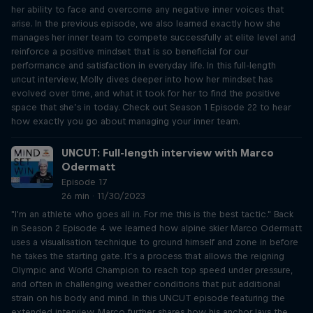
her ability to face and overcome any negative inner voices that
arise. In the previous episode, we also learned exactly how she
manages her inner team to compete successfully at elite level and
reinforce a positive mindset that is so beneficial for our
performance and satisfaction in everyday life. In this full-length
uncut interview, Molly dives deeper into how her mindset has
evolved over time, and what it took for her to find the positive
space that she’s in today. Check out Season 1 Episode 22 to hear
how exactly you go about managing your inner team.
UNCUT: Full-length interview with Marco
Odermatt
Episode 17
26 min · 11/30/2023
"I'm an athlete who goes all in. For me this is the best tactic." Back
in Season 2 Episode 4 we learned how alpine skier Marco Odermatt
uses a visualisation technique to ground himself and zone in before
he takes the starting gate. It’s a process that allows the reigning
Olympic and World Champion to reach top speed under pressure,
and often in challenging weather conditions that put additional
strain on his body and mind. In this UNCUT episode featuring the
extended interview, Marco further shares how his anchor lays the