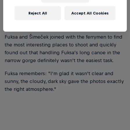
Reject All
Accept All Cookies
Fuksa and Šimeček joined with the ferrymen to find
the most interesting places to shoot and quickly
found out that handling Fuksa's long canoe in the
narrow gorge definitely wasn't the easiest task.
Fuksa remembers: "I'm glad it wasn't clear and
sunny, the cloudy, dark sky gave the photos exactly
the right atmosphere."