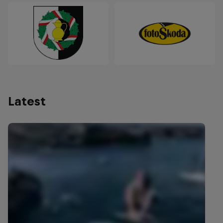
Latest