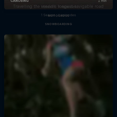
Travelling the world's longest navigable road
1 Season · 11 episodes
1 Season · 6 episodes
MOTOCROSS
SNOWBOARDING