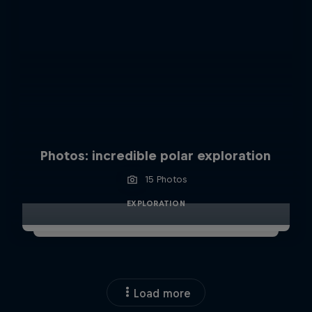
Photos: incredible polar exploration
15 Photos
EXPLORATION
Load more