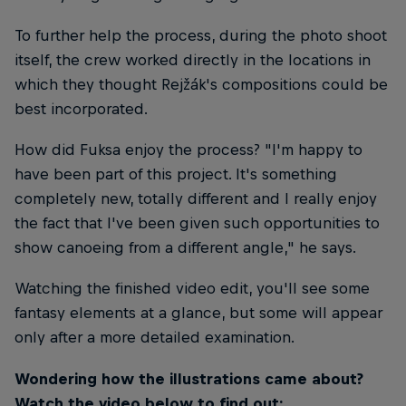
To further help the process, during the photo shoot
itself, the crew worked directly in the locations in
which they thought Rejžák's compositions could be
best incorporated.
How did Fuksa enjoy the process? "I'm happy to
have been part of this project. It's something
completely new, totally different and I really enjoy
the fact that I've been given such opportunities to
show canoeing from a different angle," he says.
Watching the finished video edit, you'll see some
fantasy elements at a glance, but some will appear
only after a more detailed examination.
Wondering how the illustrations came about?
Watch the video below to find out: