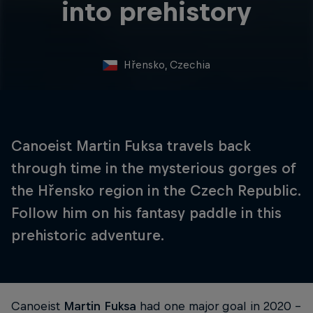
into prehistory
Hřensko, Czechia
Canoeist Martin Fuksa travels back
through time in the mysterious gorges of
the Hřensko region in the Czech Republic.
Follow him on his fantasy paddle in this
prehistoric adventure.
Canoeist
Martin Fuksa
had one major goal in 2020 –