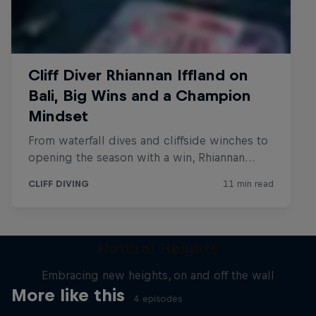
Natural Heights
Embracing new heights, on and off the wall
More like this
4 episodes