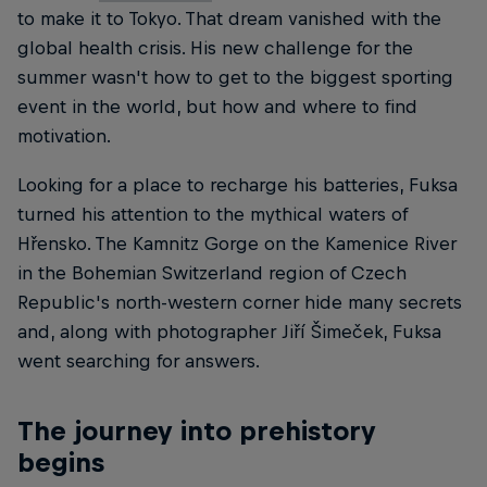
to make it to Tokyo. That dream vanished with the
global health crisis. His new challenge for the
summer wasn't how to get to the biggest sporting
event in the world, but how and where to find
motivation.
Looking for a place to recharge his batteries, Fuksa
turned his attention to the mythical waters of
Hřensko. The Kamnitz Gorge on the Kamenice River
in the Bohemian Switzerland region of Czech
Republic's north-western corner hide many secrets
and, along with photographer Jiří Šimeček, Fuksa
went searching for answers.
The journey into prehistory
begins