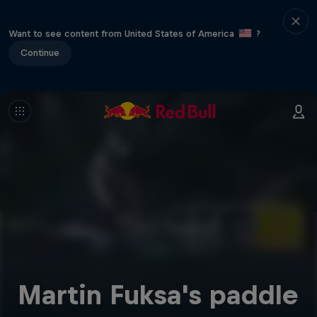
Want to see content from United States of America
?
Continue
Martin Fuksa's paddle