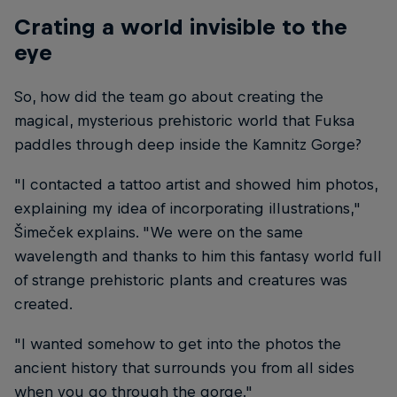
Crating a world invisible to the
eye
So, how did the team go about creating the
magical, mysterious prehistoric world that Fuksa
paddles through deep inside the Kamnitz Gorge?
"I contacted a tattoo artist and showed him photos,
explaining my idea of incorporating illustrations,"
Šimeček explains. "We were on the same
wavelength and thanks to him this fantasy world full
of strange prehistoric plants and creatures was
created.
"I wanted somehow to get into the photos the
ancient history that surrounds you from all sides
when you go through the gorge."