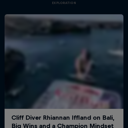
EXPLORATION