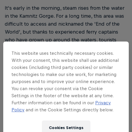
It's early in the morning, steam rises from the water
in the Kamnitz Gorge. For a long time, this area was
difficult to access and nicknamed the 'End of the
World', but thanks to experienced ferry captains
who have grown up around the waters, tourists
have been able to visit since the 19th century.
This website uses technically necessary cookies.
With your consent, this website shall use additional
cookies (including third party cookies) or similar
technologies to make our site work, for marketing
purposes and to improve your online experience.
You can revoke your consent via the Cookie
Settings in the footer of the website at any time.
Further information can be found in our
Privacy
Policy
and in the Cookie Settings directly below.
Cookies Settings