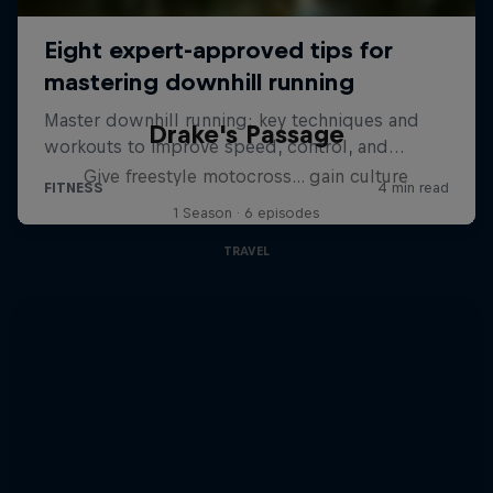
Drake's Passage
Give freestyle motocross... gain culture
1 Season · 6 episodes
TRAVEL