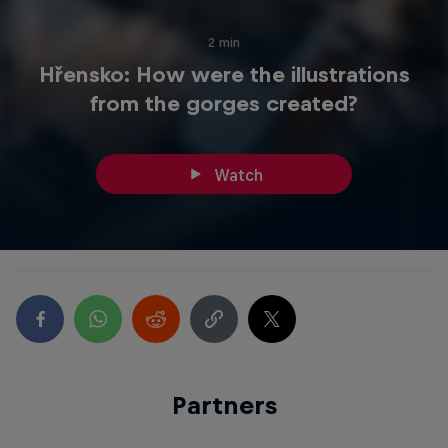
2 min
Hřensko: How were the illustrations
from the gorges created?
Watch
Partners