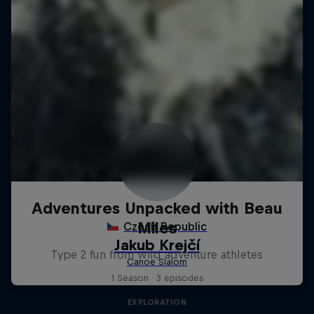
Adventures Unpacked with Beau
Miles
Type 2 fun from wild adventure athletes
1 Season · 3 episodes
EXPLORATION