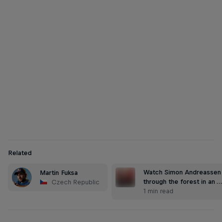
Martin Fuksa
Martin Fuksa paddles through the ancient Kamnitz Gorge
© Jiri Simecek/Red Bull Content Pool
Related
Watch Simon Andreassen 
Martin Fuksa
through the forest in an 
Czech Republic
1 min read