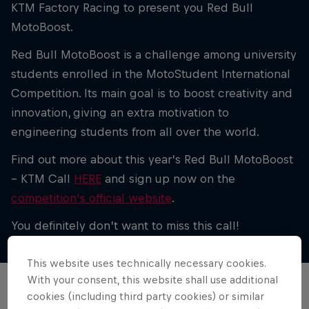
KTM Factory Racing to present you Red Bull
MotoBoost.
Red Bull MotoBoost is a challenge among university
students enrolled in the MotoStudent International
Competition. Its main goal is to boost creativity and
innovation, giving an extra motivation to
engineering students from all over the world.
Find out more about this year’s Red Bull MotoBoost
– KTM Call
HERE
and sign up now on the
competition's official website
.
You definitely don’t want to miss this call!
This website uses technically necessary cookies.
With your consent, this website shall use additional
cookies (including third party cookies) or similar