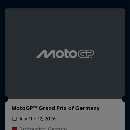
MotoGP™ Grand Prix of Germany
July 11 – 12, 2026
Sachsenring, Germany