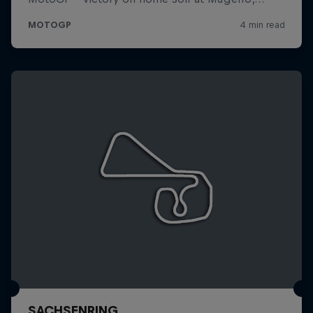
SACHSENRING