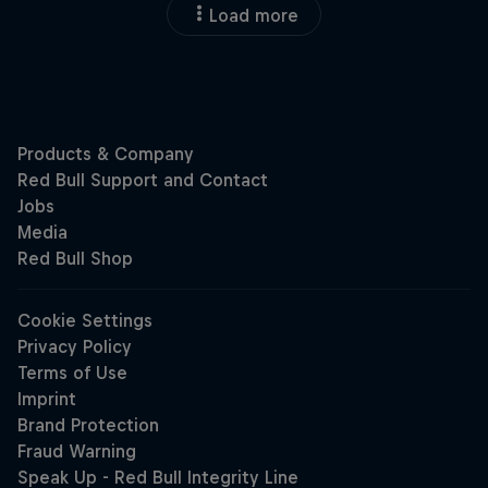
Load more