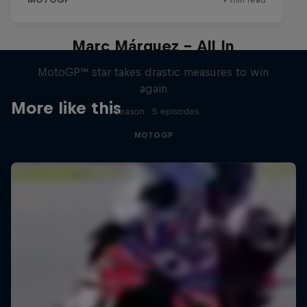
Marc Márquez – All In
MotoGP™ star takes drastic measures to win
again
More like this
1 Season · 5 episodes
MOTOGP