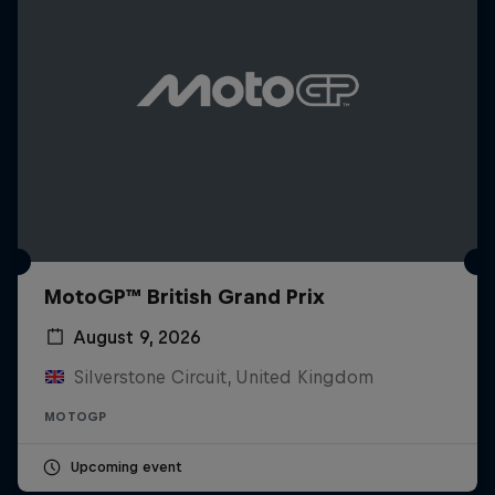
MotoGP™ British Grand Prix
August 9, 2026
Silverstone Circuit, United Kingdom
MOTOGP
Upcoming event