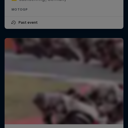
MOTOGP
Past event