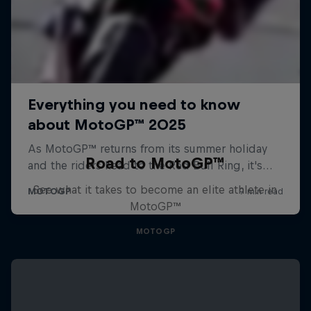
Road to MotoGP™
See what it takes to become an elite athlete in
MotoGP™
MOTOGP