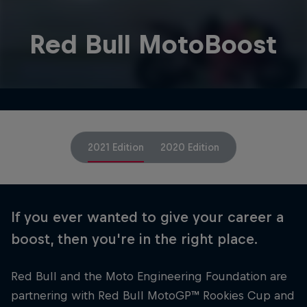
Red Bull MotoBoost
2021 Edition
2020 Edition
If you ever wanted to give your career a
boost, then you're in the right place.
Red Bull and the Moto Engineering Foundation are
partnering with Red Bull MotoGP™ Rookies Cup and