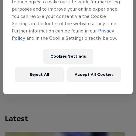
technologies to make our site work, for marketing
purposes and to improve your online experience.
You can revoke your consent via the Cookie
Partners
Settings in the footer of the website at any time.
Further information can be found in our
Privacy
Policy
and in the Cookie Settings directly below.
Cookies Settings
Reject All
Accept All Cookies
Latest