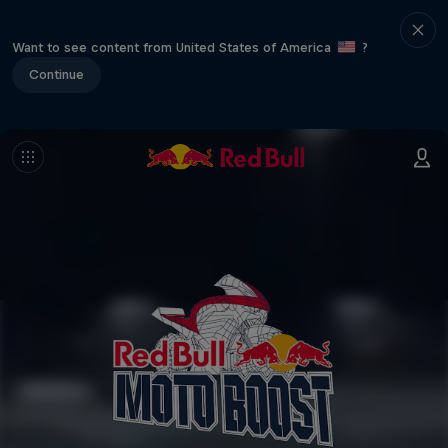
Want to see content from United States of America
?
Continue