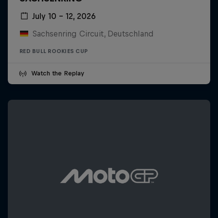
July 10 – 12, 2026
Sachsenring Circuit, Deutschland
RED BULL ROOKIES CUP
Watch the Replay