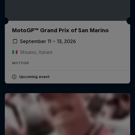
MotoGP™ Grand Prix of San Marino
September 11 – 13, 2026
Misano, Italien
MOTOGP
Upcoming event