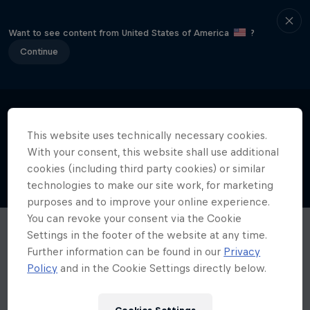
Want to see content from United States of America
?
Continue
This website uses technically necessary cookies.
With your consent, this website shall use additional
cookies (including third party cookies) or similar
technologies to make our site work, for marketing
purposes and to improve your online experience.
You can revoke your consent via the Cookie
Settings in the footer of the website at any time.
Further information can be found in our
Privacy
Policy
and in the Cookie Settings directly below.