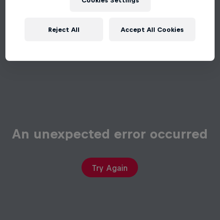
Cookies Settings
Reject All
Accept All Cookies
An unexpected error occurred
Try Again