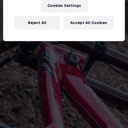
Cookies Settings
Reject All
Accept All Cookies