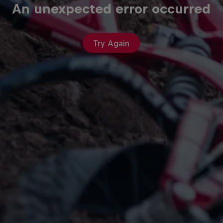
An unexpected error occurred
Try Again