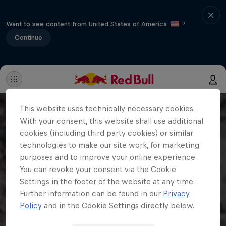
Want to see content from United States of America
?
Continue
This website uses technically necessary cookies.
With your consent, this website shall use additional
cookies (including third party cookies) or similar
technologies to make our site work, for marketing
purposes and to improve your online experience.
You can revoke your consent via the Cookie
Settings in the footer of the website at any time.
Further information can be found in our
Privacy
Policy
and in the Cookie Settings directly below.