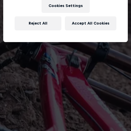
Cookies Settings
Reject All
Accept All Cookies