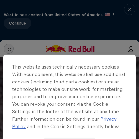
Want to see content from United States of America
?
Continue
This website uses technically necessary cookies.
With your consent, this website shall use additional
cookies (including third party cookies) or similar
technologies to make our site work, for marketing
purposes and to improve your online experience.
You can revoke your consent via the Cookie
Settings in the footer of the website at any time.
Further information can be found in our
Privacy
Policy
and in the Cookie Settings directly below.