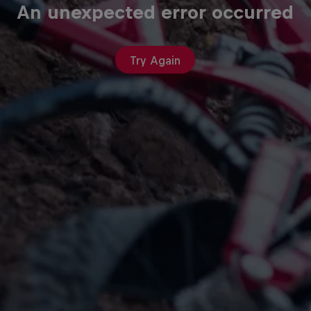
An unexpected error occurred
Try Again