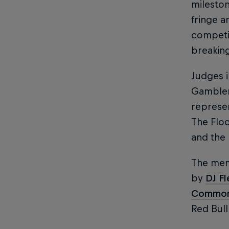
mileston
fringe a
competit
breakin
Judges 
Gambler
represen
The Flo
and the
The mem
by
DJ F
Commo
Red Bull