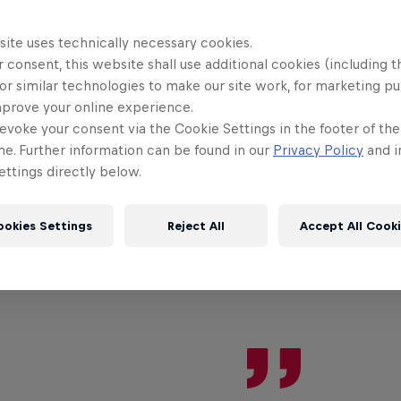
site uses technically necessary cookies.
HE ORIGINAL RED BULL
 consent, this website shall use additional cookies (including t
Red Bull Energy Drink
or similar technologies to make our site work, for marketing p
mprove your online experience.
evoke your consent via the Cookie Settings in the footer of th
me. Further information can be found in our
Privacy Policy
and i
Learn more
ttings directly below.
ookies Settings
Reject All
Accept All Cook