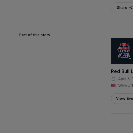
Share
Part of this story
Red Bull 
April 6,
WAMU T
View Eve