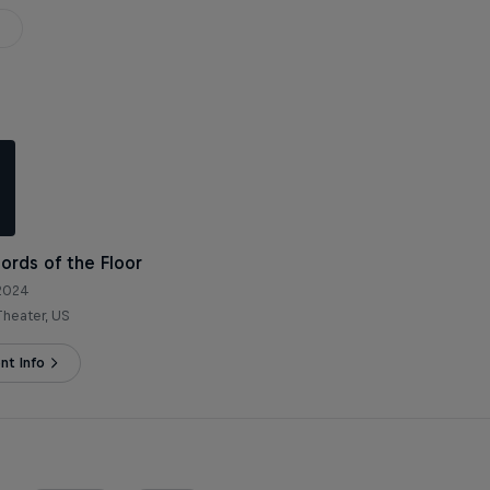
Lords of the Floor
 2024
heater, US
nt Info