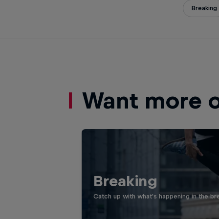
Breaking
Want more of
Breaking
Catch up with what's happening in the bre