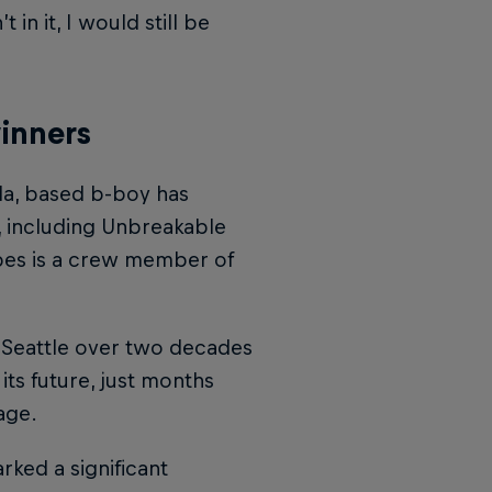
n it, I would still be
winners
da, based b-boy has
, including Unbreakable
pes is a crew member of
 Seattle over two decades
 its future, just months
age.
ked a significant