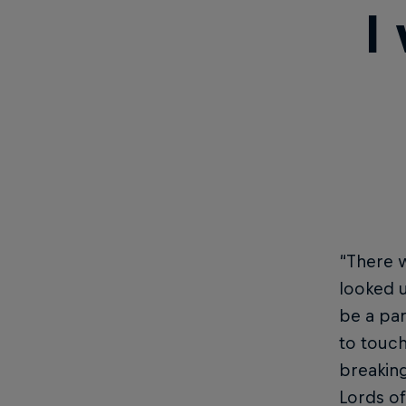
I
“There w
looked u
be a par
to touch
breaking
Lords of