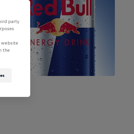
hird party
urposes
e website
n the
ies