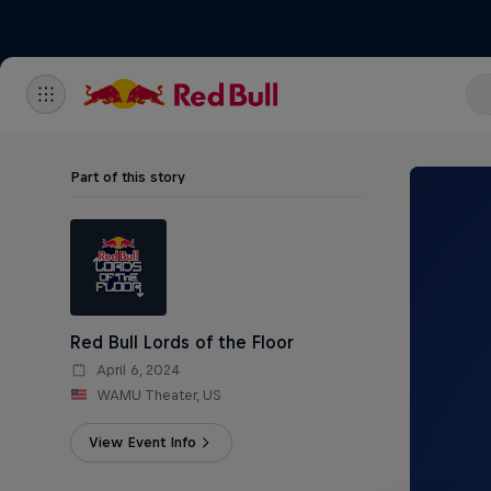
Part of this story
Red Bull Lords of the Floor
April 6, 2024
WAMU Theater, US
View Event Info