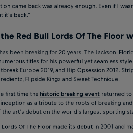
ion came back was already enough. Even if I wasn’t i
t it’s back.”
the Red Bull Lords Of The Floor 
has been breaking for 20 years. The Jackson, Flori
umerous titles for his powerful yet seamless style
utbreak Europe 2019, and Hip Opsession 2012. Stri
redientz, Flipside Kingz and Sweet Technique.
he first time the
historic breaking event
returned to
s inception as a tribute to the roots of breaking and
 the art’s debut on the world's largest sporting st
 Lords Of The Floor made its debut
in 2001 and mar