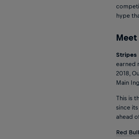
competit
hype tha
Meet 
Stripes
earned n
2018, O
Main Ing
This is t
since it
ahead of
Red Bull