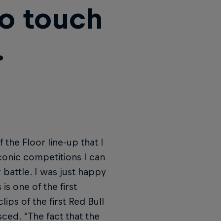
to touch
.
 the Floor line-up that I
conic competitions I can
r battle. I was just happy
is one of the first
ips of the first Red Bull
ced. “The fact that the