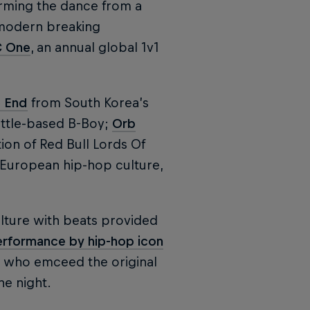
orming the dance from a
 modern breaking
C One
, an annual global 1v1
 End
from South Korea’s
ttle-based B-Boy;
Orb
ion of Red Bull Lords Of
f European hip-hop culture,
lture with beats provided
erformance by hip-hop icon
, who emceed the original
he night.