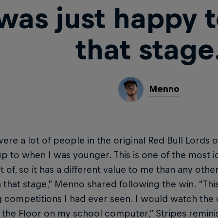
 was just happy 
that stage
Menno
ere a lot of people in the original Red Bull Lords of
p to when I was younger. This is one of the most i
t of, so it has a different value to me than any othe
 that stage,” Menno shared following the win. “This 
 competitions I had ever seen. I would watch the cl
 the Floor on my school computer,” Stripes reminis