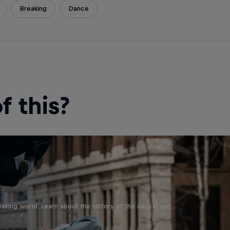
Breaking
Dance
 this?
aking world. Learn about the history of the dance, get …