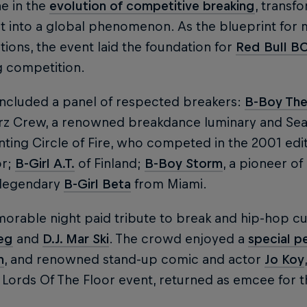
e in the
evolution of competitive breaking
, transf
rt into a global phenomenon. As the blueprint for
ions, the event laid the foundation for
Red Bull B
g competition.
included a panel of respected breakers:
B-Boy The
z Crew, a renowned breakdance luminary and Sea
ting Circle of Fire, who competed in the 2001 edit
or;
B-Girl A.T.
of Finland;
B-Boy Storm
, a pioneer o
 legendary
B-Girl Beta
from Miami.
orable night paid tribute to break and hip-hop cu
leg
and
D.J. Mar Ski
. The crowd enjoyed a
special p
n
, and renowned stand-up comic and actor
Jo Koy
 Lords Of The Floor event, returned as emcee for t