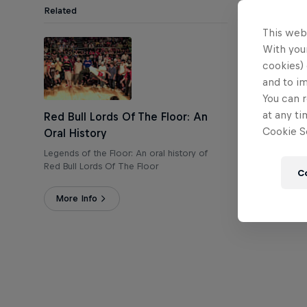
Related
This web
T
With your
cookies) 
and to i
You can r
at any ti
Red Bull Lords Of The Floor: An
Cookie Se
Oral History
Legends of the Floor: An oral history of
Red Bull Lords Of The Floor
C
More Info