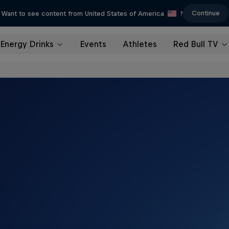
Continue
Want to see content from United States of America
?
Energy Drinks
Events
Athletes
Red Bull TV