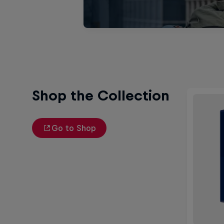
Shop the Collection
Go to Shop