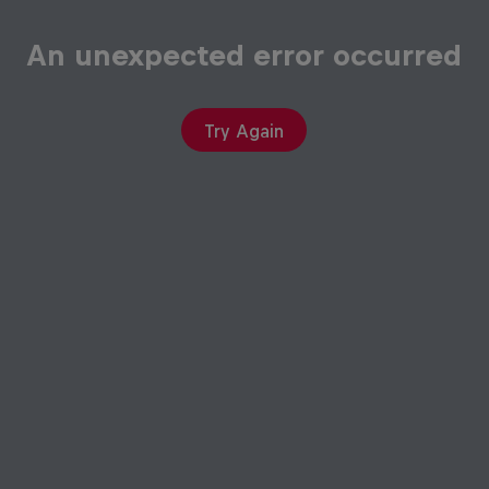
An unexpected error occurred
Try Again