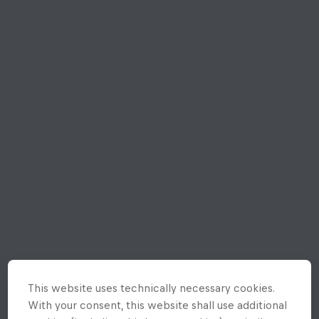
This website uses technically necessary cookies.
With your consent, this website shall use additional