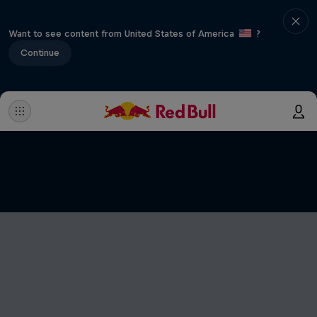
Want to see content from United States of America
?
Continue