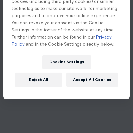
cookies (including third party cookies) or similar
technologies to make our site work, for marketing
purposes and to improve your online experience.
You can revoke your consent via the Cookie
Settings in the footer of the website at any time.
Further information can be found in our
Privacy
Policy
and in the Cookie Settings directly below.
Cookies Settings
Reject All
Accept All Cookies