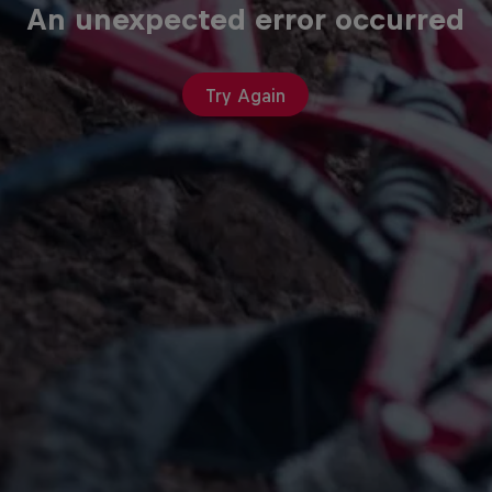
An unexpected error occurred
Try Again