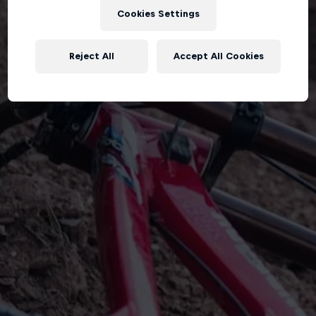
Cookies Settings
Reject All
Accept All Cookies