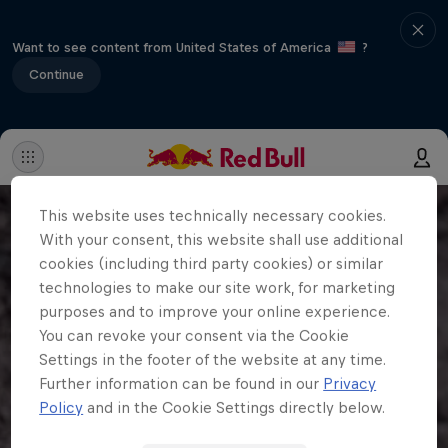
Want to see content from United States of America
?
Continue
This website uses technically necessary cookies.
With your consent, this website shall use additional
cookies (including third party cookies) or similar
technologies to make our site work, for marketing
purposes and to improve your online experience.
You can revoke your consent via the Cookie
Settings in the footer of the website at any time.
Further information can be found in our
Privacy
Policy
and in the Cookie Settings directly below.