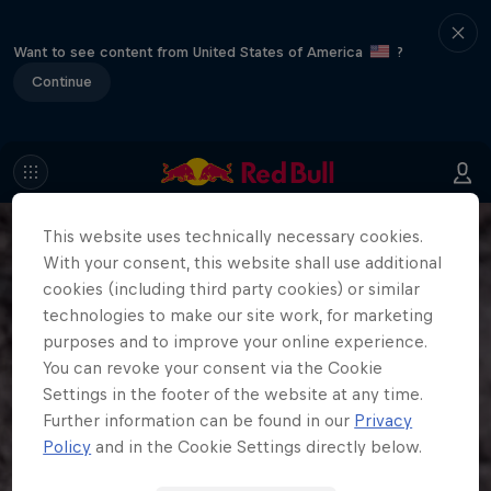
Want to see content from United States of America
?
Continue
This website uses technically necessary cookies.
With your consent, this website shall use additional
cookies (including third party cookies) or similar
technologies to make our site work, for marketing
purposes and to improve your online experience.
You can revoke your consent via the Cookie
Settings in the footer of the website at any time.
Further information can be found in our
Privacy
Policy
and in the Cookie Settings directly below.