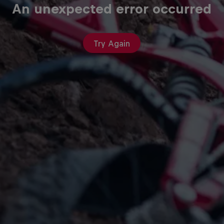
An unexpected error occurred
Try Again