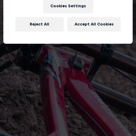
Cookies Settings
Reject All
Accept All Cookies