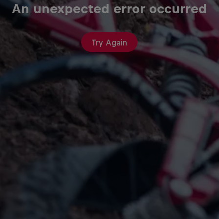
An unexpected error occurred
Try Again