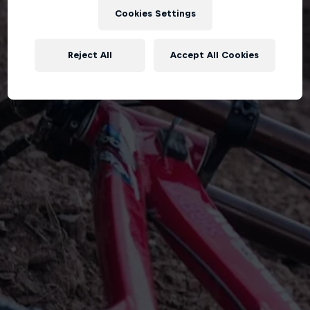
Cookies Settings
Reject All
Accept All Cookies