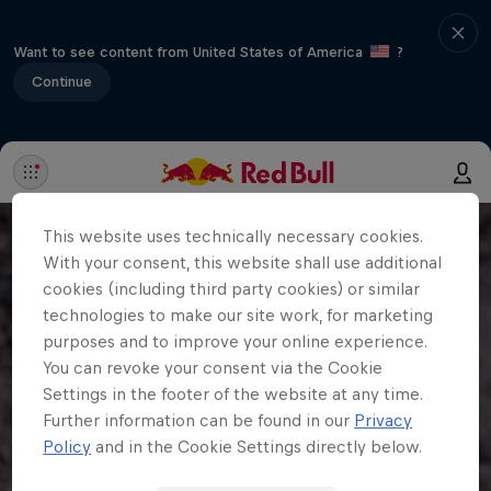
Want to see content from United States of America
?
Continue
This website uses technically necessary cookies.
With your consent, this website shall use additional
cookies (including third party cookies) or similar
technologies to make our site work, for marketing
purposes and to improve your online experience.
You can revoke your consent via the Cookie
Settings in the footer of the website at any time.
Further information can be found in our
Privacy
Policy
and in the Cookie Settings directly below.