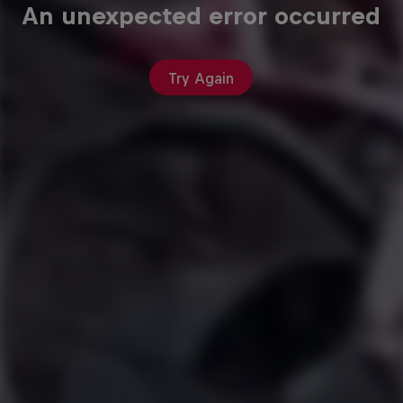
An unexpected error occurred
Try Again