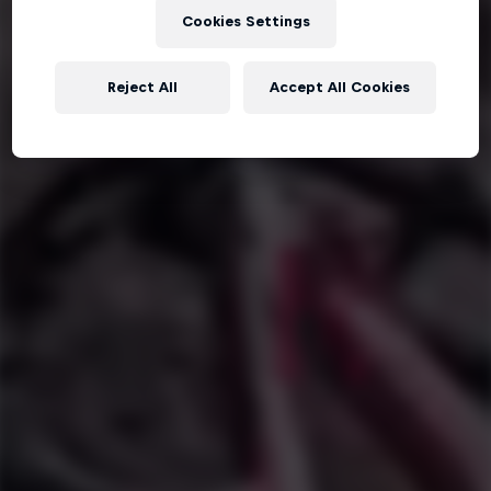
Cookies Settings
Reject All
Accept All Cookies