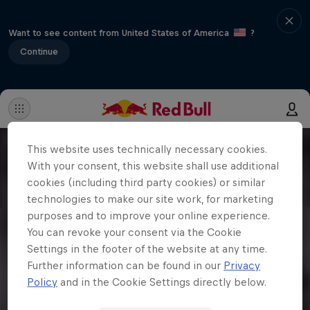
Want to see content from United States of America
?
Continue
This website uses technically necessary cookies.
With your consent, this website shall use additional
cookies (including third party cookies) or similar
technologies to make our site work, for marketing
purposes and to improve your online experience.
You can revoke your consent via the Cookie
Settings in the footer of the website at any time.
Further information can be found in our
Privacy
Policy
and in the Cookie Settings directly below.