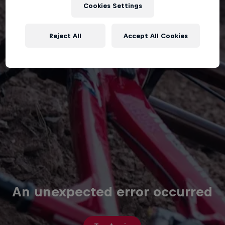
Cookies Settings
Reject All
Accept All Cookies
An unexpected error occurred