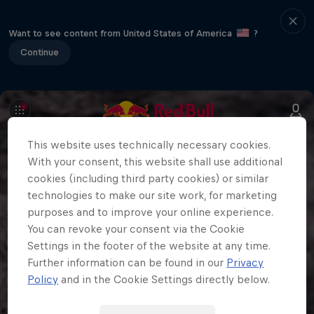
Want to see content from United States of America
?
Continue
This website uses technically necessary cookies.
With your consent, this website shall use additional
cookies (including third party cookies) or similar
technologies to make our site work, for marketing
purposes and to improve your online experience.
You can revoke your consent via the Cookie
Settings in the footer of the website at any time.
Further information can be found in our
Privacy
Policy
and in the Cookie Settings directly below.