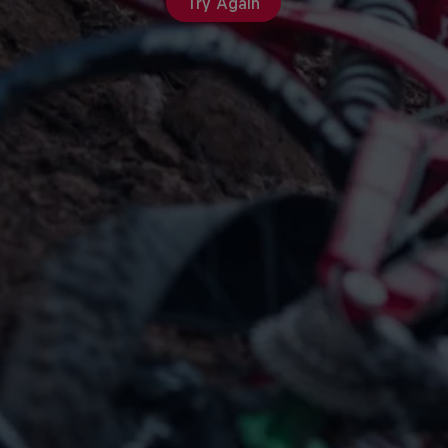
Try Again