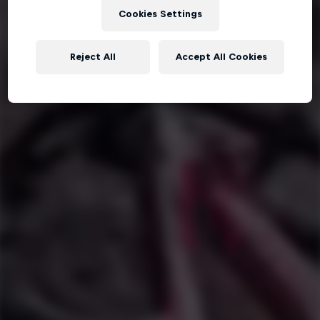
Cookies Settings
Reject All
Accept All Cookies