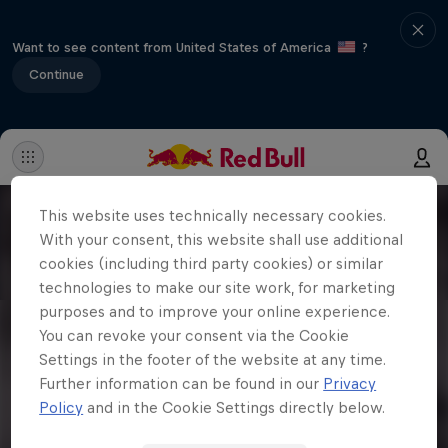
Want to see content from United States of America
?
Continue
This website uses technically necessary cookies.
With your consent, this website shall use additional
cookies (including third party cookies) or similar
technologies to make our site work, for marketing
purposes and to improve your online experience.
You can revoke your consent via the Cookie
Settings in the footer of the website at any time.
Further information can be found in our
Privacy
Policy
and in the Cookie Settings directly below.