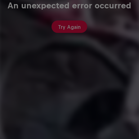
An unexpected error occurred
Try Again