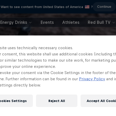
Continue
Want to see content from United States of America
?
Energy Drinks
Events
Athletes
Red Bull TV
site uses technically necessary cookies.
 consent, this website shall use additional cookies (including t
or similar technologies to make our site work, for marketing p
mprove your online experience.
evoke your consent via the Cookie Settings in the footer of th
me. Further information can be found in our
Privacy Policy
and i
ttings directly below.
ookies Settings
Reject All
Accept All Cook