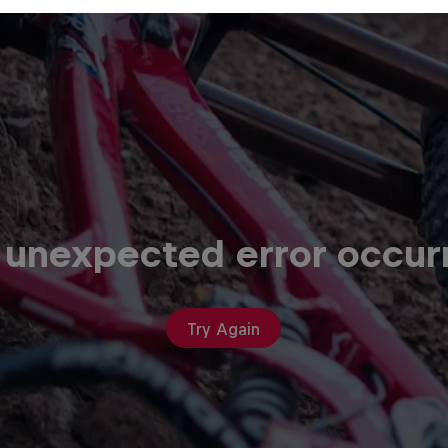
 unexpected error occur
Try Again