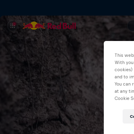
This web
With your
cookies) 
and to i
You can r
at any ti
Cookie Se
C