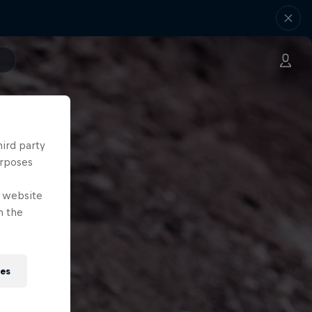
hird party
urposes
e website
n the
ies