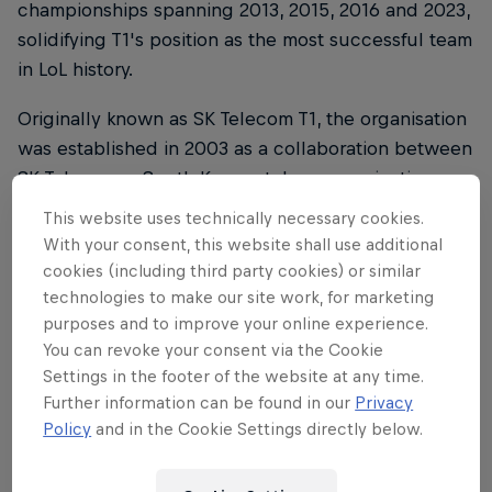
championships spanning 2013, 2015, 2016 and 2023,
solidifying T1's position as the most successful team
in LoL history.
Originally known as SK Telecom T1, the organisation
was established in 2003 as a collaboration between
SK Telecom, a South Korean telecommunications
company, and legendary StarCraft player, BoxeR
This website uses technically necessary cookies.
(Lim Yo-hwan).
With your consent, this website shall use additional
cookies (including third party cookies) or similar
In 2019, US entertainment company Comcast
technologies to make our site work, for marketing
Spectacor joined up with T1 to help take it to the
purposes and to improve your online experience.
next level, with the team being rebranded as T1 in
You can revoke your consent via the Cookie
the process.
Settings in the footer of the website at any time.
Further information can be found in our
Privacy
With these four League of Legends titles and a
Policy
and in the Cookie Settings directly below.
talented pool of players emerging through its ranks,
T1 remains a pivotal figure in the global competitive