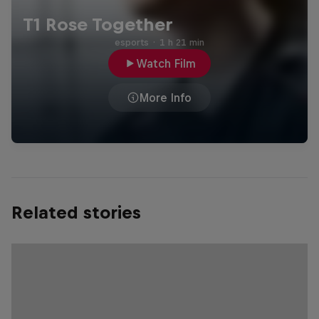
T1 Rose Together
esports
·
1 h 21 min
Watch Film
More Info
Related stories