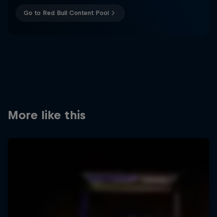
Go to Red Bull Content Pool
More like this