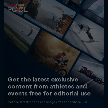
Get the latest exclusive
content from athletes and
events free for editorial use
Get the latest videos and images free for editorial use