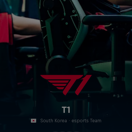
T1
South Korea
·
esports Team