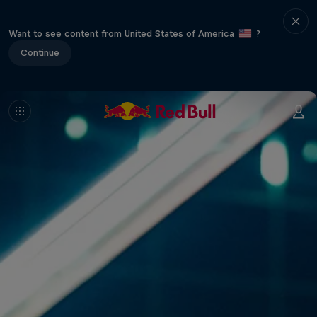
Want to see content from United States of America
?
Continue