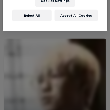
Cookies Settings
gaming landscape, inspiring up-and-coming players
and captivating audiences worldwide along the
Reject All
Accept All Cookies
way.