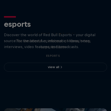
esports
T1 Rose Together
Discover the world of Red Bull Esports - your digital
source for the latest fun, informatic videos, news,
The emotional comeback of Korea's top
interviews, video features, and broadcasts.
esports team
ESPORTS
view all