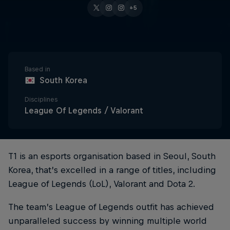
+5
Based in
South Korea
Disciplines
League Of Legends / Valorant
T1 is an esports organisation based in Seoul, South
Korea, that’s excelled in a range of titles, including
League of Legends (LoL), Valorant and Dota 2.
The team’s League of Legends outfit has achieved
unparalleled success by winning multiple world