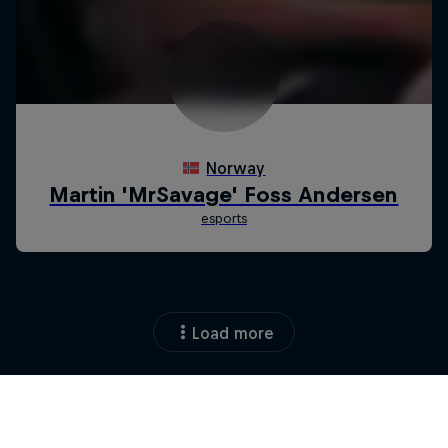
Load more